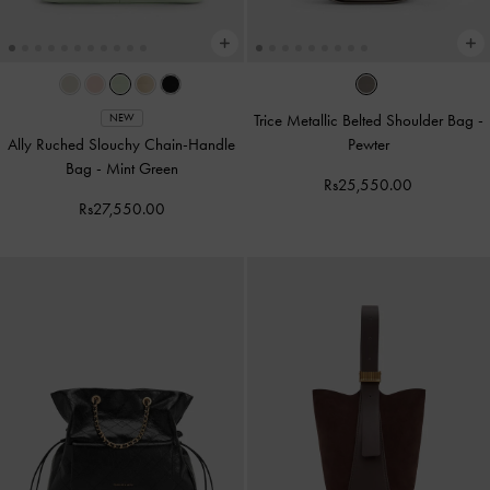
Trice Metallic Belted Shoulder Bag
-
NEW
Ally Ruched Slouchy Chain-Handle
Pewter
Bag
-
Mint Green
Rs25,550.00
Rs27,550.00