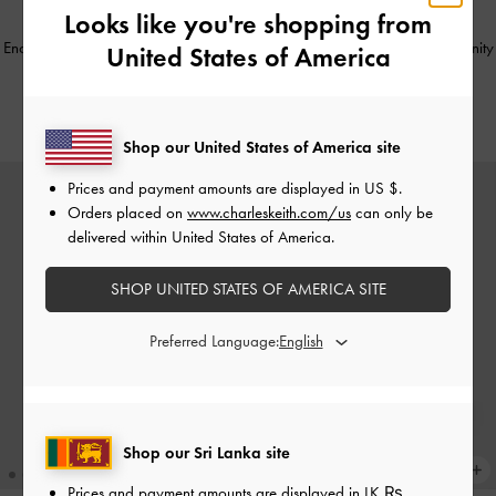
Looks like you're shopping from
Enola Canvas Long-Handle Shoulder
Arwen Croc-Effect Top Handle Vanity
United States of America
Bag
-
Black
Bag
-
Cream
Rs30,950.00
Rs25,550.00
Shop our United States of America site
Prices and payment amounts are displayed in
US $
.
Orders placed on
www.charleskeith.com/us
can only be
delivered within United States of America.
SHOP UNITED STATES OF AMERICA SITE
Preferred Language:
Shop our Sri Lanka site
Prices and payment amounts are displayed in
LK ₨
.