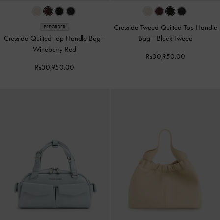
Cressida Tweed Quilted Top Handle
PREORDER
Cressida Quilted Top Handle Bag
-
Bag
-
Black Tweed
Wineberry Red
Rs30,950.00
Rs30,950.00