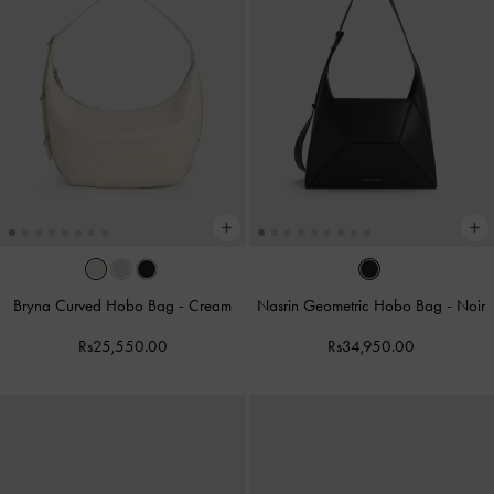
Bryna Curved Hobo Bag
-
Cream
Nasrin Geometric Hobo Bag
-
Noir
Rs25,550.00
Rs34,950.00