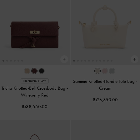
Sammie Knotted-Handle Tote Bag
-
TRENDING NOW
Tricha Knotted-Belt Crossbody Bag
-
Cream
Wineberry Red
Rs26,850.00
Rs38,550.00