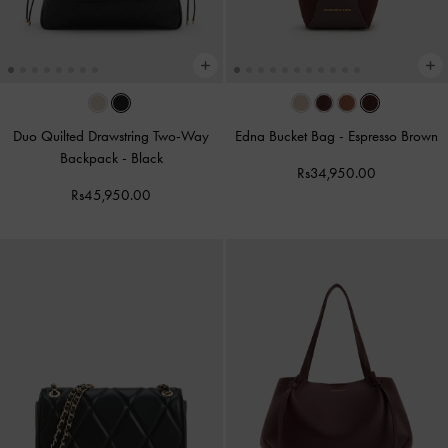
Duo Quilted Drawstring Two-Way
Edna Bucket Bag
-
Espresso Brown
Backpack
-
Black
Rs34,950.00
Rs45,950.00