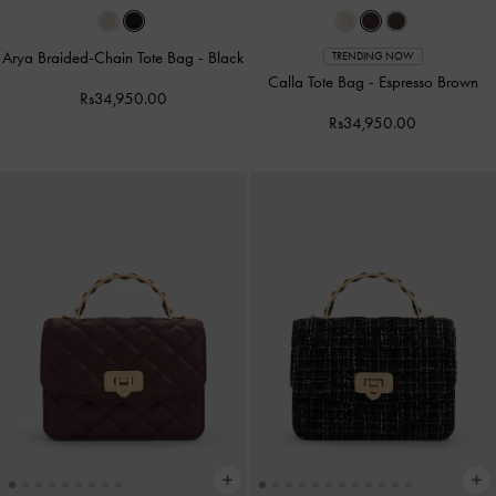
Arya Braided-Chain Tote Bag
-
Black
TRENDING NOW
Calla Tote Bag
-
Espresso Brown
Rs34,950.00
Rs34,950.00