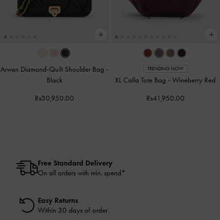
Arwen Diamond-Quilt Shoulder Bag
-
TRENDING NOW
Black
XL Calla Tote Bag
-
Wineberry Red
Rs30,950.00
Rs41,950.00
Free Standard Delivery
On all orders with min. spend*
Easy Returns
Within 30 days of order