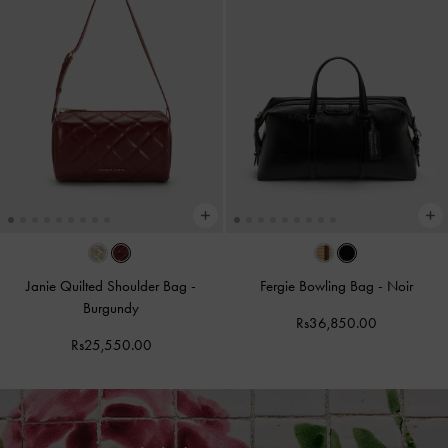
Janie Quilted Shoulder Bag
-
Fergie Bowling Bag
-
Noir
Burgundy
Rs36,850.00
Rs25,550.00