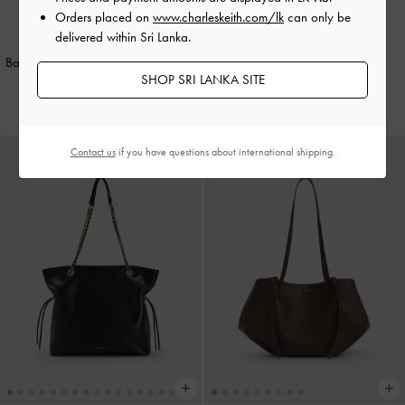
Orders placed on
www.charleskeith.com/lk
can only be
delivered within Sri Lanka.
Philomena Bowling Bag
-
Noir
TRENDING NOW
Baral Bead-Charm Tote Bag
-
Black
Rs33,550.00
SHOP SRI LANKA SITE
Rs54,950.00
Contact us
if you have questions about international shipping.