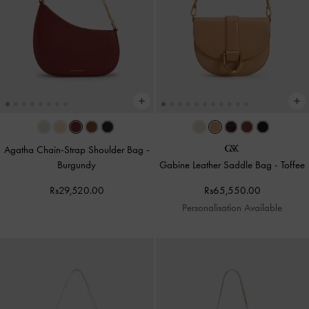
Agatha Chain-Strap Shoulder Bag
-
Burgundy
Gabine Leather Saddle Bag
-
Toffee
Rs29,520.00
Rs65,550.00
Personalisation Available