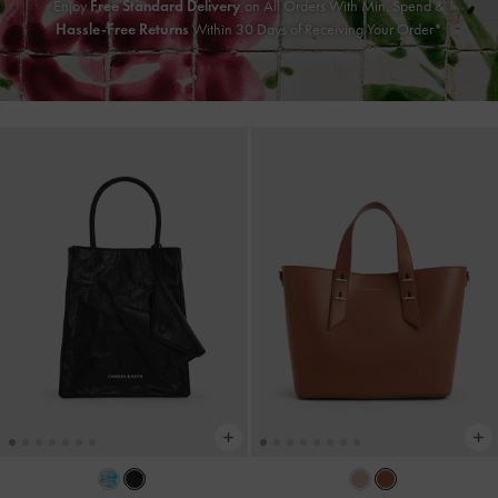
Enjoy
Free Standard Delivery
on All Orders With Min. Spend &
Hassle-Free Returns
Within 30 Days of Receiving Your Order*