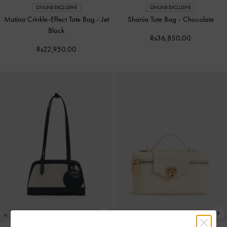
ONLINE EXCLUSIVE
ONLINE EXCLUSIVE
Matina Crinkle-Effect Tote Bag
-
Jet
Shania Tote Bag
-
Chocolate
Black
Rs36,850.00
Rs22,950.00