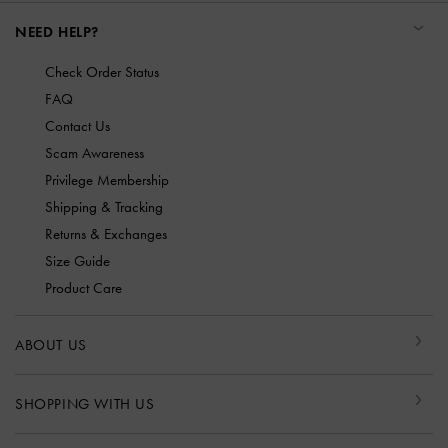
NEED HELP?
Check Order Status
FAQ
Contact Us
Scam Awareness
Privilege Membership
Shipping & Tracking
Returns & Exchanges
Size Guide
Product Care
ABOUT US
SHOPPING WITH US