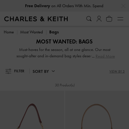
…
…
Free Delivery
on All Orders With Min. Spend
Free Delivery
on All Orders With Min. Spend
Home
Most Wanted
Bags
MOST WANTED: BAGS
Must-haves for the season, all at one glance. Our most
sought-after and in-demand bag styles deserve a coveted
Read More
spot in your wardrobe — shop now!
SORT BY
FILTER
VIEW BY 3
30 Product(s)