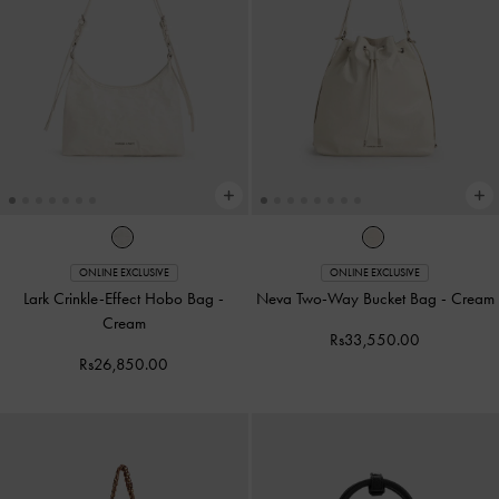
ONLINE EXCLUSIVE
ONLINE EXCLUSIVE
Lark Crinkle-Effect Hobo Bag
-
Neva Two-Way Bucket Bag
-
Cream
Cream
Rs33,550.00
Rs26,850.00