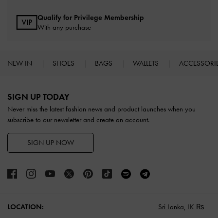
Qualify for Privilege Membership
With any purchase
NEW IN
SHOES
BAGS
WALLETS
ACCESSORI
Site footer
SIGN UP TODAY
Never miss the latest fashion news and product launches when you
subscribe to our newsletter and create an account.
SIGN UP NOW
LOCATION:
Sri Lanka,
LK ₨