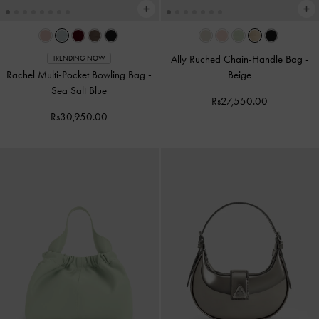
Ally Ruched Chain-Handle Bag
-
TRENDING NOW
Rachel Multi-Pocket Bowling Bag
-
Beige
Sea Salt Blue
Rs27,550.00
Rs30,950.00