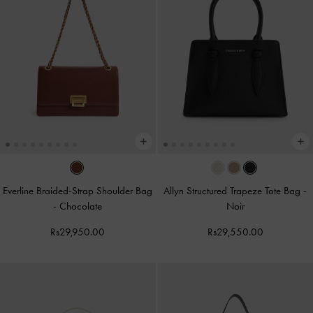
Everline Braided-Strap Shoulder Bag
Allyn Structured Trapeze Tote Bag
-
-
Chocolate
Noir
Rs29,950.00
Rs29,550.00