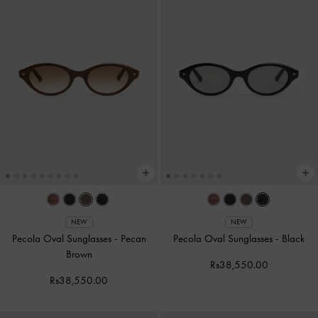
NEW
NEW
Pecola Oval Sunglasses
-
Pecan
Pecola Oval Sunglasses
-
Black
Brown
Rs38,550.00
Rs38,550.00