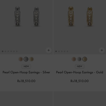
NEW
NEW
Pearl Open-Hoop Earrings
-
Silver
Pearl Open-Hoop Earrings
-
Gold
Rs18,510.00
Rs18,510.00