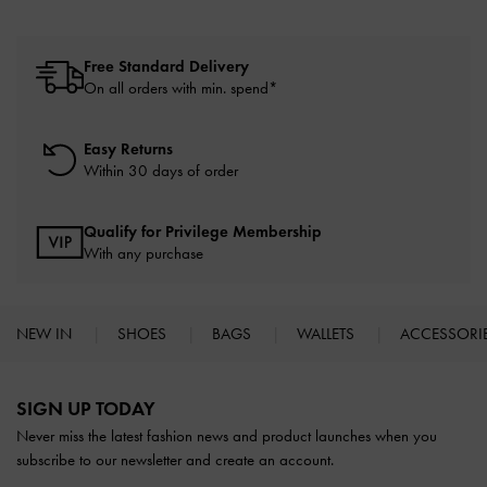
Free Standard Delivery
On all orders with min. spend*
Easy Returns
Within 30 days of order
Qualify for Privilege Membership
With any purchase
NEW IN
SHOES
BAGS
WALLETS
ACCESSORI
Site footer
SIGN UP TODAY
Never miss the latest fashion news and product launches when you
subscribe to our newsletter and create an account.