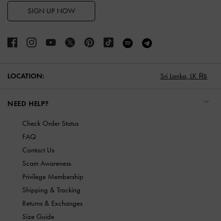
SIGN UP NOW
LOCATION:
Sri Lanka,
LK ₨
NEED HELP?
Check Order Status
FAQ
Contact Us
Scam Awareness
Privilege Membership
Shipping & Tracking
Returns & Exchanges
Size Guide