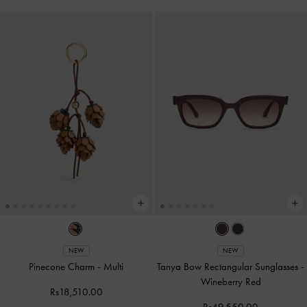
NEW
NEW
Pinecone Charm
-
Multi
Tanya Bow Rectangular Sunglasses
-
Wineberry Red
Rs18,510.00
Rs49,550.00