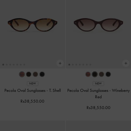
NEW
NEW
Pecola Oval Sunglasses
-
T. Shell
Pecola Oval Sunglasses
-
Wineberry
Red
Rs38,550.00
Rs38,550.00