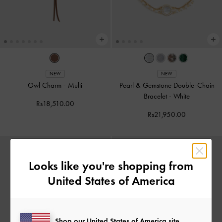
NEW
NEW
Owl Charm
-
Multi
Pearl & Gemstone Double-Chain
Bracelet
-
White
Rs18,510.00
Rs21,950.00
Looks like you're shopping from
United States of America
Shop our United States of America site