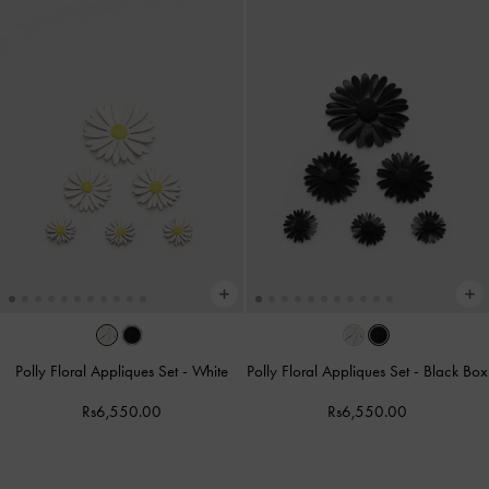
Polly Floral Appliques Set
-
White
Polly Floral Appliques Set
-
Black Box
Rs6,550.00
Rs6,550.00