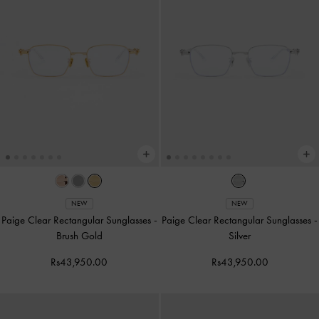
NEW
NEW
Paige Clear Rectangular Sunglasses
-
Paige Clear Rectangular Sunglasses
-
Brush Gold
Silver
Rs43,950.00
Rs43,950.00