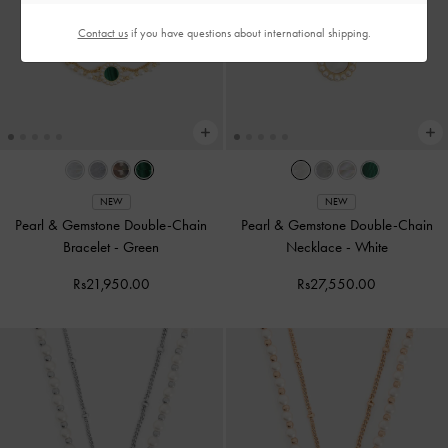
Contact us
if you have questions about international shipping.
NEW
NEW
Pearl & Gemstone Double-Chain
Pearl & Gemstone Double-Chain
Bracelet
-
Green
Necklace
-
White
Rs21,950.00
Rs27,550.00