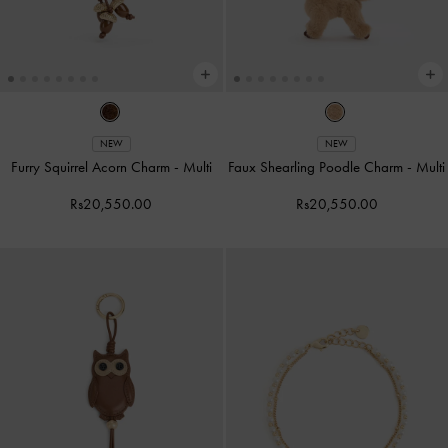
NEW
NEW
Furry Squirrel Acorn Charm
-
Multi
Faux Shearling Poodle Charm
-
Multi
Rs20,550.00
Rs20,550.00