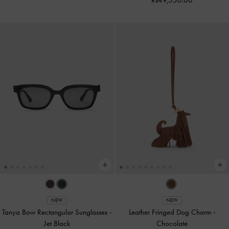
NEW
NEW
Tanya Bow Rectangular Sunglasses
-
Leather Fringed Dog Charm
-
Jet Black
Chocolate