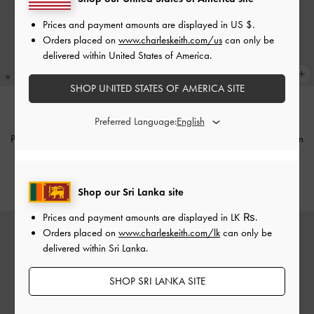
Prices and payment amounts are displayed in
US $
.
Orders placed on
www.charleskeith.com/us
can only be
delivered within United States of America.
SHOP UNITED STATES OF AMERICA SITE
Preferred Language:
NEW
NEW
Pearl & Gemstone Double-Chain
Pearl & Gemstone Double-Chain
Bracelet
-
Light Blue
Bracelet
-
Grey
Rs21,950.00
Rs21,950.00
Shop our Sri Lanka site
Prices and payment amounts are displayed in
LK ₨
.
Orders placed on
www.charleskeith.com/lk
can only be
delivered within Sri Lanka.
SHOP SRI LANKA SITE