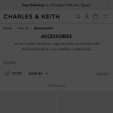
…
…
Free Delivery
on All Orders With Min. Spend
Free Delivery
on All Orders With Min. Spend
Home
New In
Accessories
ACCESSORIES
Let our modern necklaces, rings and other accessories add
the final flourish to your carefully curated looks.
Jewellery
SORT BY
FILTER
VIEW BY 3
32 Product(s)