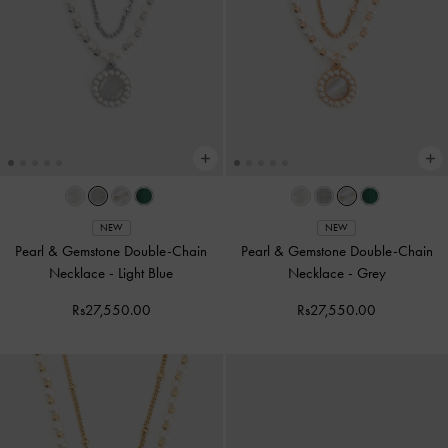
NEW
NEW
Pearl & Gemstone Double-Chain
Pearl & Gemstone Double-Chain
Necklace
-
Light Blue
Necklace
-
Grey
Rs27,550.00
Rs27,550.00