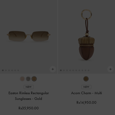
NEW
NEW
Easton Rimless Rectangular
Acorn Charm
-
Multi
Sunglasses
-
Gold
Rs14,950.00
Rs35,950.00