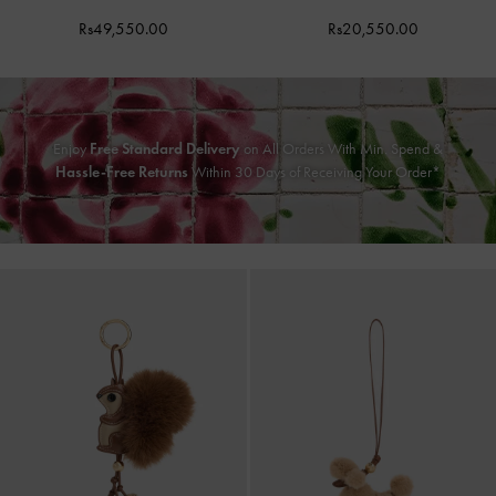
Rs49,550.00
Rs20,550.00
Enjoy
Free Standard Delivery
on All Orders With Min. Spend &
Hassle-Free Returns
Within 30 Days of Receiving Your Order*