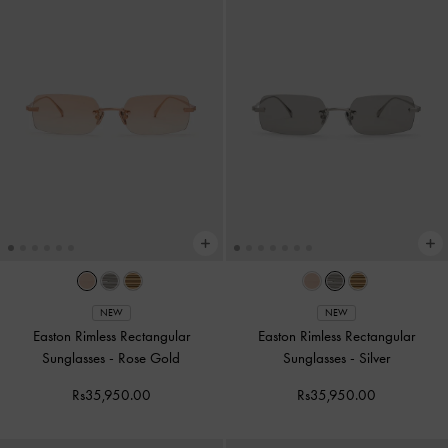
NEW
NEW
Easton Rimless Rectangular
Easton Rimless Rectangular
Sunglasses
-
Rose Gold
Sunglasses
-
Silver
Rs35,950.00
Rs35,950.00