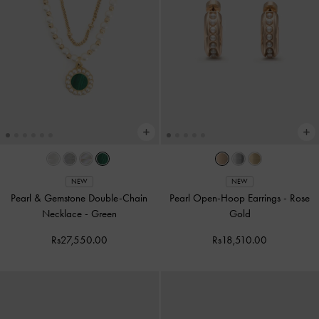
NEW
NEW
Pearl & Gemstone Double-Chain
Pearl Open-Hoop Earrings
-
Rose
Necklace
-
Green
Gold
Rs27,550.00
Rs18,510.00