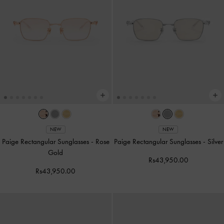
NEW
NEW
Paige Rectangular Sunglasses
-
Rose
Paige Rectangular Sunglasses
-
Silver
Gold
Rs43,950.00
Rs43,950.00