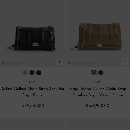
NEW
NEW
Delfina Quilted Chain-Strap Shoulder
Large Delfina Quilted Chain-Strap
Bag
-
Black
Shoulder Bag
-
Walnut Brown
Rs49,550.00
Rs54,950.00