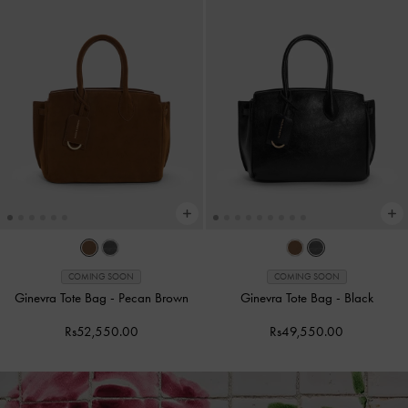
COMING SOON
COMING SOON
Ginevra Tote Bag
-
Pecan Brown
Ginevra Tote Bag
-
Black
Rs52,550.00
Rs49,550.00