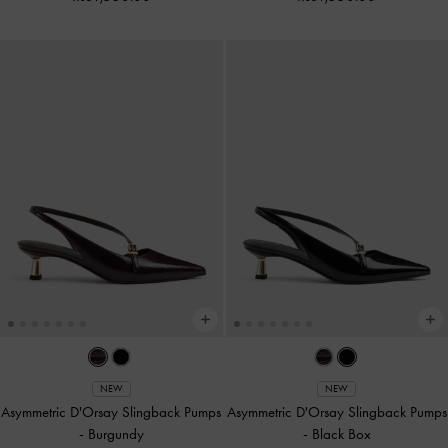
NEW
NEW
Asymmetric D'Orsay Slingback Pumps
Asymmetric D'Orsay Slingback Pumps
-
Burgundy
-
Black Box