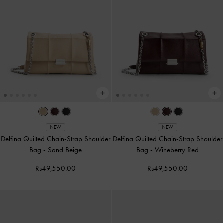
NEW
NEW
Delfina Quilted Chain-Strap Shoulder
Delfina Quilted Chain-Strap Shoulder
Bag
-
Sand Beige
Bag
-
Wineberry Red
Rs49,550.00
Rs49,550.00