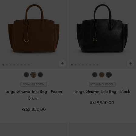
COMING SOON
COMING SOON
Large Ginevra Tote Bag
-
Pecan
Large Ginevra Tote Bag
-
Black
Brown
Rs59,950.00
Rs62,850.00