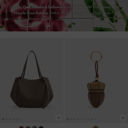
Enjoy
Free Standard Delivery
on All Orders With Min. Spend &
Hassle-Free Returns
Within 30 Days of Receiving Your Order*