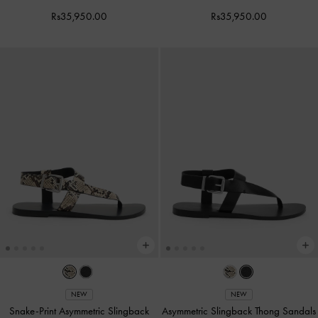
Rs35,950.00
Rs35,950.00
NEW
NEW
Snake-Print Asymmetric Slingback
Asymmetric Slingback Thong Sandals