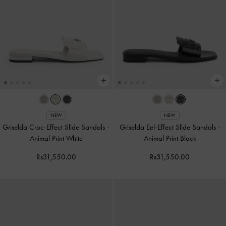
NEW
NEW
Griselda Croc-Effect Slide Sandals
-
Griselda Eel-Effect Slide Sandals
-
Animal Print White
Animal Print Black
Rs31,550.00
Rs31,550.00