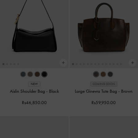
NEW
COMING SOON
Aislin Shoulder Bag
-
Black
Large Ginevra Tote Bag
-
Brown
Rs46,850.00
Rs59,950.00