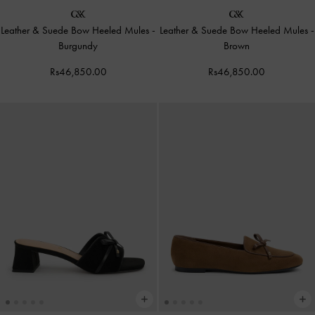
Leather & Suede Bow Heeled Mules
-
Leather & Suede Bow Heeled Mules
-
Burgundy
Brown
Rs46,850.00
Rs46,850.00