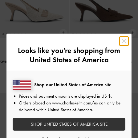
Looks like you're shopping from
NEW
NEW
United States of America
Griselda Two-Tone Slingback Pumps
-
Griselda Faux Suede Slingback
Light Grey
Pumps
-
Dark Brown Textured
Rs35,950.00
Rs35,950.00
Shop our United States of America site
Prices and payment amounts are displayed in
US $
.
Orders placed on
www.charleskeith.com/us
can only be
delivered within United States of America.
SHOP UNITED STATES OF AMERICA SITE