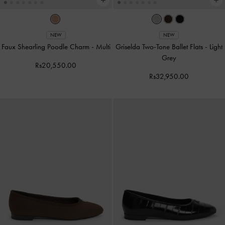
NEW
NEW
Faux Shearling Poodle Charm
-
Multi
Griselda Two-Tone Ballet Flats
-
Light
Grey
Rs20,550.00
Rs32,950.00