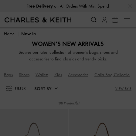
…
…
Easy Returns
Within 30 Days of Receiving Your Order
Easy Returns
Within 30 Days of Receiving Your Order
Home
New In
WOMEN'S NEW ARRIVALS
Browse our latest collection of women’s bags, shoes and
accessories to find classics and trendy picks.
Bags
Shoes
Wallets
Kids
Accessories
Calla Bag Collection
SORT BY
FILTER
VIEW BY 3
188 Product(s)