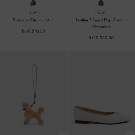
NEW
NEW
Pinecone Charm
-
Multi
Leather Fringed Dog Charm
-
Chocolate
Rs18,510.00
Rs20,550.00