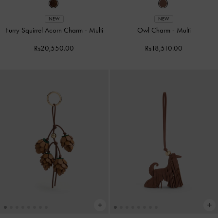
NEW
NEW
Furry Squirrel Acorn Charm
-
Multi
Owl Charm
-
Multi
Rs20,550.00
Rs18,510.00