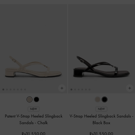
NEW
NEW
Patent V-Strap Heeled Slingback
V-Strap Heeled Slingback Sandals
-
Sandals
-
Chalk
Black Box
Rs31,550.00
Rs31,550.00