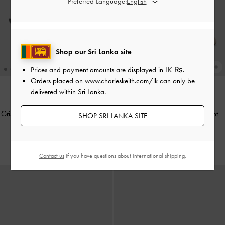
Preferred Language:
Shop our Sri Lanka site
Prices and payment amounts are displayed in
LK ₨
.
Orders placed on
www.charleskeith.com/lk
can only be
delivered within Sri Lanka.
NEW
NEW
Griselda Eel-Effect Slingback Pumps
-
Griselda Felt Slide Sandals
-
Light
SHOP SRI LANKA SITE
Animal Print Black
Grey
Rs35,950.00
Rs31,550.00
Contact us
if you have questions about international shipping.