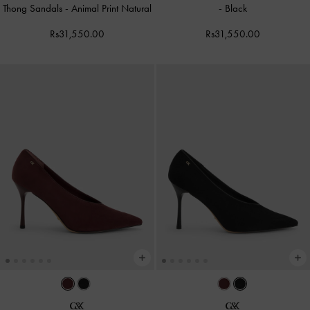
Thong Sandals
-
Animal Print Natural
-
Black
Rs31,550.00
Rs31,550.00