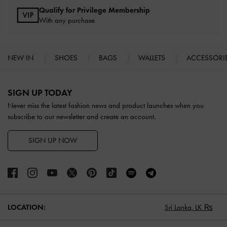
Qualify for Privilege Membership
With any purchase
NEW IN
SHOES
BAGS
WALLETS
ACCESSORI
Site footer
SIGN UP TODAY
Never miss the latest fashion news and product launches when you
subscribe to our newsletter and create an account.
SIGN UP NOW
LOCATION:
Sri Lanka,
LK ₨