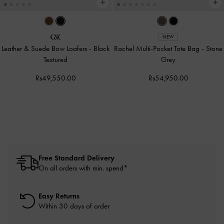
NEW
Leather & Suede Bow Loafers
-
Black
Rachel Multi-Pocket Tote Bag
-
Stone
Textured
Grey
Rs49,550.00
Rs54,950.00
Free Standard Delivery
On all orders with min. spend*
Easy Returns
Within 30 days of order