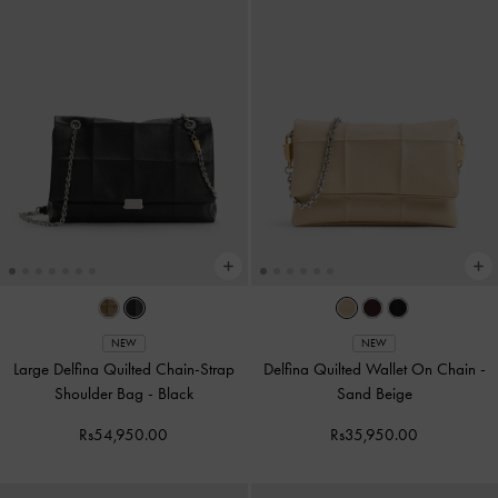
NEW
NEW
Large Delfina Quilted Chain-Strap
Delfina Quilted Wallet On Chain
-
Shoulder Bag
-
Black
Sand Beige
Rs54,950.00
Rs35,950.00