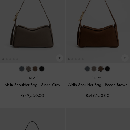
NEW
NEW
Aislin Shoulder Bag
-
Stone Grey
Aislin Shoulder Bag
-
Pecan Brown
Rs49,550.00
Rs49,550.00