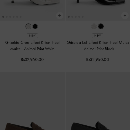
NEW
NEW
Griselda Croc-Effect Kitten-Heel
Griselda Eel-Effect Kitten-Heel Mules
Mules
-
Animal Print White
-
Animal Print Black
Rs32,950.00
Rs32,950.00