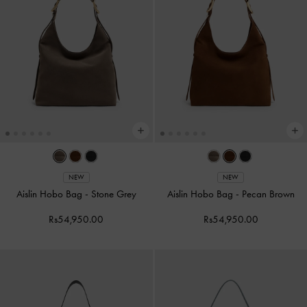
NEW
NEW
Aislin Hobo Bag
-
Stone Grey
Aislin Hobo Bag
-
Pecan Brown
Rs54,950.00
Rs54,950.00