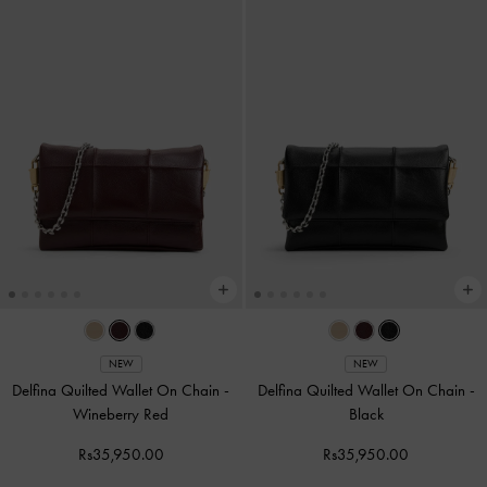
NEW
NEW
Delfina Quilted Wallet On Chain
-
Delfina Quilted Wallet On Chain
-
Wineberry Red
Black
Rs35,950.00
Rs35,950.00