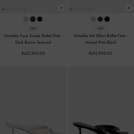
NEW
NEW
Griselda Faux Suede Ballet Flats
-
Griselda Eel-Effect Ballet Flats
-
Dark Brown Textured
Animal Print Black
Rs32,950.00
Rs32,950.00