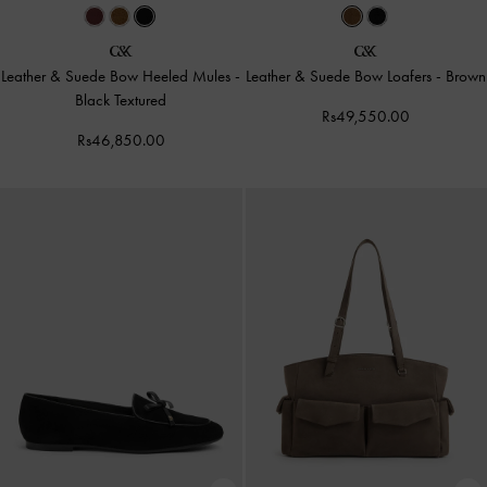
Leather & Suede Bow Heeled Mules
-
Leather & Suede Bow Loafers
-
Brown
Black Textured
Rs49,550.00
Rs46,850.00