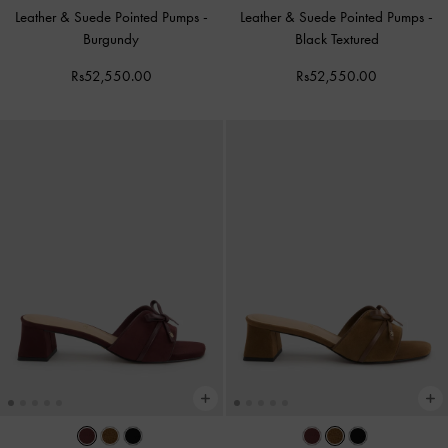
Leather & Suede Pointed Pumps
-
Leather & Suede Pointed Pumps
-
Burgundy
Black Textured
Rs52,550.00
Rs52,550.00