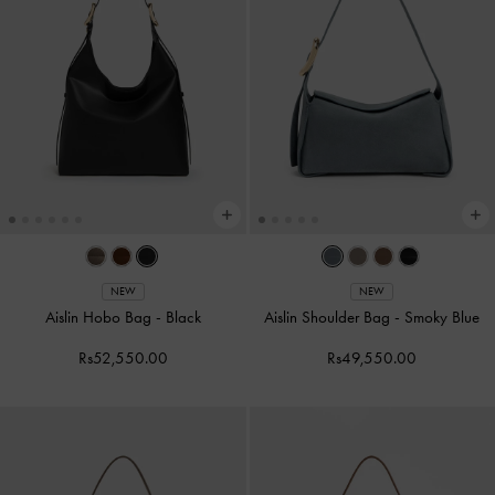
NEW
NEW
Aislin Hobo Bag
-
Black
Aislin Shoulder Bag
-
Smoky Blue
Rs52,550.00
Rs49,550.00