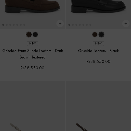
NEW
NEW
Griselda Faux Suede Loafers
-
Dark
Griselda Loafers
-
Black
Brown Textured
Rs38,550.00
Rs38,550.00