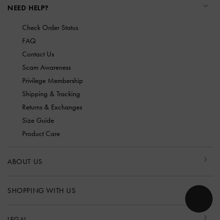
NEED HELP?
Check Order Status
FAQ
Contact Us
Scam Awareness
Privilege Membership
Shipping & Tracking
Returns & Exchanges
Size Guide
Product Care
ABOUT US
SHOPPING WITH US
LEGAL