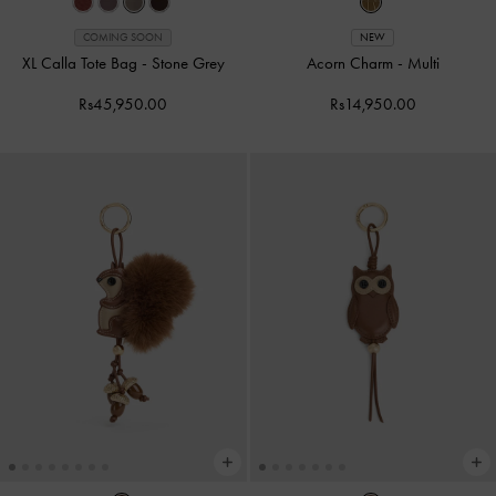
COMING SOON
NEW
XL Calla Tote Bag
-
Stone Grey
Acorn Charm
-
Multi
Rs45,950.00
Rs14,950.00