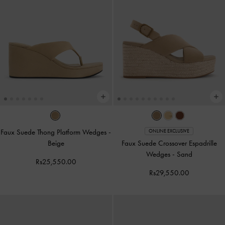
Faux Suede Thong Platform Wedges
-
ONLINE EXCLUSIVE
Beige
Faux Suede Crossover Espadrille
Wedges
-
Sand
Rs25,550.00
Rs29,550.00