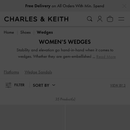
…
…
Free Delivery
on All Orders With Min. Spend
Free Delivery
on All Orders With Min. Spend
Home
Shoes
Wedges
WOMEN'S WEDGES
Stability and elevation go hand-in-hand when it comes to
wedges. Whether they are gem-embellished or feature a
Read More
strappy design, our collection of wedges for women
highlights their versatility. From backless mules and easy
Flatforms
Wedge Sandals
slingbacks to ankle straps, choose your favourite designs to
go with jeans, skirts or any outfit you desire.
SORT BY
FILTER
VIEW BY 3
35 Product(s)