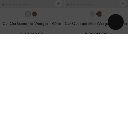
Cut-Out Espadrille Wedges
-
White
Cut-Out Espadrille Wedges
-
Cognac
Rs30,950.00
Rs30,950.00