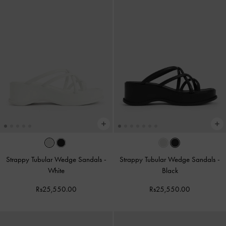
Strappy Tubular Wedge Sandals
-
Strappy Tubular Wedge Sandals
-
White
Black
Rs25,550.00
Rs25,550.00