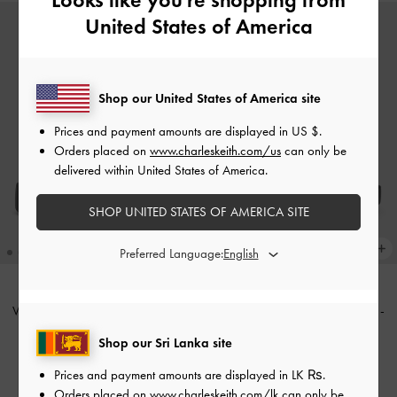
United States of America
Shop our United States of America site
Prices and payment amounts are displayed in
US $
.
Orders placed on
www.charleskeith.com/us
can only be
delivered within United States of America.
SHOP UNITED STATES OF AMERICA SITE
Preferred Language:
V-Strap Flatform Thong Sandals
-
V-Strap Flatform Thong Sandals
-
Burgundy
Black
Shop our Sri Lanka site
Rs22,950.00
Rs22,950.00
Prices and payment amounts are displayed in
LK ₨
.
Orders placed on
www.charleskeith.com/lk
can only be