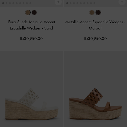
Faux Suede Metallic-Accent
Metallic-Accent Espadrille Wedges
-
Espadrille Wedges
-
Sand
Maroon
Rs30,950.00
Rs30,950.00