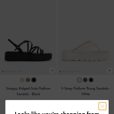
Strappy Ridged-Sole Flatform
V-Strap Flatform Thong Sandals
-
Sandals
-
Black
White
Rs22,950.00
Rs22,950.00
Looks like you're shopping from