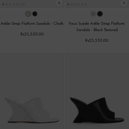
Ankle-Strap Flatform Sandals
-
Chalk
Faux Suede Ankle-Strap Flatform
Sandals
-
Black Textured
Rs25,550.00
Rs25,550.00