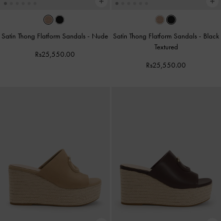
Satin Thong Flatform Sandals
-
Nude
Satin Thong Flatform Sandals
-
Black
Textured
Rs25,550.00
Rs25,550.00