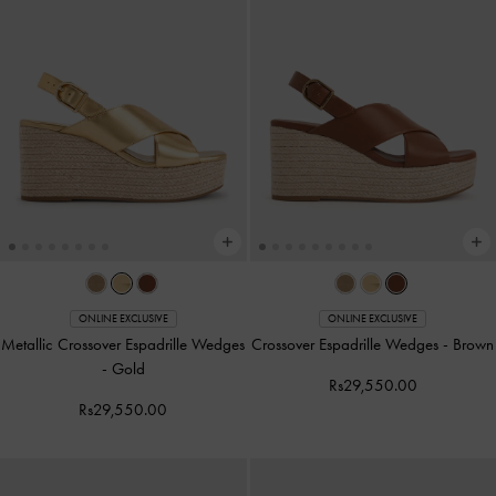
ONLINE EXCLUSIVE
ONLINE EXCLUSIVE
Metallic Crossover Espadrille Wedges
Crossover Espadrille Wedges
-
Brown
-
Gold
Rs29,550.00
Rs29,550.00