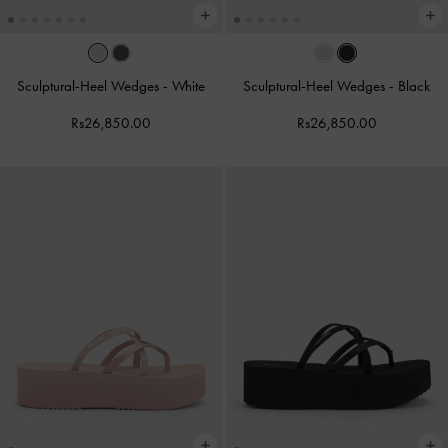
Sculptural-Heel Wedges
-
White
Sculptural-Heel Wedges
-
Black
Rs26,850.00
Rs26,850.00