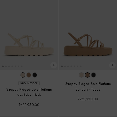
Strappy Ridged-Sole Flatform
BACK IN STOCK
Strappy Ridged-Sole Flatform
Sandals
-
Taupe
Sandals
-
Chalk
Rs22,950.00
Rs22,950.00