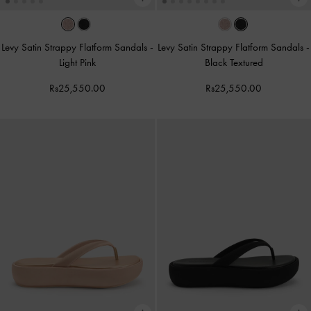
Levy Satin Strappy Flatform Sandals
-
Levy Satin Strappy Flatform Sandals
-
Light Pink
Black Textured
Rs25,550.00
Rs25,550.00