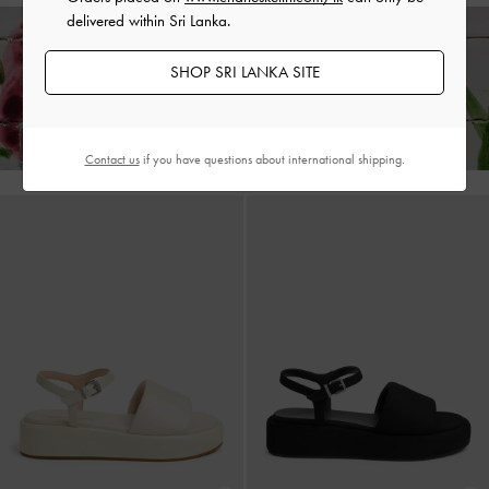
delivered within Sri Lanka.
SHOP SRI LANKA SITE
Enjoy
Free Standard Delivery
on All Orders With Min. Spend &
Hassle-Free Returns
Within 30 Days of Receiving Your Order*
Contact us
if you have questions about international shipping.