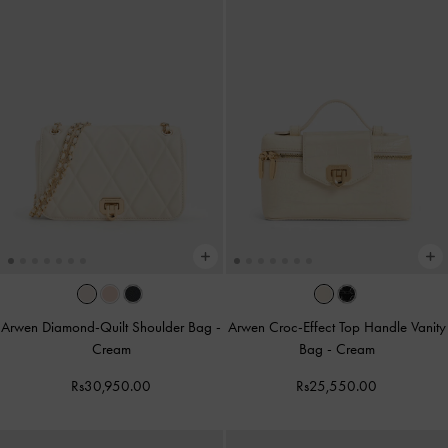
Arwen Diamond-Quilt Shoulder Bag
-
Arwen Croc-Effect Top Handle Vanity
Cream
Bag
-
Cream
Rs30,950.00
Rs25,550.00