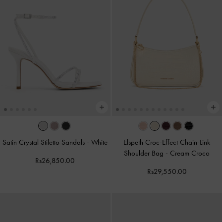
Satin Crystal Stiletto Sandals
-
White
Elspeth Croc-Effect Chain-Link
Shoulder Bag
-
Cream Croco
Rs26,850.00
Rs29,550.00