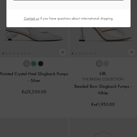
Contact us
if you have questions about international shipping.
Pointed Crystal-Heel Slingback Pumps
THE BRIDAL COLLECTION
-
Silver
Beaded Bow Slingback Pumps
-
Rs25,550.00
White
Rs41,950.00