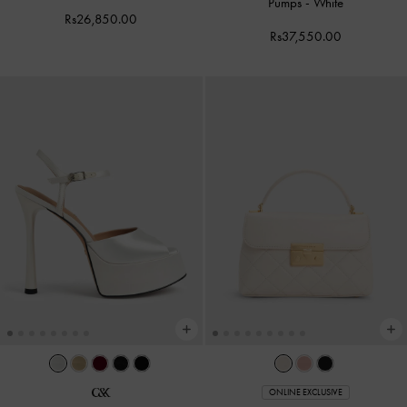
Pumps
-
White
Rs26,850.00
Rs37,550.00
ONLINE EXCLUSIVE