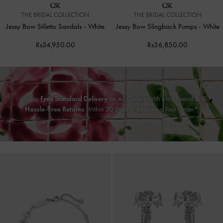
THE BRIDAL COLLECTION
THE BRIDAL COLLECTION
Jessy Bow Stiletto Sandals
-
White
Jessy Bow Slingback Pumps
-
White
Rs34,950.00
Rs36,850.00
Enjoy
Free Standard Delivery
on All Orders With Min. Spend &
Hassle-Free Returns
Within 30 Days of Receiving Your Order*