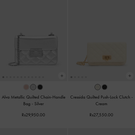
Alva Metallic Quilted Chain-Handle
Cressida Quilted Push-Lock Clutch
-
Bag
-
Silver
Cream
Rs29,950.00
Rs27,550.00