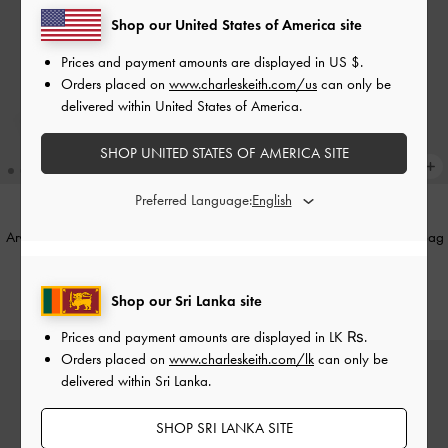
Shop our United States of America site
Prices and payment amounts are displayed in
US $
.
Orders placed on
www.charleskeith.com/us
can only be
delivered within United States of America.
SHOP UNITED STATES OF AMERICA SITE
Preferred Language:
Arwen Metallic Quilted Vanity Bag
-
Elspeth Metallic Chain Shoulder Bag
Silver
-
Silver
Rs26,850.00
Rs29,550.00
Shop our Sri Lanka site
Prices and payment amounts are displayed in
LK ₨
.
Orders placed on
www.charleskeith.com/lk
can only be
delivered within Sri Lanka.
SHOP SRI LANKA SITE