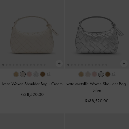
+2
+2
Ivette Woven Shoulder Bag
-
Cream
Ivette Metallic Woven Shoulder Bag
-
Silver
Rs38,520.00
Rs38,520.00