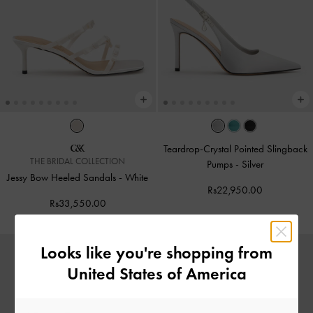
Teardrop-Crystal Pointed Slingback
THE BRIDAL COLLECTION
Pumps
-
Silver
Jessy Bow Heeled Sandals
-
White
Rs22,950.00
Rs33,550.00
Looks like you're shopping from
United States of America