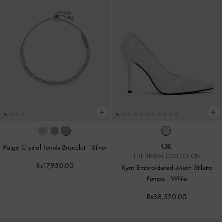
Paige Crystal Tennis Bracelet
-
Silver
THE BRIDAL COLLECTION
Rs17,950.00
Kyra Embroidered-Mesh Stiletto
Pumps
-
White
Rs38,520.00