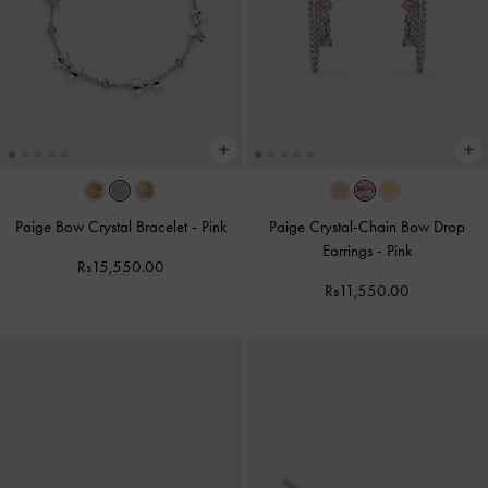
Paige Bow Crystal Bracelet
-
Pink
Paige Crystal-Chain Bow Drop
Earrings
-
Pink
Rs15,550.00
Rs11,550.00