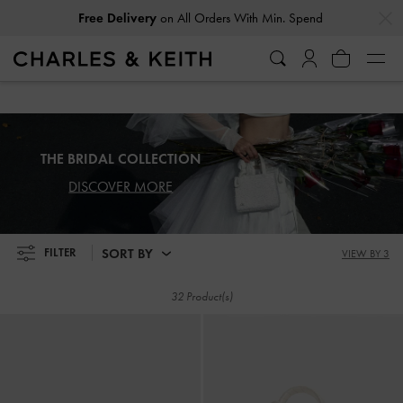
…
…
Free Delivery
on All Orders With Min. Spend
Free Delivery
on All Orders With Min. Spend
THE BRIDAL COLLECTION
DISCOVER MORE
SORT BY
FILTER
VIEW BY 3
32 Product(s)