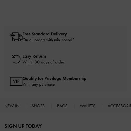
Free Standard Delivery
On all orders with min. spend*
Easy Returns
Within 30 days of order
Qualify for Privilege Membership
With any purchase
NEW IN
SHOES
BAGS
WALLETS
ACCESSORI
Site footer
SIGN UP TODAY