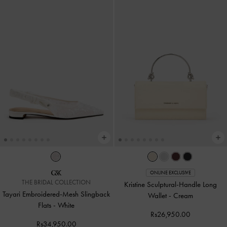
ONLINE EXCLUSIVE
THE BRIDAL COLLECTION
Kristine Sculptural-Handle Long
Tayari Embroidered-Mesh Slingback
Wallet
-
Cream
Flats
-
White
Rs26,950.00
Rs34,950.00