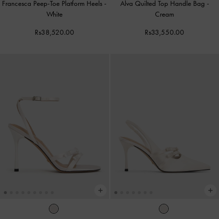
Francesca Peep-Toe Platform Heels
-
Alva Quilted Top Handle Bag
-
White
Cream
Rs38,520.00
Rs33,550.00