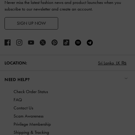
Never miss the latest fashion news and product launches when you
subscribe to our newsletter and create an account.
SIGN UP NOW
LOCATION:
Sri Lanka,
LK ₨
NEED HELP?
Check Order Status
FAQ
Contact Us
Scam Awareness
Privilege Membership
Shipping & Tracking