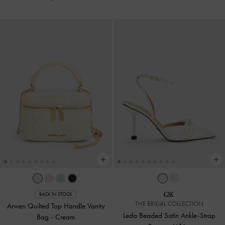
BACK IN STOCK
THE BRIDAL COLLECTION
Arwen Quilted Top Handle Vanity
Leda Beaded Satin Ankle-Strap
Bag
-
Cream