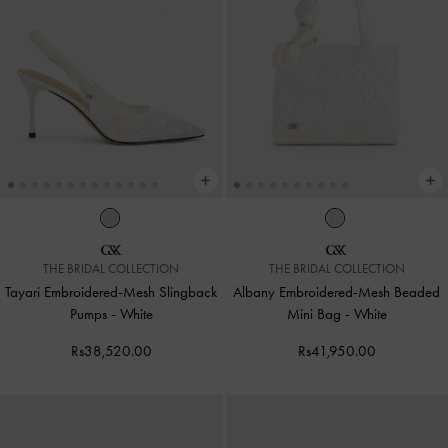
THE BRIDAL COLLECTION
THE BRIDAL COLLECTION
Tayari Embroidered-Mesh Slingback
Albany Embroidered-Mesh Beaded
Pumps
-
White
Mini Bag
-
White
Rs38,520.00
Rs41,950.00