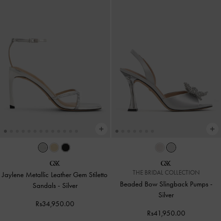
THE BRIDAL COLLECTION
Jaylene Metallic Leather Gem Stiletto
Beaded Bow Slingback Pumps
-
Sandals
-
Silver
Silver
Rs34,950.00
Rs41,950.00