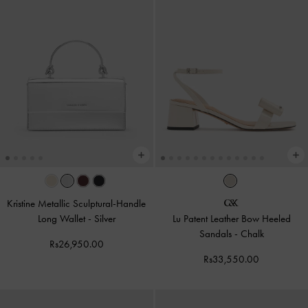
Kristine Metallic Sculptural-Handle
Long Wallet
-
Silver
Lu Patent Leather Bow Heeled
Sandals
-
Chalk
Rs26,950.00
Rs33,550.00