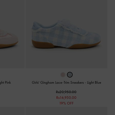
ght Pink
Girls' Gingham Lace-Trim Sneakers
-
Light Blue
Rs20,950.00
Rs16,950.00
19% OFF