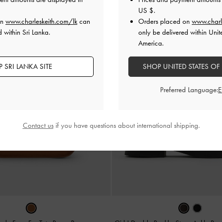
US $
.
on
www.charleskeith.com/lk
can
Orders placed on
www.charl
 within Sri Lanka.
only be delivered within Unit
America.
 SRI LANKA SITE
SHOP UNITED STATES OF
Preferred Language:
Contact us
if you have questions about international shipping.