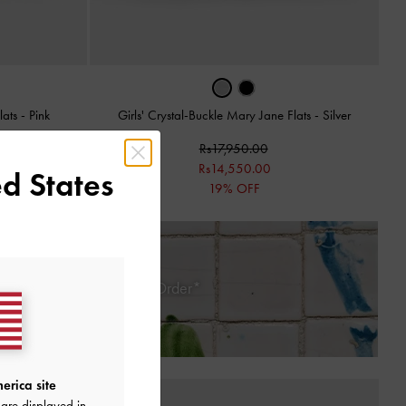
lats
-
Pink
Girls' Crystal-Buckle Mary Jane Flats
-
Silver
Rs17,950.00
Rs14,550.00
d States
19% OFF
 Days of Receiving Your Order*
erica site
are displayed in