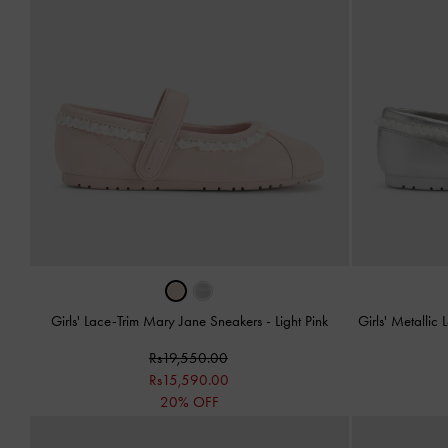
Girls' Lace-Trim Mary Jane Sneakers
-
Light Pink
Girls' Metalli
Rs19,550.00
Rs15,590.00
20% OFF