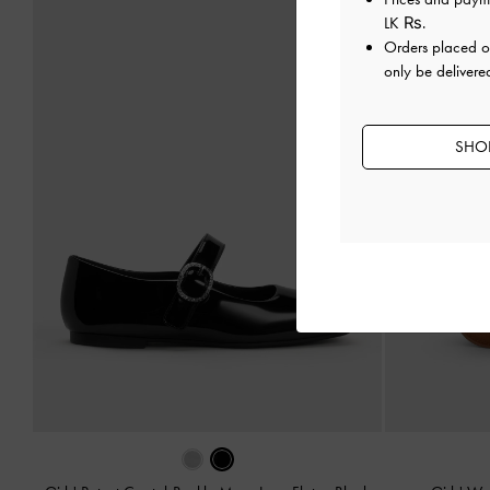
LK ₨
.
Orders placed 
only be delivered
SHOP