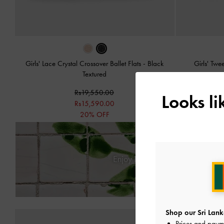
Girls' Lace Crystal Crossover Ballet Flats
-
Black
Girls' Tw
Textured
Rs19,550.00
Looks l
Rs15,590.00
20% OFF
Enjoy
Free Standard Delivery
Shop our Sri Lank
Prices and paym