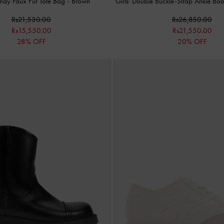
endy Faux Fur Tote Bag
-
Brown
Girls' Double Buckle-Strap Ankle Bo
Rs21,530.00
Rs26,850.00
Rs15,550.00
Rs21,550.00
28% OFF
20% OFF