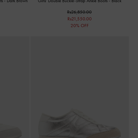
ots
-
Dark Brown
Girls' Double Buckle-Strap Ankle Boots
-
Black
Rs26,850.00
Rs21,550.00
20% OFF