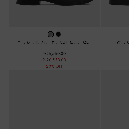
Girls' Metallic Stitch-Trim Ankle Boots
-
Silver
Girls' 
Rs25,550.00
Rs20,550.00
20% OFF