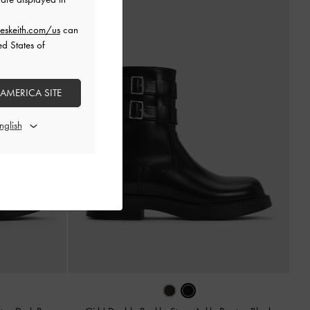
eskeith.com/us
can
ed States of
 AMERICA SITE