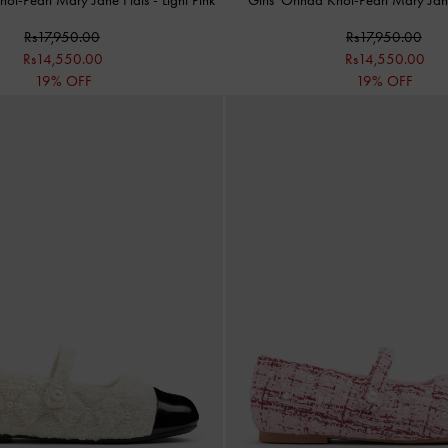
Rs17,950.00
Rs17,950.00
Rs14,550.00
Rs14,550.00
19% OFF
19% OFF