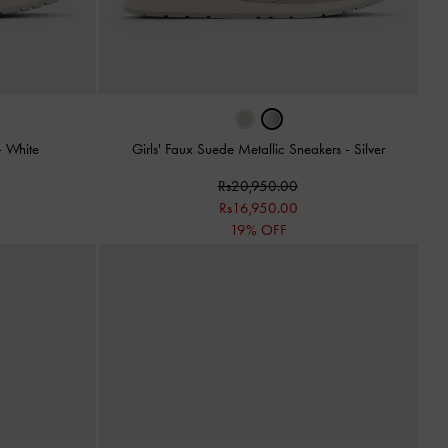
-
White
Girls' Faux Suede Metallic Sneakers
-
Silver
Rs20,950.00
Rs16,950.00
19% OFF