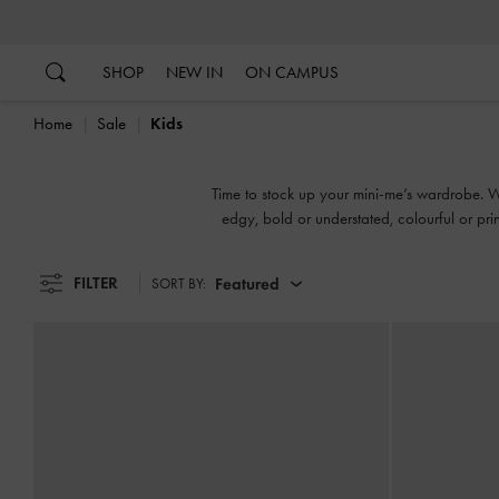
…
…
SHOP
NEW IN
ON CAMPUS
Home
Sale
Kids
Time to stock up your mini-me’s wardrobe. We'
edgy, bold or understated, colourful or prin
FILTER
Featured
SORT BY: