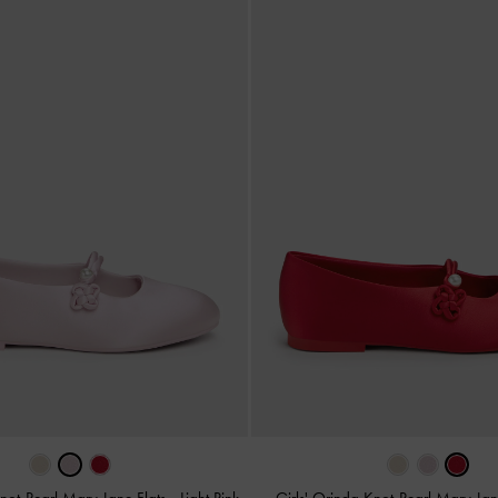
Knot-Pearl Mary Jane Flats
-
Light Pink
Girls' Orinda Knot-Pearl Mary Jan