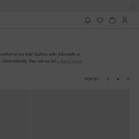
comfort at our kids' fashion sale. Adorable or
ost saliently, they are on sale, so it is the
Read More
3
4
6
VIEW BY: