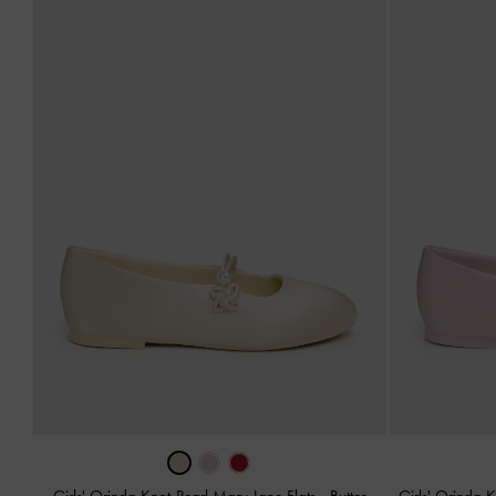
Girls' Orinda Knot-Pearl Mary Jane Flats
-
Butter
Girls' Orinda 