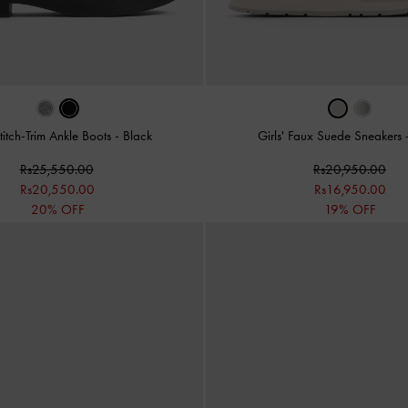
Stitch-Trim Ankle Boots
-
Black
Girls' Faux Suede Sneakers
Rs25,550.00
Rs20,950.00
Rs20,550.00
Rs16,950.00
20% OFF
19% OFF