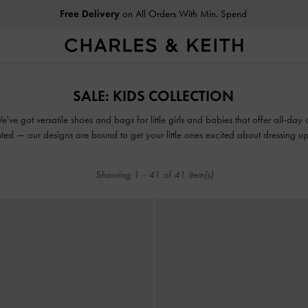
Free Delivery
on All Orders With Min. Spend
Easy Returns
Within 30 Days of Receiving Your Order
Free Delivery
on All Orders With Min. Spend
SALE: KIDS COLLECTION
Easy Returns
Within 30 Days of Receiving Your Order
ve got versatile shoes and bags for little girls and babies that offer all-day 
ted — our designs are bound to get your little ones excited about dressing up. M
perfect opportunity for you to add their favourites to the daily rotation.
Showing
1
-
41
of
41
item(s)