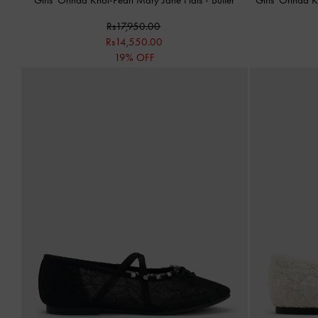
Rs17,950.00
Rs14,550.00
19% OFF