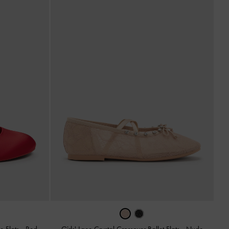
e Flats
-
Red
Girls' Lace Crystal Crossover Ballet Flats
-
Nude