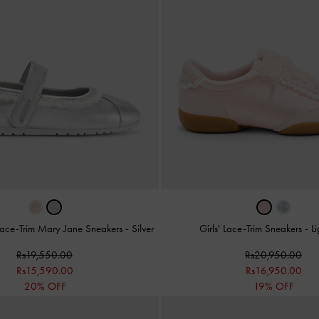
c Lace-Trim Mary Jane Sneakers
-
Silver
Girls' Lace-Trim Sneakers
-
Li
Rs19,550.00
Rs20,950.00
Rs15,590.00
Rs16,950.00
20% OFF
19% OFF