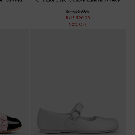
Rs19,550.00
Rs15,590.00
20% OFF