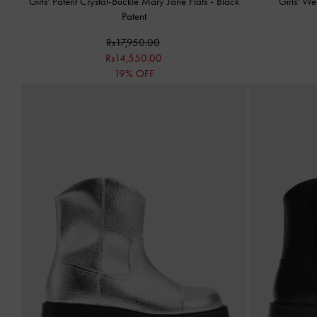
Girls' Patent Crystal-Buckle Mary Jane Flats
-
Black
Girls' W
Patent
Rs17,950.00
Rs14,550.00
19% OFF