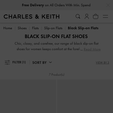
…
…
Free Delivery
on All Orders With Min. Spend
Free Delivery
on All Orders With Min. Spend
Home
Shoes
Flats
Slip-on Flats
Black Slip-on Flats
BLACK SLIP-ON FLAT SHOES
Chic, classy, and carefree, our range of black slip-on flat
shoes for women keeps comfort at the forefront without
Read More
compromising on style. Whether you're looking for loafer
mules, low flatforms, or just slides, there's something for
SORT BY
FILTER
(1)
VIEW BY 3
everyone in our up-to-date collection. Even better, ours
comes in eye-catching prints, black season-appropriate
7 Product(s)
shades, modern designs, and timeless silhouettes.