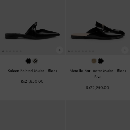
Kaleen Pointed Mules
-
Black
Metallic-Bar Loafer Mules
-
Black
Box
Rs21,850.00
Rs22,950.00