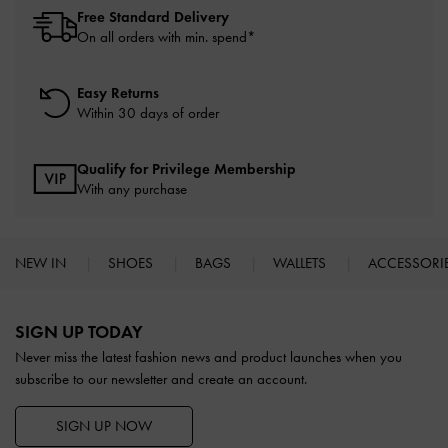
Free Standard Delivery
On all orders with min. spend*
Easy Returns
Within 30 days of order
Qualify for Privilege Membership
With any purchase
NEW IN
SHOES
BAGS
WALLETS
ACCESSORI
Site footer
SIGN UP TODAY
Never miss the latest fashion news and product launches when you
subscribe to our newsletter and create an account.
SIGN UP NOW