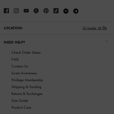
LOCATION:
Sri Lanka,
LK ₨
NEED HELP?
Check Order Status
FAQ
Contact Us
Scam Awareness
Privilege Membership
Shipping & Tracking
Returns & Exchanges
Size Guide
Product Care