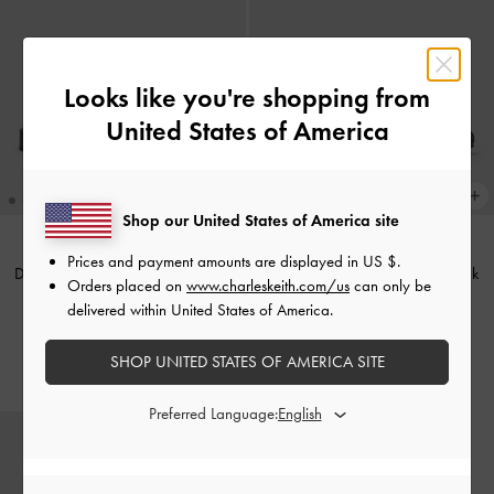
Looks like you're shopping from
United States of America
Shop our United States of America site
Prices and payment amounts are displayed in
US $
.
Dylan Penny Loafer Mules
-
Black
Patent Chain-Strap Mules
-
Black
Orders placed on
www.charleskeith.com/us
can only be
delivered within United States of America.
Rs25,550.00
Rs22,550.00
Rs15,540.00
SHOP UNITED STATES OF AMERICA SITE
31% OFF
Preferred Language: