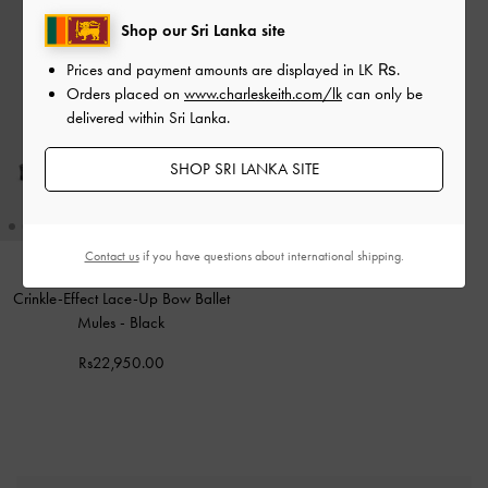
Shop our Sri Lanka site
Prices and payment amounts are displayed in
LK ₨
.
Orders placed on
www.charleskeith.com/lk
can only be
delivered within Sri Lanka.
SHOP SRI LANKA SITE
Contact us
if you have questions about international shipping.
Crinkle-Effect Lace-Up Bow Ballet
Mules
-
Black
Rs22,950.00