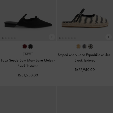
Striped Mary Jane Espadrille Mules
-
NEW
Faux Suede Bow Mary Jane Mules
-
Black Textured
Black Textured
Rs22,950.00
Rs31,550.00