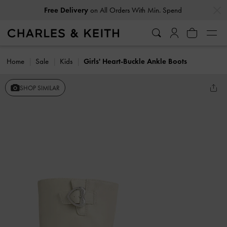
…
…
Free Delivery
on All Orders With Min. Spend
Home
Sale
Kids
Girls' Heart-Buckle Ankle Boots
SHOP SIMILAR