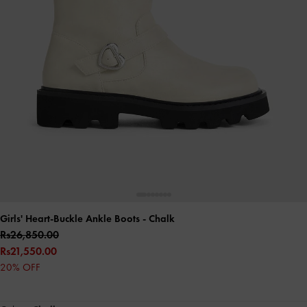
Girls' Heart-Buckle Ankle Boots
- Chalk
Rs26,850.00
Rs21,550.00
20% OFF