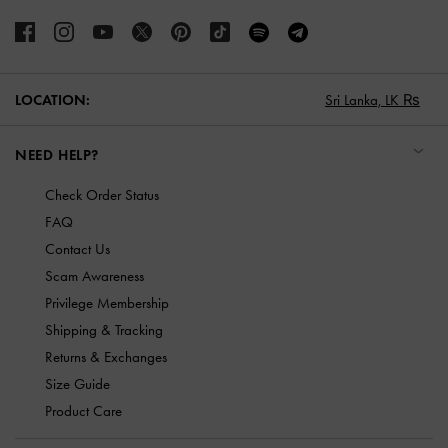
LOCATION:
Sri Lanka,
LK ₨
NEED HELP?
Check Order Status
FAQ
Contact Us
Scam Awareness
Privilege Membership
Shipping & Tracking
Returns & Exchanges
Size Guide
Product Care