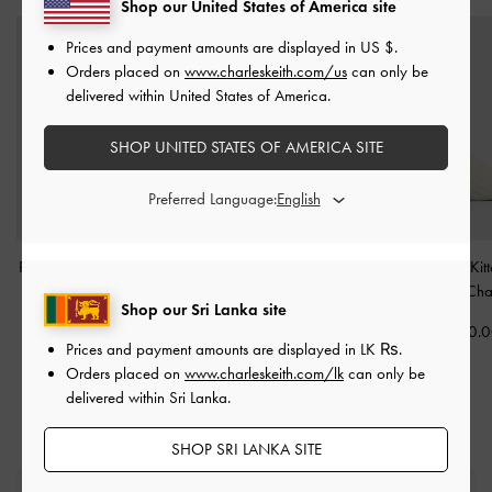
Shop our United States of America site
Prices and payment amounts are displayed in
US $
.
Orders placed on
www.charleskeith.com/us
can only be
delivered within United States of America.
SHOP UNITED STATES OF AMERICA SITE
Preferred Language:
Ripley Ridged-Sole Ankle
Side-Buckle Ridged-Sole
Loren Textured Kit
Boots
-
Chalk
Chelsea Boots
-
Chalk
Mules
-
Cha
Shop our Sri Lanka site
Rs37,550.00
Rs38,520.00
Rs22,950.
Prices and payment amounts are displayed in
LK ₨
.
Rs26,950.00
Orders placed on
www.charleskeith.com/lk
can only be
30% OFF
delivered within Sri Lanka.
SHOP SRI LANKA SITE