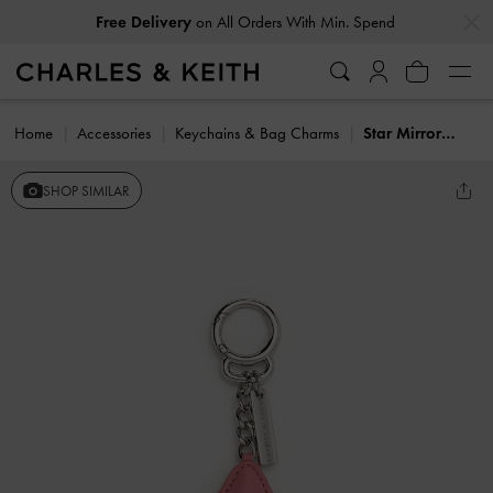
…
…
Free Delivery
on All Orders With Min. Spend
Home
Accessories
Keychains & Bag Charms
Star Mirror Charm
SHOP SIMILAR