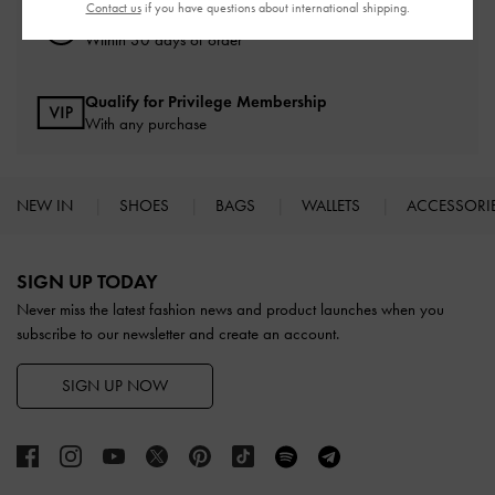
Contact us
if you have questions about international shipping.
Easy Returns
Within 30 days of order
Qualify for Privilege Membership
With any purchase
NEW IN
SHOES
BAGS
WALLETS
ACCESSORI
Site footer
SIGN UP TODAY
Never miss the latest fashion news and product launches when you
subscribe to our newsletter and create an account.
SIGN UP NOW