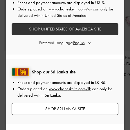
Prices and payment amounts are displayed in
US $
.
Orders placed on
www.charleskeith.com/us
can only be
delivered within United States of America.
SHOP UNITED STATES OF AMERICA SITE
Preferred Language:
Knotted Rope Charm
-
Knotted-Flower Charm
-
Annalise Resin-He
Pink
Pink
Earrings
-
Pi
Shop our Sri Lanka site
Rs6,550.00
Rs8,950.00
Rs14,550.
Prices and payment amounts are displayed in
LK ₨
.
Orders placed on
www.charleskeith.com/lk
can only be
delivered within Sri Lanka.
SHOP SRI LANKA SITE
Free Standard Delivery
On all orders with min. spend*