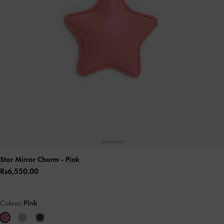
Star Mirror Charm
- Pink
Rs6,550.00
Colour:
Pink