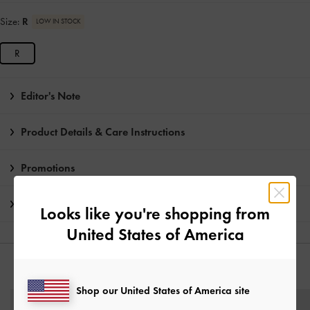
Size:
R
LOW IN STOCK
R
Editor's Note
Product Details & Care Instructions
Promotions
Shipping & Returns
Looks like you're shopping from
United States of America
YOU MAY ALSO LIKE
Shop our United States of America site