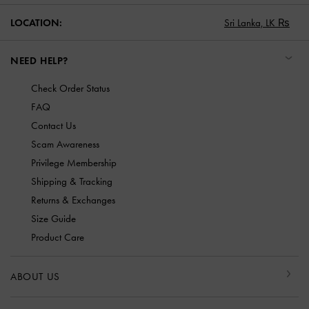
LOCATION:
Sri Lanka,
LK ₨
NEED HELP?
Check Order Status
FAQ
Contact Us
Scam Awareness
Privilege Membership
Shipping & Tracking
Returns & Exchanges
Size Guide
Product Care
ABOUT US