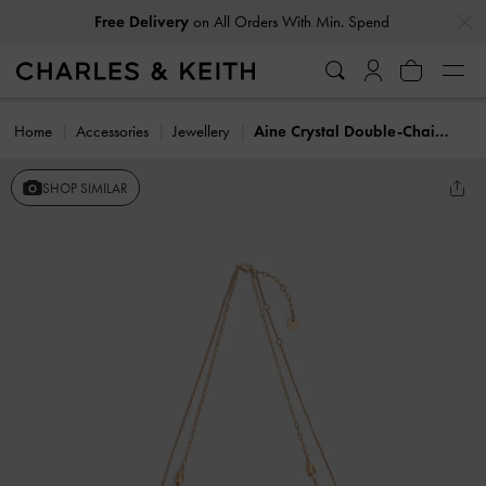
…
…
Free Delivery
on All Orders With Min. Spend
Home
Accessories
Jewellery
Aine Crystal Double-Chain Necklace
SHOP SIMILAR