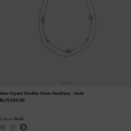
Aine Crystal Double-Chain Necklace
- Gold
Rs19,550.00
Colour:
Gold