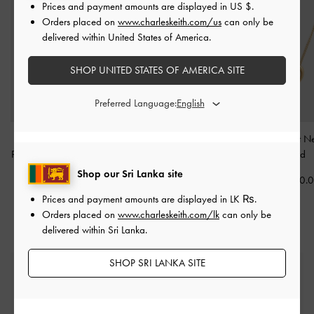
Prices and payment amounts are displayed in
US $
.
Orders placed on
www.charleskeith.com/us
can only be
delivered within United States of America.
SHOP UNITED STATES OF AMERICA SITE
Preferred Language:
Donora Sculptural
Aine Crystal Sculptural
Annalise Heart N
Pendant Necklace
-
Gold
Ring
-
Gold
-
Gold
Shop our Sri Lanka site
Rs20,550.00
Rs8,950.00
Rs14,550.
Prices and payment amounts are displayed in
LK ₨
.
Orders placed on
www.charleskeith.com/lk
can only be
delivered within Sri Lanka.
SHOP SRI LANKA SITE
Free Standard Delivery
On all orders with min. spend*