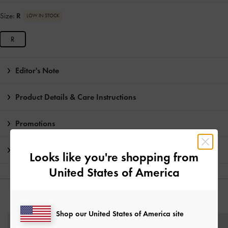
Size:
R
LOW IN STOCK
R
Editor's Note
Product Details & Care Instructions
Promotions
Shipping & Returns
Looks like you're shopping from
United States of America
YOU MAY ALSO LIKE
Shop our United States of America site