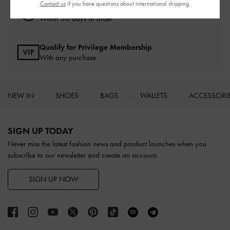
Contact us
if you have questions about international shipping.
Easy Returns
Within 30 days of order
Qualify for Privilege Membership
With any purchase
NEW IN
SHOES
BAGS
WALLETS
ACCESSORI
Site footer
SIGN UP TODAY
Never miss the latest fashion news and product launches when you
subscribe to our newsletter and create an account.
SIGN UP NOW