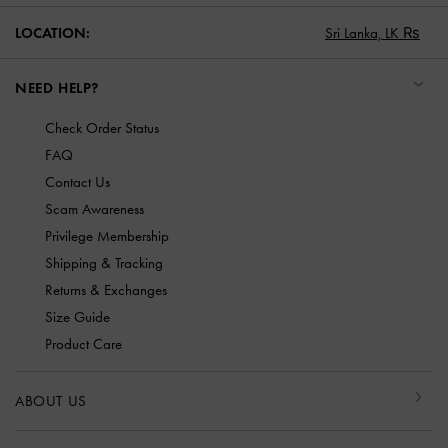
LOCATION:
Sri Lanka,
LK ₨
NEED HELP?
Check Order Status
FAQ
Contact Us
Scam Awareness
Privilege Membership
Shipping & Tracking
Returns & Exchanges
Size Guide
Product Care
ABOUT US