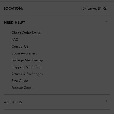
LOCATION:
Sri Lanka,
LK ₨
NEED HELP?
Check Order Status
FAQ
Contact Us
Scam Awareness
Privilege Membership
Shipping & Tracking
Returns & Exchanges
Size Guide
Product Care
ABOUT US