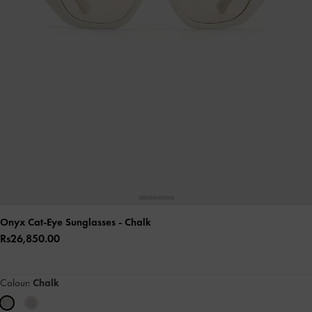
Onyx Cat-Eye Sunglasses
- Chalk
Rs26,850.00
Colour:
Chalk