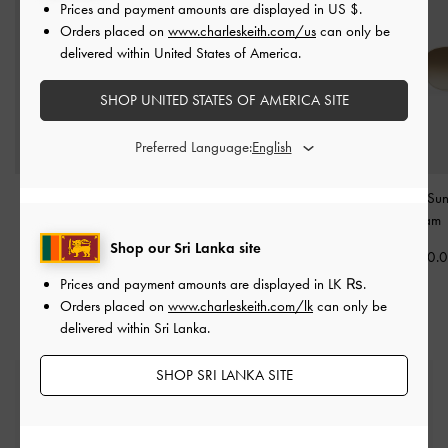
Prices and payment amounts are displayed in
US $
.
Orders placed on
www.charleskeith.com/us
can only be
delivered within United States of America.
SHOP UNITED STATES OF AMERICA SITE
Preferred Language:
Vesta Angular Cat-Eye
Birdie Sunglasses
-
Chalk
Ivette Butterfly Su
Sunglasses
-
Chalk
-
Cream
Rs26,850.00
Shop our Sri Lanka site
Rs25,550.00
Rs29,550.
Prices and payment amounts are displayed in
LK ₨
.
Orders placed on
www.charleskeith.com/lk
can only be
delivered within Sri Lanka.
SHOP SRI LANKA SITE
Free Standard Delivery
On all orders with min. spend*