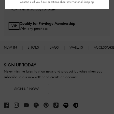
Contact us
if you have questions about international shipping.
Easy Returns
Within 30 days of order
Qualify for Privilege Membership
With any purchase
NEW IN
SHOES
BAGS
WALLETS
ACCESSORI
Site footer
SIGN UP TODAY
Never miss the latest fashion news and product launches when you
subscribe to our newsletter and create an account.
SIGN UP NOW