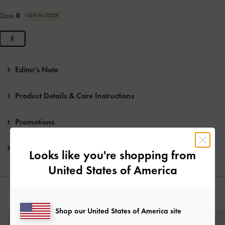
Size:
R
LOW IN STOCK
R
Editor's Note
Product Details & Care Instructions
Promotions
Shipping & Returns
Looks like you're shopping from
United States of America
YOU MAY ALSO LIKE
Shop our United States of America site