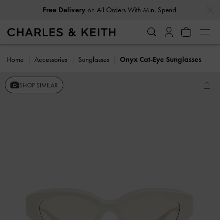
…
…
Free Delivery
on All Orders With Min. Spend
Home
Accessories
Sunglasses
Onyx Cat-Eye Sunglasses
SHOP SIMILAR