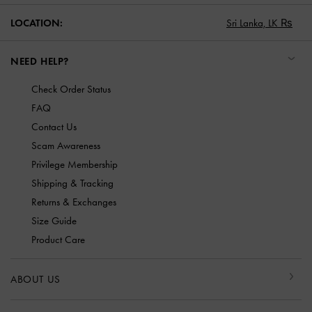
LOCATION:
Sri Lanka,
LK ₨
NEED HELP?
Check Order Status
FAQ
Contact Us
Scam Awareness
Privilege Membership
Shipping & Tracking
Returns & Exchanges
Size Guide
Product Care
ABOUT US