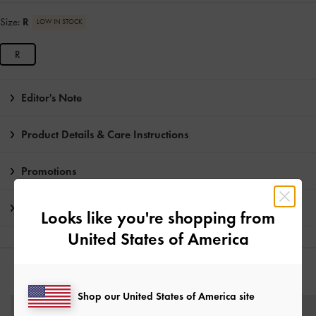
Size:
R
LOW IN STOCK
R
Editor's Note
Product Details & Care Instructions
Promotions
Shipping & Returns
Looks like you're shopping from
United States of America
YOU MAY ALSO LIKE
Shop our United States of America site