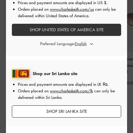
Prices and payment amounts are displayed in
US $
.
Orders placed on
www.charleskeith.com/us
can only be
delivered within United States of America.
SHOP UNITED STATES OF AMERICA SITE
Preferred Language:
Acetate Butterfly
Braided Temple Butterfly
Lisbeth Tortoise
Sunglasses
-
T. Shell
Sunglasses
-
T. Shell
Butterfly Sungla
Shell
Shop our Sri Lanka site
Rs30,950.00
Rs27,550.00
Rs30,950.
Prices and payment amounts are displayed in
LK ₨
.
Orders placed on
www.charleskeith.com/lk
can only be
delivered within Sri Lanka.
SHOP SRI LANKA SITE
Free Standard Delivery
On all orders with min. spend*