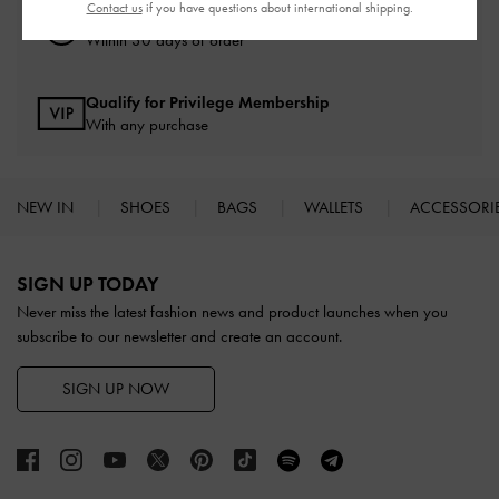
Contact us
if you have questions about international shipping.
Easy Returns
Within 30 days of order
Qualify for Privilege Membership
With any purchase
NEW IN
SHOES
BAGS
WALLETS
ACCESSORI
Site footer
SIGN UP TODAY
Never miss the latest fashion news and product launches when you
subscribe to our newsletter and create an account.
SIGN UP NOW