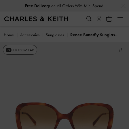
…
…
Free Delivery
on All Orders With Min. Spend
Home
Accessories
Sunglasses
Renee Butterfly Sunglasses
SHOP SIMILAR