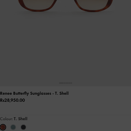
Renee Butterfly Sunglasses
- T. Shell
Rs28,950.00
Colour:
T. Shell