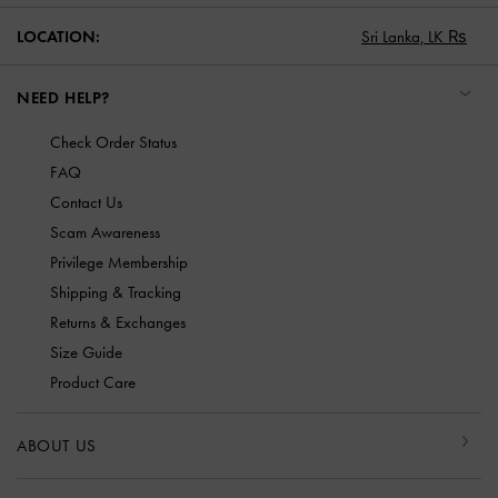
LOCATION:
Sri Lanka,
LK ₨
NEED HELP?
Check Order Status
FAQ
Contact Us
Scam Awareness
Privilege Membership
Shipping & Tracking
Returns & Exchanges
Size Guide
Product Care
ABOUT US