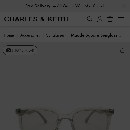
…
…
Free Delivery
on All Orders With Min. Spend
Home
Accessories
Sunglasses
Maude Square Sunglasses
SHOP SIMILAR