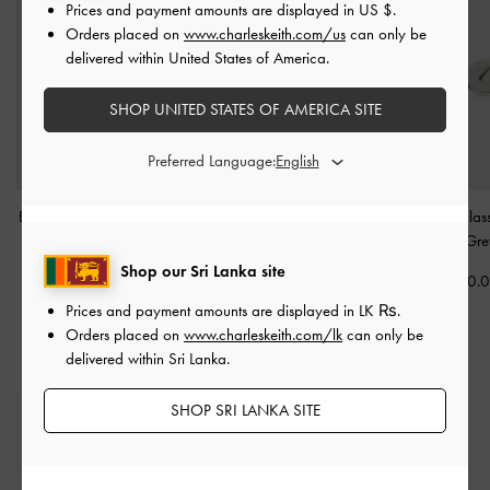
Prices and payment amounts are displayed in
US $
.
Orders placed on
www.charleskeith.com/us
can only be
delivered within United States of America.
SHOP UNITED STATES OF AMERICA SITE
Preferred Language:
Brea Foldable Sunglasses
Leighton Square
Birdie Sunglas
-
Grey
Sunglasses
-
Minted Grey
Minted Gre
Shop our Sri Lanka site
Rs26,850.00
Rs26,850.00
Rs26,850.
Prices and payment amounts are displayed in
LK ₨
.
Orders placed on
www.charleskeith.com/lk
can only be
delivered within Sri Lanka.
SHOP SRI LANKA SITE
Free Standard Delivery
On all orders with min. spend*