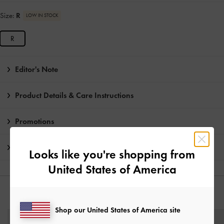
Size:
R
LOW IN STOCK
R
Editor's Note
Product Details & Care Instructions
Promotions
Shipping & Returns
Looks like you're shopping from
United States of America
YOU MAY ALSO LIKE
Shop our United States of America site