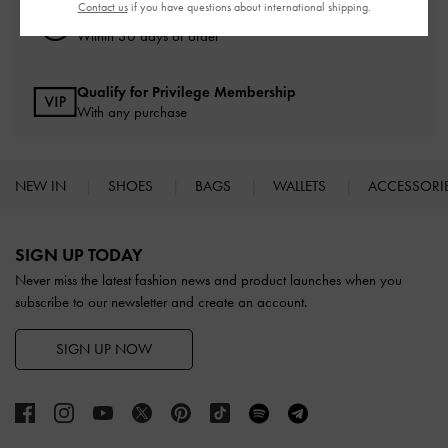
Contact us
if you have questions about international shipping.
Easy Returns
Within 30 days of order
Qualify for Privilege Membership
With any purchase
NEW IN
SHOES
BAGS
WALLETS
ACCESSORI
Site footer
SIGN UP TODAY
Never miss the latest fashion news and product launches when you
subscribe to our newsletter and create an account.
SIGN UP NOW