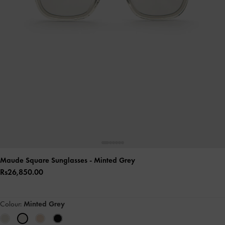
Maude Square Sunglasses
- Minted Grey
Rs26,850.00
Colour:
Minted Grey