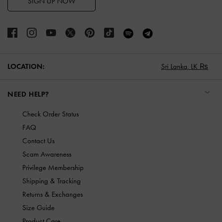
SIGN UP NOW
LOCATION:
Sri Lanka,
LK ₨
NEED HELP?
Check Order Status
FAQ
Contact Us
Scam Awareness
Privilege Membership
Shipping & Tracking
Returns & Exchanges
Size Guide
Product Care