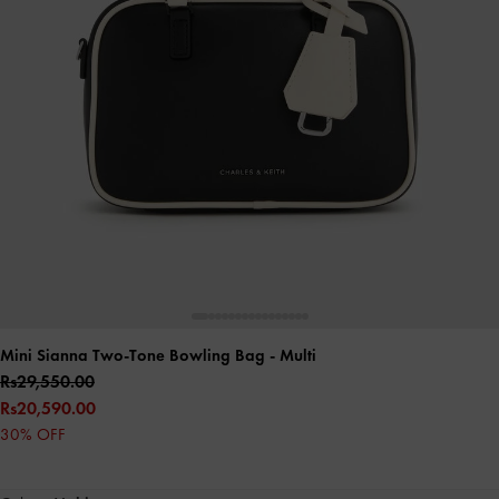
Mini Sianna Two-Tone Bowling Bag
- Multi
Rs29,550.00
Rs20,590.00
30% OFF