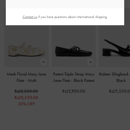
STYLE IT WITH
Contact us
if you have questions about international shipping.
Mesh Floral Mary Jane
Patent Triple-Strap Mary
Kaleen Slingback
Flats
-
Multi
Jane Flats
-
Black Patent
Black
Rs25,550.00
Rs22,950.00
Rs25,550.
Rs20,550.00
20% OFF