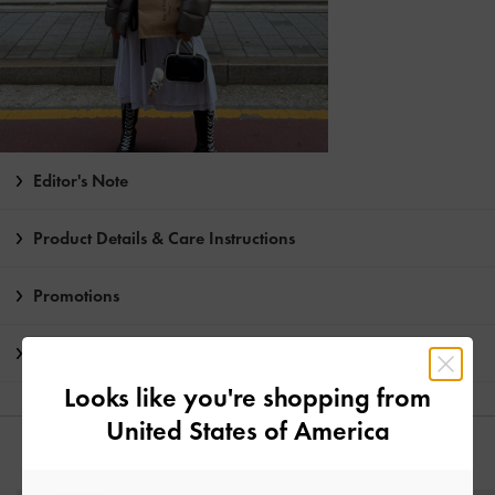
Editor's Note
Product Details & Care Instructions
Promotions
Shipping & Returns
Looks like you're shopping from
United States of America
YOU MAY ALSO LIKE