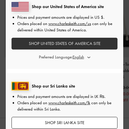
Shop our United States of America site
Prices and payment amounts are displayed in
US $
.
Orders placed on
www.charleskeith.com/us
can only be
delivered within United States of America.
SHOP UNITED STATES OF AMERICA SITE
Preferred Language:
Fergie Woven Bowling
Nelly Two-Tone Bowling
Nelly Two-T
Bag
-
Multi
Bag
-
Multi
Elongated Should
Multi
Rs44,550.00
Rs29,550.00
Shop our Sri Lanka site
Rs20,590.00
Rs33,550.
30% OFF
Rs23,550.
Prices and payment amounts are displayed in
LK ₨
.
30% OFF
Orders placed on
www.charleskeith.com/lk
can only be
delivered within Sri Lanka.
SHOP SRI LANKA SITE