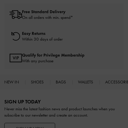
Free Standard Delivery
On all orders with min. spend*
Easy Returns
Within 30 days of order
Qualify for Privilege Membership
With any purchase
NEW IN
SHOES
BAGS
WALLETS
ACCESSORI
Site footer
SIGN UP TODAY
Never miss the latest fashion news and product launches when you
subscribe to our newsletter and create an account.