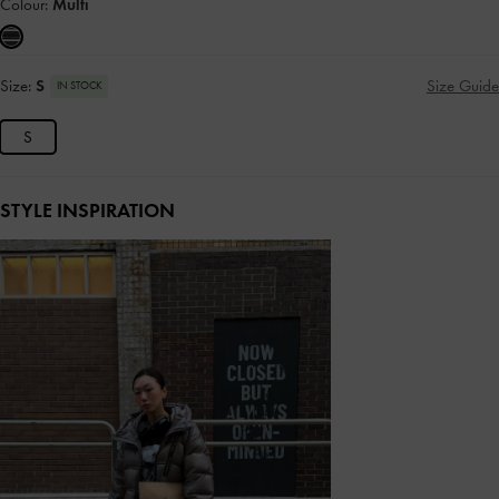
Colour:
Multi
Size:
S
Size Guide
IN STOCK
S
STYLE INSPIRATION