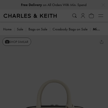
…
…
Free Delivery
on All Orders With Min. Spend
Home
Sale
Bags on Sale
Crossbody Bags on Sale
Mini Sianna Two-Tone Bowling Bag
SHOP SIMILAR