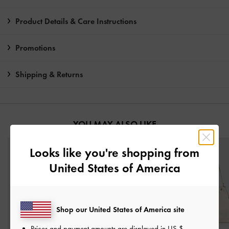
Product Details & Care Instructions
Promotions
Shipping & Returns
YOU MAY ALSO LIKE
Looks like you're shopping from
United States of America
Shop our United States of America site
Prices and payment amounts are displayed in
US $
.