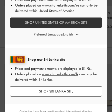
Orders placed on
www.charleskeith.com/us
can only be
delivered within United States of America.
Mini Reese Ruched Bow
Reese Ruched Bow
Neva Two-Way 
Shoulder Bag
-
Cream
Shoulder Bag
-
Cream
Bag
-
Crea
SHOP UNITED STATES OF AMERICA SITE
Rs38,550.00
Rs46,850.00
Rs33,550.
Preferred Language:
STYLE IT WITH
Shop our Sri Lanka site
Prices and payment amounts are displayed in
LK ₨
.
Orders placed on
www.charleskeith.com/lk
can only be
delivered within Sri Lanka.
SHOP SRI LANKA SITE
Contact us
if you have questions about international shipping.