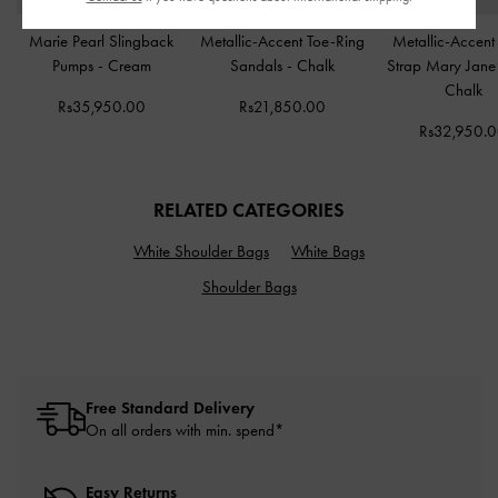
Marie Pearl Slingback
Metallic-Accent Toe-Ring
Metallic-Accent 
Pumps
-
Cream
Sandals
-
Chalk
Strap Mary Jane
Chalk
Rs35,950.00
Rs21,850.00
Rs32,950.
RELATED CATEGORIES
White Shoulder Bags
White Bags
Shoulder Bags
Free Standard Delivery
On all orders with min. spend*
Easy Returns