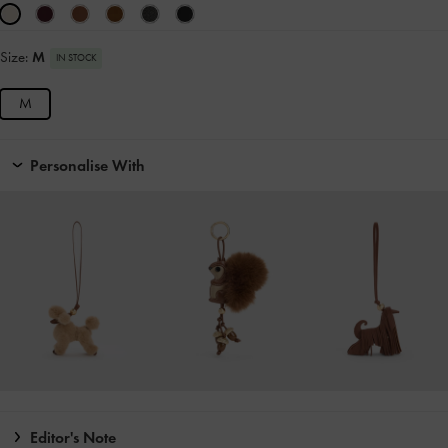
Size:
M
IN STOCK
M
Personalise With
Editor's Note