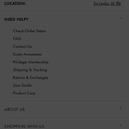
LOCATION:
Sri Lanka,
LK ₨
NEED HELP?
Check Order Status
FAQ
Contact Us
Scam Awareness
Privilege Membership
Shipping & Tracking
Returns & Exchanges
Size Guide
Product Care
ABOUT US
SHOPPING WITH US