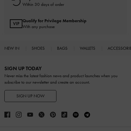
Within 30 days of order
Qualify for Privilege Membership
With any purchase
NEW IN
SHOES
BAGS
WALLETS
ACCESSORI
Site footer
SIGN UP TODAY
Never miss the latest fashion news and product launches when you
subscribe to our newsletter and create an account.
SIGN UP NOW