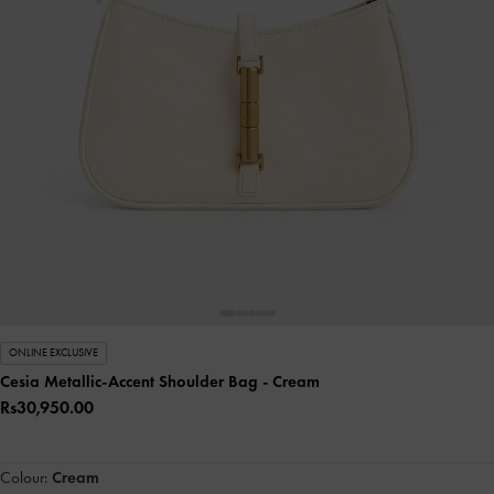
ONLINE EXCLUSIVE
Cesia Metallic-Accent Shoulder Bag
- Cream
Rs30,950.00
Colour:
Cream