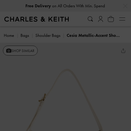
…
…
Free Delivery
on All Orders With Min. Spend
Home
Bags
Shoulder Bags
Cesia Metallic-Accent Shoulder Bag
SHOP SIMILAR