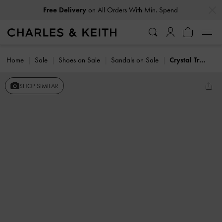
…
…
Free Delivery
on All Orders With Min. Spend
Home
Sale
Shoes on Sale
Sandals on Sale
Crystal Triple-Strap Sandals
SHOP SIMILAR