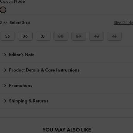
Colour:
Nude
Size:
Select Size
Size Guide
35
36
37
38
39
40
41
Editor's Note
Product Details & Care Instructions
Promotions
Shipping & Returns
YOU MAY ALSO LIKE