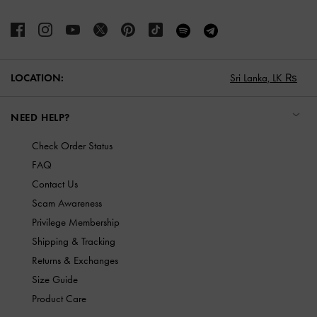
LOCATION:
Sri Lanka,
LK ₨
NEED HELP?
Check Order Status
FAQ
Contact Us
Scam Awareness
Privilege Membership
Shipping & Tracking
Returns & Exchanges
Size Guide
Product Care