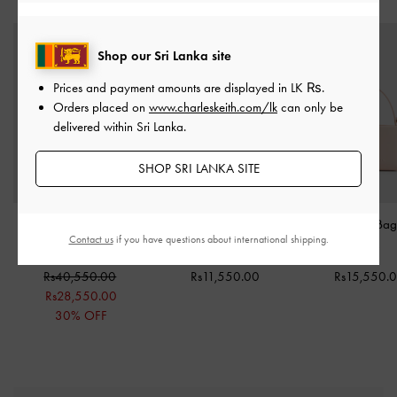
Shop our Sri Lanka site
Prices and payment amounts are displayed in
LK ₨
.
Orders placed on
www.charleskeith.com/lk
can only be
delivered within Sri Lanka.
SHOP SRI LANKA SITE
Ivette Woven Crossbody
Everleigh Zip-Around
Bosie Micro Ba
Contact us
if you have questions about international shipping.
Bag
-
Sahara Sand
Card Holder
-
Cream
Pink
Rs40,550.00
Rs11,550.00
Rs15,550.
Rs28,550.00
30% OFF