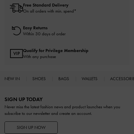
Free Standard Delivery
On all orders with min. spend*
Easy Returns
Within 30 days of order
Qualify for Privilege Membership
With any purchase
NEW IN
SHOES
BAGS
WALLETS
ACCESSORI
Site footer
SIGN UP TODAY
Never miss the latest fashion news and product launches when you
subscribe to our newsletter and create an account.
SIGN UP NOW