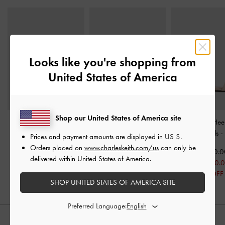
Looks like you're shopping from
United States of America
Shop our United States of America site
Maybelle Patent Strappy
Lace & Satin Slingback
Patent Stiletto-Hee
Slingback Flats
-
Nude
Pumps
-
Nude
Strap Sandals
-
Prices and payment amounts are displayed in
US $
.
Orders placed on
www.charleskeith.com/us
can only be
Rs31,550.00
Rs22,950.00
Rs22,950.
delivered within United States of America.
Rs18,550.
19% OFF
SHOP UNITED STATES OF AMERICA SITE
Preferred Language:
STYLE IT WITH