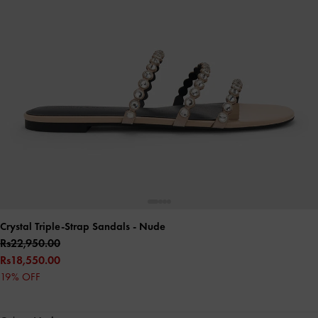
Crystal Triple-Strap Sandals
- Nude
Rs22,950.00
Rs18,550.00
19% OFF