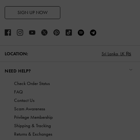
SIGN UP NOW
LOCATION:
Sri Lanka,
LK ₨
NEED HELP?
Check Order Status
FAQ
Contact Us
Scam Awareness
Privilege Membership
Shipping & Tracking
Returns & Exchanges