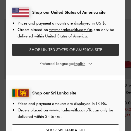
YOU MAY ALSO LIKE
Shop our United States of America site
Prices and payment amounts are displayed in
US $
.
Orders placed on
www.charleskeith.com/us
can only be
delivered within United States of America.
SHOP UNITED STATES OF AMERICA SITE
Preferred Language:
Patent Pointed Slingback
Luciana Patent Slingback
Brantley Bow Sl
Kitten Heels
-
Red
Kitten Heels
-
Red
Pumps
-
Re
Shop our Sri Lanka site
Rs21,850.00
Rs21,850.00
Rs25,550.
Prices and payment amounts are displayed in
LK ₨
.
Rs17,550.00
Rs17,550.00
Rs20,550.
Orders placed on
www.charleskeith.com/lk
can only be
20% OFF
20% OFF
20% OFF
delivered within Sri Lanka.
SHOP SRI LANKA SITE