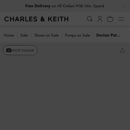
…
…
Free Delivery
on All Orders With Min. Spend
Home
Sale
Shoes on Sale
Pumps on Sale
Dorian Patent Bow Pointed Stiletto Pumps
SHOP SIMILAR