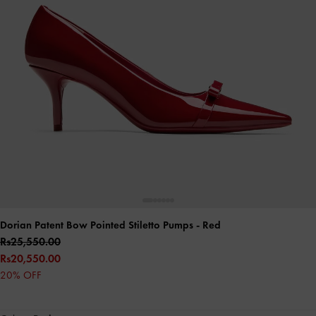
Dorian Patent Bow Pointed Stiletto Pumps
- Red
Rs25,550.00
Rs20,550.00
20% OFF