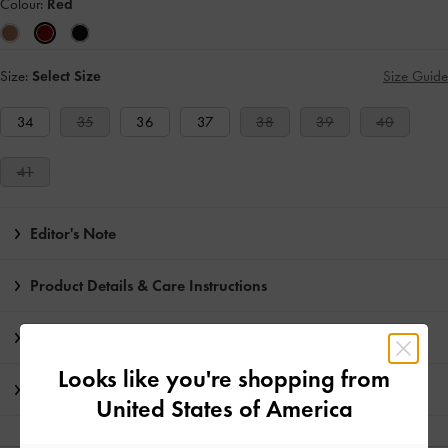
Colour:
Red
Size:
Select Size
Size Guide
34
35
36
37
38
39
40
41
Editor's Note
Product Details & Care Instructions
Promotions
Looks like you're shopping from
Shipping & Returns
United States of America