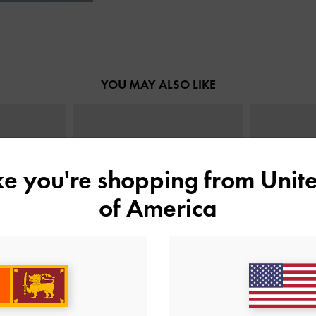
YOU MAY ALSO LIKE
ike you're shopping from
Unite
of America