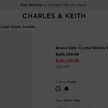
Free Delivery
on All Orders With Min. Spend
rystal Stiletto Sandals
Arona Satin Crystal Stiletto
Rs25,550.00
Rs20,550.00
20% OFF
Colour:
Nude
Size:
Select Size