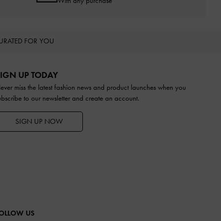
With any purchase
URATED FOR YOU
IGN UP TODAY
ever miss the latest fashion news and product launches when you
ubscribe to our newsletter and create an account.
SIGN UP NOW
OLLOW US