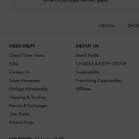
On all orders with min. spend*
NEW IN
SHO
Site footer
NEED HELP?
ABOUT US
Check Order Status
Brand Profile
FAQ
CHARLES & KEITH GROUP
Contact Us
Sustainability
Scam Awareness
Franchising Opportunities
Privilege Membership
Affiliates
Shipping & Tracking
Returns & Exchanges
Size Guide
Product Care