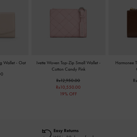
ng Wallet
-
Oat
Ivette Woven Top-Zip Small Wallet
-
Harmonee T
Cotton Candy Pink
00
Rs12,950.00
R
Rs10,550.00
19% OFF
Easy Returns