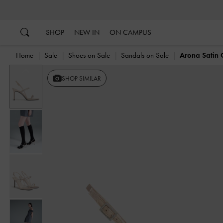
…
…
SHOP
NEW IN
ON CAMPUS
Home
Sale
Shoes on Sale
Sandals on Sale
Arona Satin C
Previous
SHOP SIMILAR