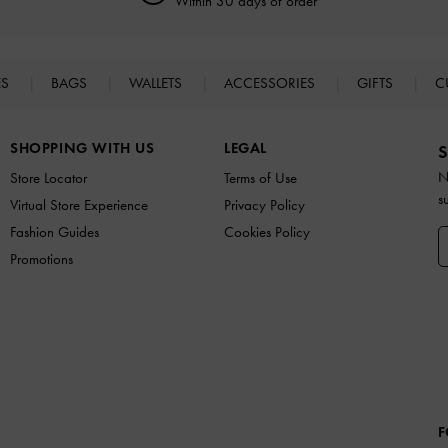
Within 30 days of order
ES
BAGS
WALLETS
ACCESSORIES
GIFTS
C
SHOPPING WITH US
LEGAL
S
N
Store Locator
Terms of Use
s
Virtual Store Experience
Privacy Policy
Fashion Guides
Cookies Policy
Promotions
F