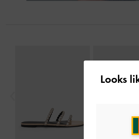
Next
Previous
Looks l