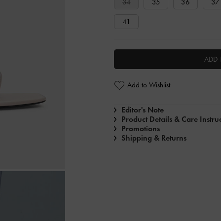
34
35
36
37
41
ADD 
Add to Wishlist
Editor's Note
Product Details & Care Instru
Promotions
Shipping & Returns