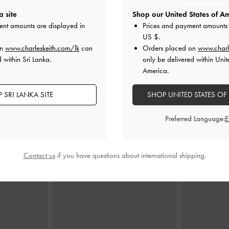
a site
Shop our United States of Am
r Ankle-Strap
Leslie Slingback Pumps
-
Nude
Gertrude Embr
ent amounts are displayed in
Prices and payment amounts 
s
-
Nude
US $
.
Rs22,950.00
on
www.charleskeith.com/lk
can
Orders placed on
www.charl
00
R
 within Sri Lanka.
only be delivered within Unit
00
America.
F
 SRI LANKA SITE
SHOP UNITED STATES OF
Preferred Language:
STYLE IT WITH
Contact us
if you have questions about international shipping.