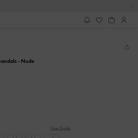
 Sandals
- Nude
Size Guide