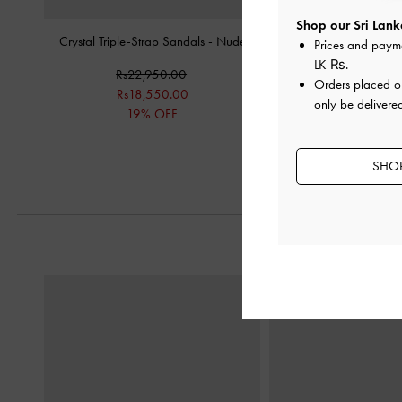
Shop our Sri Lank
Crystal Triple-Strap Sandals
-
Nude
Sequin Mesh & Leathe
Prices and paym
Heeled Sandal
LK ₨
.
Rs22,950.00
Orders placed 
Rs34,950.
Rs18,550.00
only be delivered
Rs27,850.
19% OFF
20% OF
SHOP