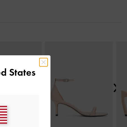
Next
d States