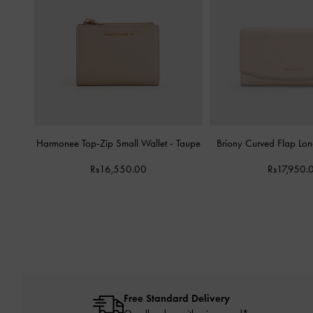
Harmonee Top-Zip Small Wallet
-
Taupe
Briony Curved Flap Lo
Rs16,550.00
Rs17,950.
Free Standard Delivery