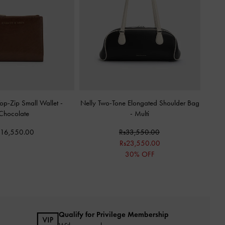
op-Zip Small Wallet
-
Nelly Two-Tone Elongated Shoulder Bag
Chocolate
-
Multi
s16,550.00
Rs33,550.00
Rs23,550.00
30% OFF
Qualify for Privilege Membership