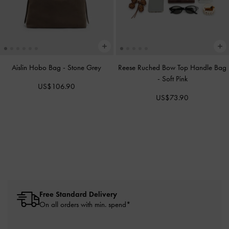
Aislin Hobo Bag
-
Stone Grey
Reese Ruched Bow Top Handle Bag
-
Soft Pink
US$106.90
US$73.90
Free Standard Delivery
On all orders with min. spend*