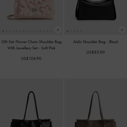
Gift Set: Flower Chain Shoulder Bag
Aislin Shoulder Bag
-
Black
With Jewellery Set
-
Soft Pink
US$83.90
US$106.90