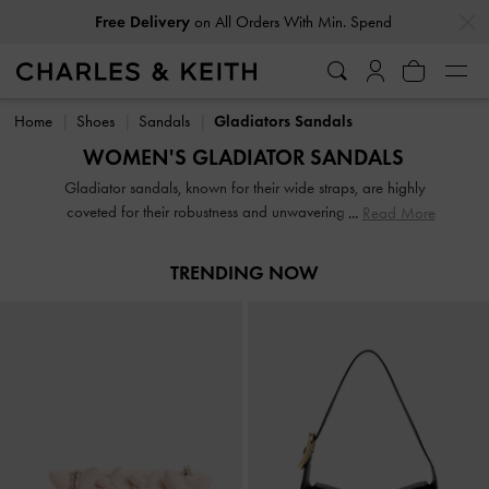
…
…
Free Delivery
on All Orders With Min. Spend
Free Delivery
on All Orders With Min. Spend
Home
Shoes
Sandals
Gladiators Sandals
WOMEN'S GLADIATOR SANDALS
Gladiator sandals, known for their wide straps, are highly
coveted for their robustness and unwavering stability. No
Read More
matter your style preferences, we have an array of options
to cater to everyone's taste. Our collection offers caged
TRENDING NOW
gladiator sandals in various heights and designs, ensuring
there's a perfect pair for you.