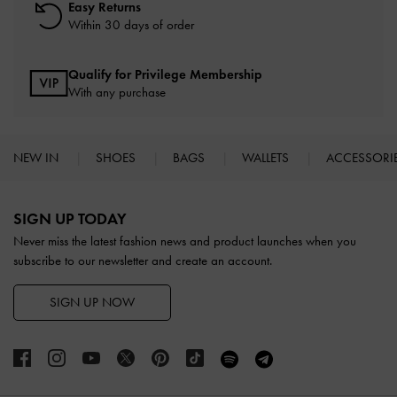
Easy Returns
Within 30 days of order
Qualify for Privilege Membership
With any purchase
NEW IN
SHOES
BAGS
WALLETS
ACCESSORI
Site footer
SIGN UP TODAY
Never miss the latest fashion news and product launches when you
subscribe to our newsletter and create an account.
SIGN UP NOW