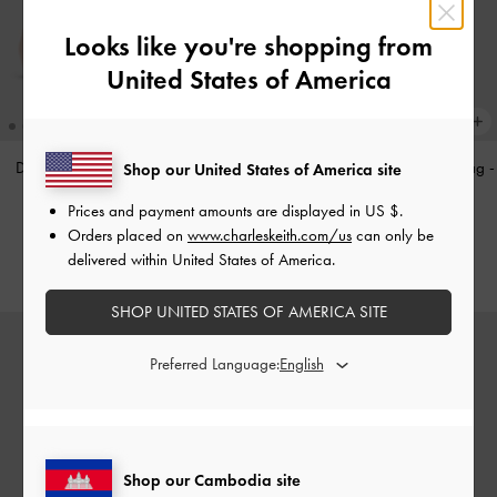
Looks like you're shopping from
United States of America
Double-Chain Charm Mary Jane
Tricha Knotted-Belt Top Handle Bag
-
Shop our United States of America site
Flats
-
Pink
Black
Prices and payment amounts are displayed in
US $
.
US$63.90
US$73.90
Orders placed on
www.charleskeith.com/us
can only be
delivered within United States of America.
SHOP UNITED STATES OF AMERICA SITE
Preferred Language:
Shop our Cambodia site