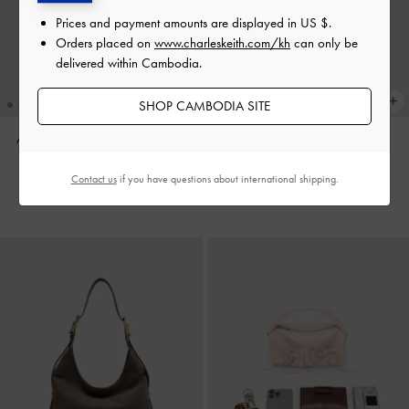
Prices and payment amounts are displayed in
US $
.
Orders placed on
www.charleskeith.com/kh
can only be
delivered within Cambodia.
SHOP CAMBODIA SITE
Aislin Hobo Bag
-
Pecan Brown
Aislin Hobo Bag
-
Black
US$106.90
US$96.90
Contact us
if you have questions about international shipping.