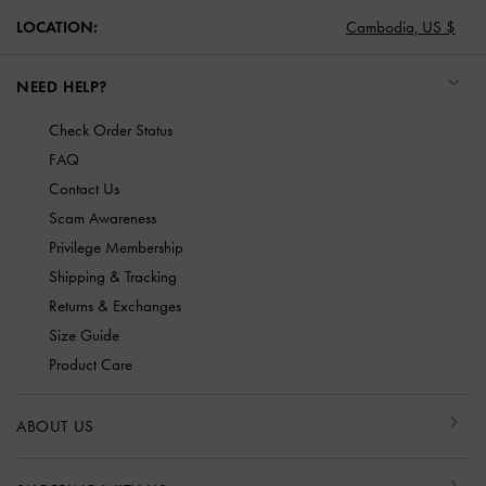
LOCATION:
Cambodia,
US $
NEED HELP?
Check Order Status
FAQ
Contact Us
Scam Awareness
Privilege Membership
Shipping & Tracking
Returns & Exchanges
Size Guide
Product Care
ABOUT US