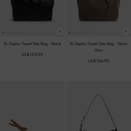
XL Zephyr Tassel Tote Bag
-
Black
XL Zephyr Tassel Tote Bag
-
Stone
Grey
US$103.90
US$106.90