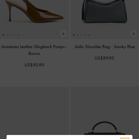
Anastasia Leather Slingback Pumps
-
Aislin Shoulder Bag
-
Smoky Blue
Brown
US$89.90
US$93.90