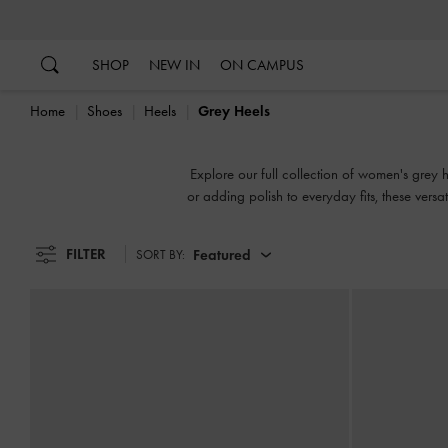
…
…
SHOP
NEW IN
ON CAMPUS
Home
Shoes
Heels
Grey Heels
Explore our full collection of women's grey h
or adding polish to everyday fits, these versa
FILTER
Featured
SORT BY: