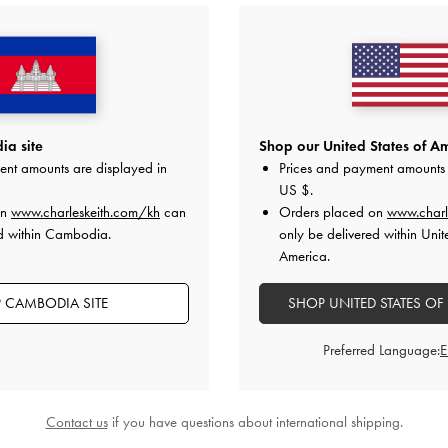
a site
Shop our United States of Am
ent amounts are displayed in
Prices and payment amounts 
US $
.
on
www.charleskeith.com/kh
can
Orders placed on
www.charl
ed within Cambodia.
only be delivered within Unit
America.
 CAMBODIA SITE
SHOP UNITED STATES OF
Preferred Language:
Contact us
if you have questions about international shipping.
eed Slingback Pumps
-
Light Grey
Tully Leather Ruched Print Slingba