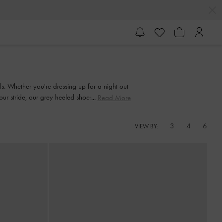
ls. Whether you're dressing up for a night out
 your stride, our grey heeled shoes are made to
Read More
3
4
6
VIEW BY: