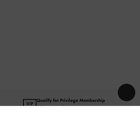
Qualify for Privilege Membership
With any purchase
URATED FOR YOU