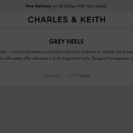
Free Delivery
on All Orders With Min. Spend
Free Delivery
on All Orders With Min. Spend
GREY HEELS
eels — from bold stilettos and fashion-forward platforms to reliable block hee
tile silhouettes offer elevation in both height and style. Designed to empower
be seen.
Showing
1
-
7
of
7
item(s)