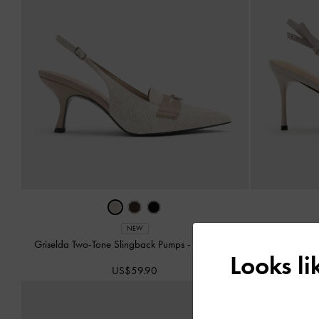
NEW
Griselda Two-Tone Slingback Pumps
-
Light Grey
Anastasia
Looks l
US$59.90