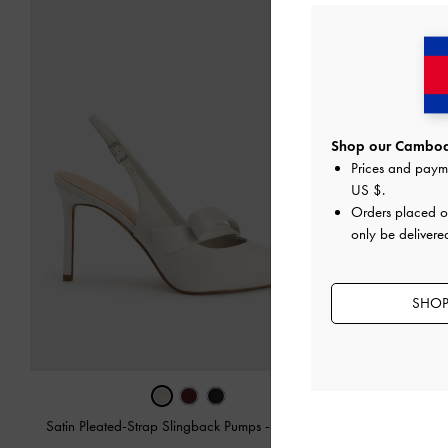
Shop our Cambodi
Prices and paym
US $
.
Orders placed 
only be deliver
SHOP
Satin Pleated-Strap Slingback Pumps
-
Light Grey
Marley Tw