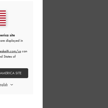
erica site
are displayed in
eskeith.com/us
can
ed States of
 AMERICA SITE
ck Pumps
-
Grey