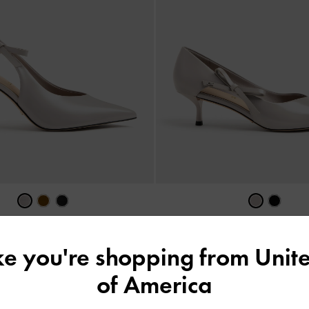
 Leather Slingback Pumps
-
Grey
Anastasia Leather Kitten Hee
ike you're shopping from
Unite
US$93.90
US$89.90
of America