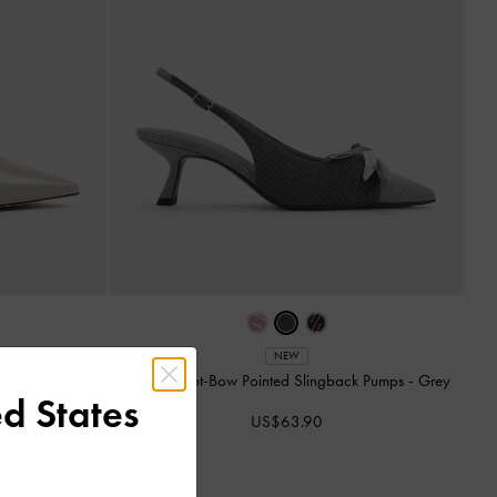
NEW
ls
-
Grey
Striped Knot-Bow Pointed Slingback Pumps
-
Grey
d States
US$63.90