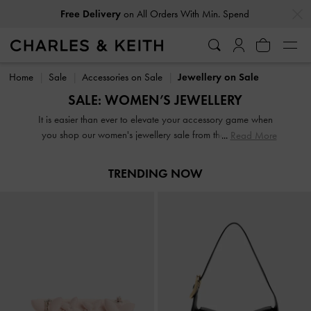
…
…
Free Delivery
on All Orders With Min. Spend
Free Delivery
on All Orders With Min. Spend
Home
Sale
Accessories on Sale
Jewellery on Sale
SALE: WOMEN’S JEWELLERY
It is easier than ever to elevate your accessory game when
you shop our women's jewellery sale from the comfort of
Read More
your home. From dainty earrings and dazzling rings to
statement necklaces and slender bracelets, expect to find
TRENDING NOW
the perfect jewellery box update here. It is the shake-up
your wardrobe is calling out for and at these prices, there is
no such thing as adding too many items to your cart.