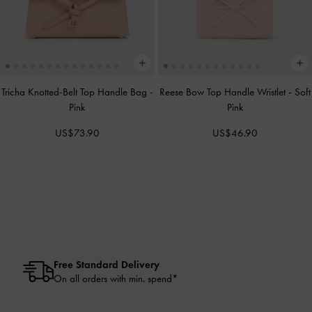
Tricha Knotted-Belt Top Handle Bag
-
Reese Bow Top Handle Wristlet
-
Soft
Pink
Pink
US$73.90
US$46.90
Free Standard Delivery
On all orders with min. spend*