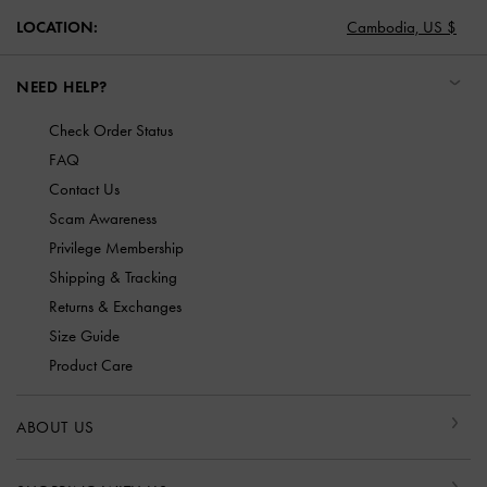
LOCATION:
Cambodia,
US $
NEED HELP?
Check Order Status
FAQ
Contact Us
Scam Awareness
Privilege Membership
Shipping & Tracking
Returns & Exchanges
Size Guide
Product Care
ABOUT US