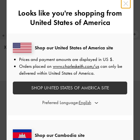
Looks like you're shopping from
United States of America
XL Zephyr Tassel Tote Bag
-
Black
Aislin Hobo Bag
-
Black
Shop our United States of America site
US$103.90
US$96.90
Prices and payment amounts are displayed in
US $
.
Orders placed on
www.charleskeith.com/us
can only be
delivered within United States of America.
SHOP UNITED STATES OF AMERICA SITE
Preferred Language:
Shop our Cambodia site