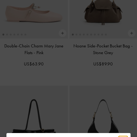
Double-Chain Charm Mary Jane
Noane Side-Pocket Bucket Bag
-
Flats
-
Pink
Stone Grey
US$63.90
US$89.90