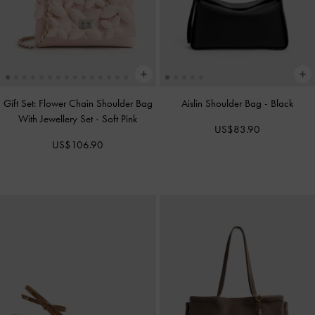
Gift Set: Flower Chain Shoulder Bag
Aislin Shoulder Bag
-
Black
With Jewellery Set
-
Soft Pink
US$83.90
US$106.90