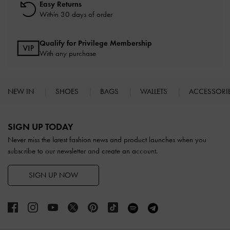
Easy Returns
Within 30 days of order
Qualify for Privilege Membership
With any purchase
NEW IN
SHOES
BAGS
WALLETS
ACCESSORI
Site footer
SIGN UP TODAY
Never miss the latest fashion news and product launches when you
subscribe to our newsletter and create an account.
SIGN UP NOW