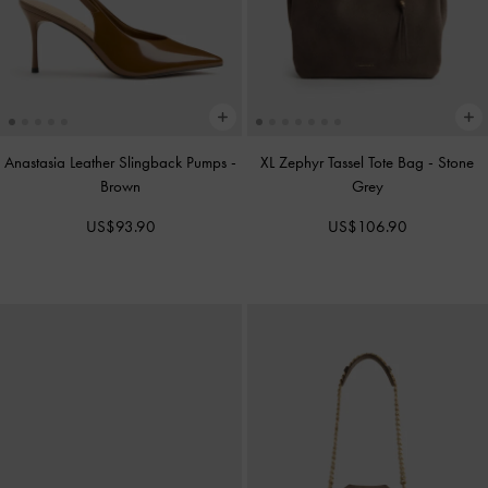
Anastasia Leather Slingback Pumps
-
XL Zephyr Tassel Tote Bag
-
Stone
Brown
Grey
US$93.90
US$106.90