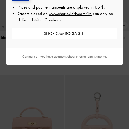
Prices and payment amounts are displayed in
US $
.
Orders placed on
www.charleskeith.com/kh
can only be
delivered within Cambodia.
SHOP CAMBODIA SITE
Tricha Knotted-Belt Top Handle Bag
-
Aislin Shoulder Bag
-
Smoky Blue
Black
US$89.90
US$73.90
Contact us
if you have questions about international shipping.