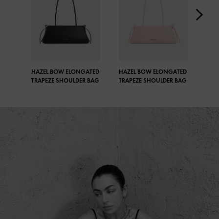
HAZEL BOW ELONGATED
HAZEL BOW ELONGATED
HAZ
TRAPEZE SHOULDER BAG
TRAPEZE SHOULDER BAG
TRA