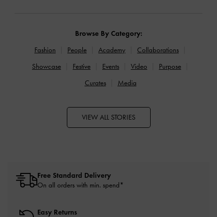
Browse By Category:
Fashion
People
Academy
Collaborations
Showcase
Festive
Events
Video
Purpose
Curates
Media
VIEW ALL STORIES
Free Standard Delivery
On all orders with min. spend*
Easy Returns