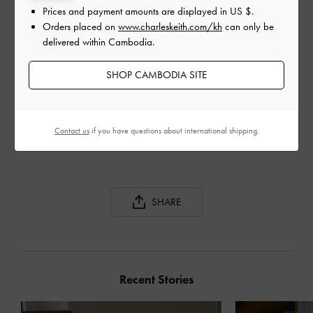
Prices and payment amounts are displayed in
US $
.
Orders placed on
www.charleskeith.com/kh
can only be
delivered within Cambodia.
SHOP CAMBODIA SITE
TOE LOOP STRAPPY
SLINGBACK HEELS
Contact us
if you have questions about international shipping.
SHARE
Recent Stories