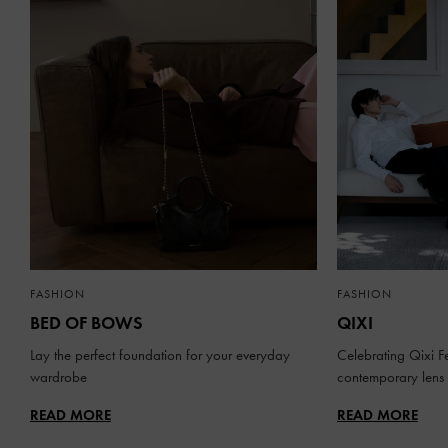
FASHION
FASHION
BED OF BOWS
QIXI
Lay the perfect foundation for your everyday
Celebrating Qixi Fe
wardrobe
contemporary lens
READ MORE
READ MORE