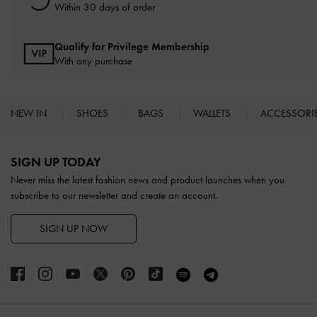
Within 30 days of order
Qualify for Privilege Membership
With any purchase
NEW IN
SHOES
BAGS
WALLETS
ACCESSORI
Site footer
SIGN UP TODAY
Never miss the latest fashion news and product launches when you
subscribe to our newsletter and create an account.
SIGN UP NOW