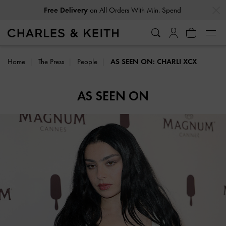
…
…
Free Delivery
on All Orders With Min. Spend
Home
The Press
People
AS SEEN ON: CHARLI XCX
AS SEEN ON