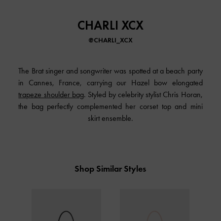
CHARLI XCX
@CHARLI_XCX
The Brat singer and songwriter was spotted at a beach party
in Cannes, France, carrying our Hazel bow elongated
trapeze shoulder bag
. Styled by celebrity stylist Chris Horan,
the bag perfectly complemented her corset top and mini
skirt ensemble.
Shop Similar Styles