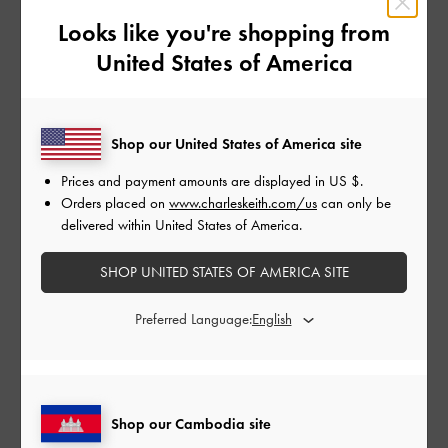
Looks like you're shopping from
United States of America
Charli XCX is the latest celebrity to be spotted in
CHARLES & KEITH
. The LA-based English singer-songwriter
styled our toe-loop strappy slingback heels with a matching
bralette and bicycle shorts set to capture a series of self-
Shop our United States of America site
portraits, which she had taken at home for an interview with
L’Officiel
USA. In black and white, the stunning photos are
Prices and payment amounts are displayed in
US $
.
simple yet evocative.
Orders placed on
www.charleskeith.com/us
can only be
delivered within United States of America.
Want to follow in Charli XCX’s stylish footsteps? Get your
SHOP UNITED STATES OF AMERICA SITE
hands on our toe-loop strappy slingback heels below.
Preferred Language:
Shop Similar Styles
Shop our Cambodia site