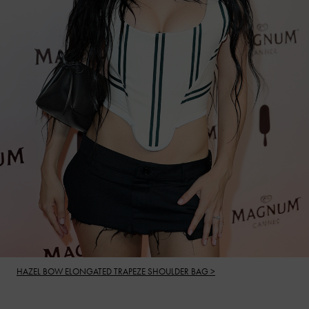
HAZEL BOW ELONGATED TRAPEZE SHOULDER BAG >