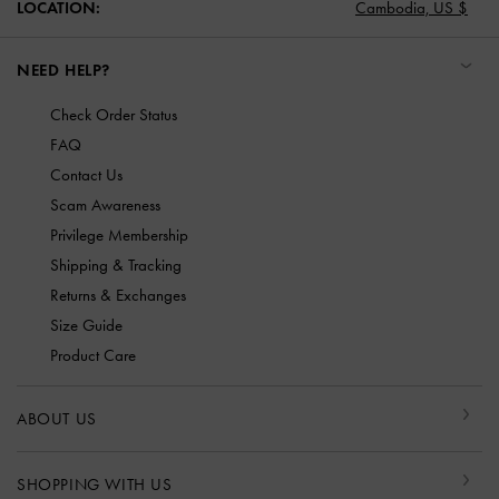
LOCATION:
Cambodia,
US $
NEED HELP?
Check Order Status
FAQ
Contact Us
Scam Awareness
Privilege Membership
Shipping & Tracking
Returns & Exchanges
Size Guide
Product Care
ABOUT US
SHOPPING WITH US