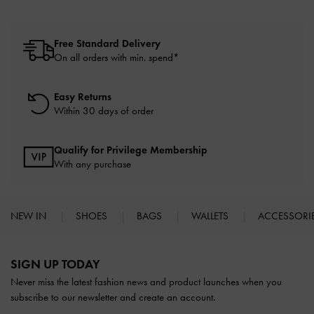
Free Standard Delivery
On all orders with min. spend*
Easy Returns
Within 30 days of order
Qualify for Privilege Membership
With any purchase
NEW IN
SHOES
BAGS
WALLETS
ACCESSORI
Site footer
SIGN UP TODAY
Never miss the latest fashion news and product launches when you
subscribe to our newsletter and create an account.