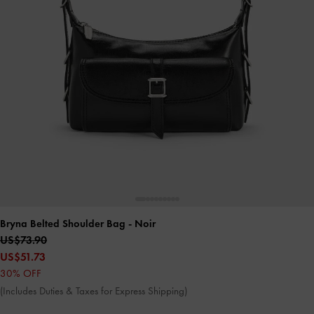
Bryna Belted Shoulder Bag
- Noir
US$73.90
US$51.73
30% OFF
(Includes Duties & Taxes for Express Shipping)