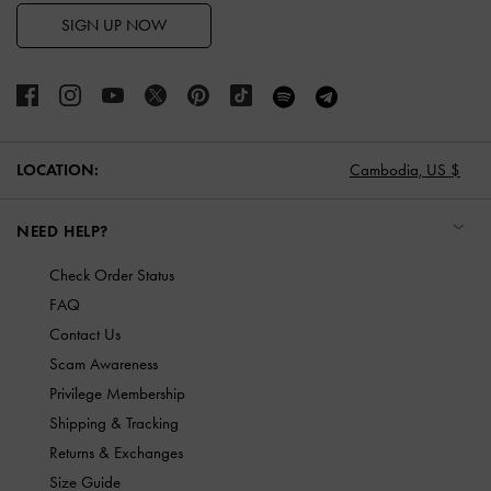
SIGN UP NOW
LOCATION:
Cambodia,
US $
NEED HELP?
Check Order Status
FAQ
Contact Us
Scam Awareness
Privilege Membership
Shipping & Tracking
Returns & Exchanges
Size Guide