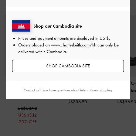
STYLE IT WITH
Shop our Cambodia site
Prices and payment amounts are displayed in
US $
.
Orders placed on
www.charleskeith.com/kh
can only be
delivered within Cambodia.
SHOP CAMBODIA SITE
Helena Pearl Pointed
Briella Sequinned Strappy
Glittered Mesh Bo
Slingback Pumps
-
Black
Sandals
-
Black Textured
Flats
-
Black Te
Contact us
if you have questions about international shipping.
Box
US$56.90
US$56.9
US$53.90
US$43.12
20% OFF