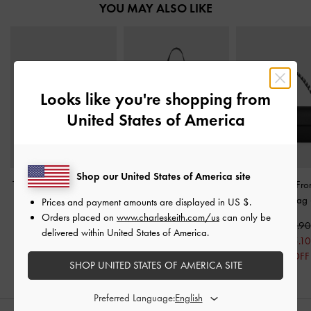
YOU MAY ALSO LIKE
Looks like you're shopping from
United States of America
Shop our United States of America site
Tatiana Studded Bowling
Rachel Multi-Pocket
Goldie Satin Fro
Bag
-
Noir
Shoulder Bag
-
Noir
Gem-Strap Bag
Prices and payment amounts are displayed in
US $
.
Orders placed on
www.charleskeith.com/us
can only be
US$73.90
US$86.90
US$93.90
delivered within United States of America.
US$75.10
20% OFF
SHOP UNITED STATES OF AMERICA SITE
Preferred Language: