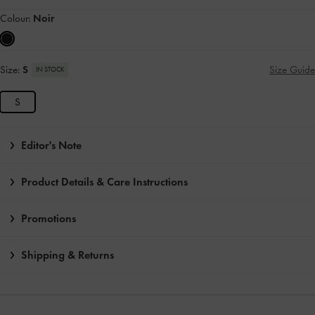
Colour:
Noir
Size:
S
Size Guide
IN STOCK
S
Editor's Note
Product Details & Care Instructions
Promotions
Shipping & Returns