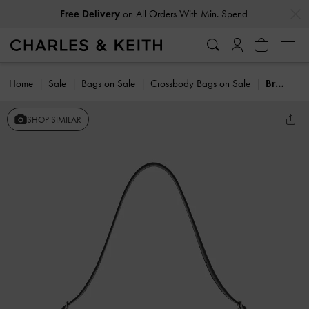
…
…
Free Delivery
on All Orders With Min. Spend
Home
Sale
Bags on Sale
Crossbody Bags on Sale
Bryna Belted Shoulder Bag
SHOP SIMILAR