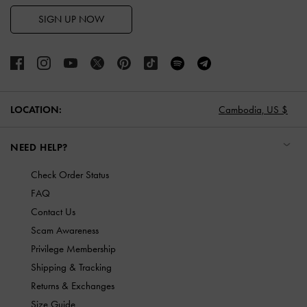
SIGN UP NOW
LOCATION:
Cambodia,
US $
NEED HELP?
Check Order Status
FAQ
Contact Us
Scam Awareness
Privilege Membership
Shipping & Tracking
Returns & Exchanges
Size Guide