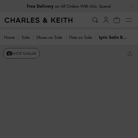
…
…
Free Delivery
on All Orders With Min. Spend
Home
Sale
Shoes on Sale
Flats on Sale
Lyric Satin Bow Slingback Flats
SHOP SIMILAR