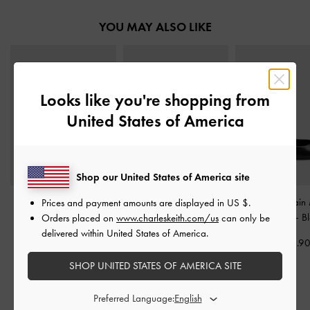
YOU MAY ALSO LIKE
Looks like you're shopping from
United States of America
Shop our United States of America site
Metallic-Accent Twisted-
Pippa Leather Derby Flats
Georgie Chain
Prices and payment amounts are displayed in
US $
.
Strap Heeled Mules
-
-
Black
Jane Flats
-
B
Orders placed on
www.charleskeith.com/us
can only be
Black
delivered within United States of America.
US$76.90
US$56.9
US$53.90
SHOP UNITED STATES OF AMERICA SITE
Preferred Language: