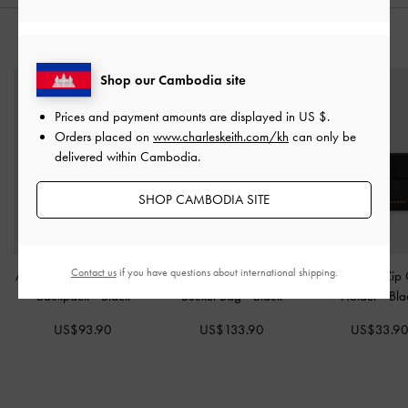
STYLE IT WITH
Shop our Cambodia site
Prices and payment amounts are displayed in
US $
.
Orders placed on
www.charleskeith.com/kh
can only be
delivered within Cambodia.
SHOP CAMBODIA SITE
Contact us
if you have questions about international shipping.
Alva Quilted Front-Pocket
Jody Leather Belted
Ciara Top-Zip
Backpack
-
Black
Bucket Bag
-
Black
Holder
-
Bla
US$93.90
US$133.90
US$33.9