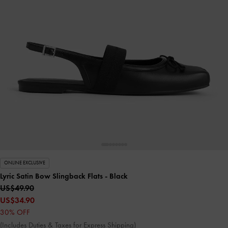
ONLINE EXCLUSIVE
Lyric Satin Bow Slingback Flats
- Black
US$49.90
US$34.90
30% OFF
(Includes Duties & Taxes for Express Shipping)