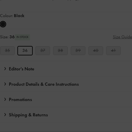
Colour:
Black
Size:
36
Size Guide
IN STOCK
35
36
37
38
39
40
41
Editor's Note
Product Details & Care Instructions
Promotions
Shipping & Returns