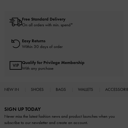
Free Standard Delivery
On all orders with min. spend*
Easy Returns
Within 30 days of order
Qualify for Privilege Membership
With any purchase
NEW IN
SHOES
BAGS
WALLETS
ACCESSORI
Site footer
SIGN UP TODAY
Never miss the latest fashion news and product launches when you
subscribe to our newsletter and create an account.