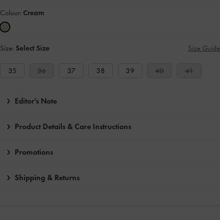
Colour:
Cream
Size:
Select Size
Size Guide
35
36
37
38
39
40
41
Editor's Note
Product Details & Care Instructions
Promotions
Shipping & Returns