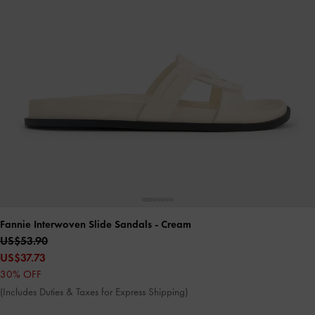
Fannie Interwoven Slide Sandals
- Cream
US$53.90
US$37.73
30% OFF
(Includes Duties & Taxes for Express Shipping)