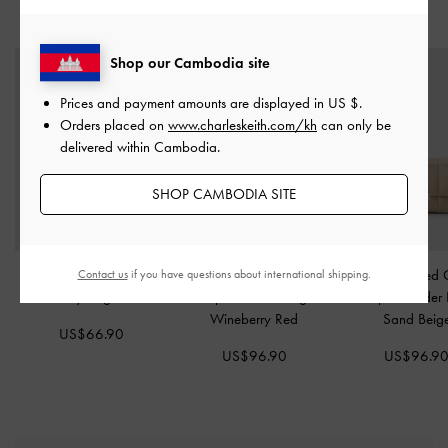
STYLE IT WITH
Shop our Cambodia site
Prices and payment amounts are displayed in
US $
.
Orders placed on
www.charleskeith.com/kh
can only be
delivered within Cambodia.
SHOP CAMBODIA SITE
Arya Braided-Chain
Delfina Quilted Chain-
Delfina Quilted 
Contact us
if you have questions about international shipping.
Crossbody Bag
-
Cream
Strap Shoulder Bag
-
Strap Shoulder
Wineberry Red
Sand Beig
US$66.90
US$96.90
US$96.9