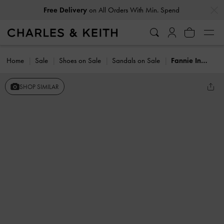
…
…
Free Delivery
on All Orders With Min. Spend
Home
Sale
Shoes on Sale
Sandals on Sale
Fannie Interwoven Slide Sandals
SHOP SIMILAR