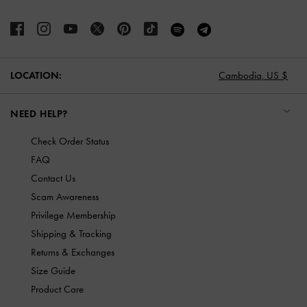
LOCATION:
Cambodia,
US $
NEED HELP?
Check Order Status
FAQ
Contact Us
Scam Awareness
Privilege Membership
Shipping & Tracking
Returns & Exchanges
Size Guide
Product Care