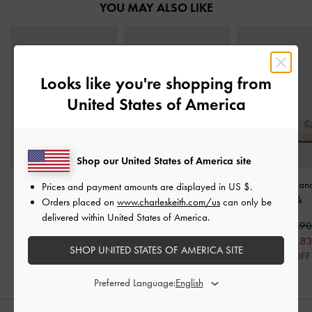
YOU MAY ALSO LIKE
Looks like you're shopping from
United States of America
Shop our United States of America site
Double-Strap Slingback
Bow Slingback Mary
Gem Slide San
Prices and payment amounts are displayed in
US $
.
Sandals
-
Cream
Jane Pumps
-
White
Chalk
Orders placed on
www.charleskeith.com/us
can only be
delivered within United States of America.
US$56.90
US$59.90
US$56.9
US$39.83
US$39.8
SHOP UNITED STATES OF AMERICA SITE
30% OFF
30% OFF
Preferred Language: