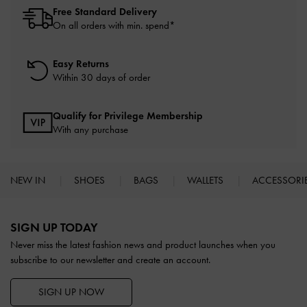
Free Standard Delivery
On all orders with min. spend*
Easy Returns
Within 30 days of order
Qualify for Privilege Membership
With any purchase
NEW IN
SHOES
BAGS
WALLETS
ACCESSORI
Site footer
SIGN UP TODAY
Never miss the latest fashion news and product launches when you
subscribe to our newsletter and create an account.
SIGN UP NOW