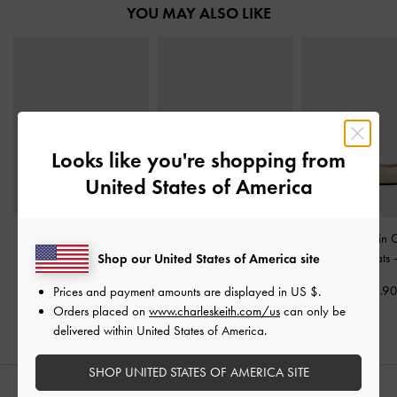
YOU MAY ALSO LIKE
Looks like you're shopping from
United States of America
Double-Chain Charm
Jace Leather & Suede
Double-Chain 
Mary Jane Slingback
Mary Jane Sneakers
-
Mary Jane Flats
Shop our United States of America site
Pumps
-
Chalk
Chalk
US$63.9
Prices and payment amounts are displayed in
US $
.
US$66.90
US$86.90
Orders placed on
www.charleskeith.com/us
can only be
delivered within United States of America.
SHOP UNITED STATES OF AMERICA SITE