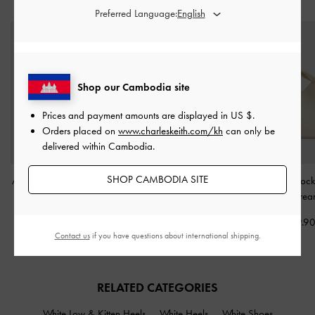
STYLE IT WITH
Preferred Language:
Shop our Cambodia site
Prices and payment amounts are displayed in
US $
.
Orders placed on
www.charleskeith.com/kh
can only be
delivered within Cambodia.
SHOP CAMBODIA SITE
Alva Quilted Front-Pocket
Ally Ruched Chain-
Chance Turn-Lock
Backpack
-
Cream
Handle Bag
-
Cream
Bag
-
Crea
US$93.90
US$66.90
US$89.9
Contact us
if you have questions about international shipping.
RELATED CATEGORIES
White Low & Kitten Heels
White Heels
White Shoes