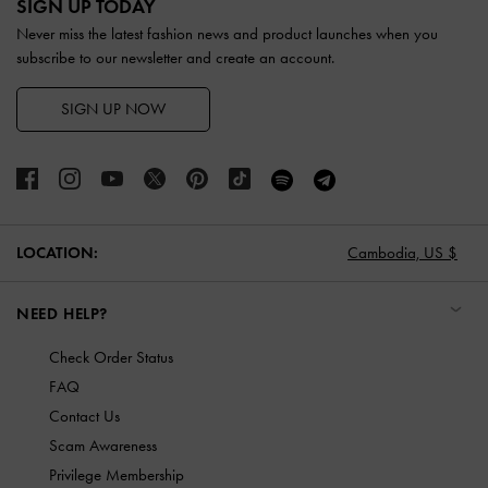
SIGN UP TODAY
Never miss the latest fashion news and product launches when you
subscribe to our newsletter and create an account.
SIGN UP NOW
LOCATION:
Cambodia,
US $
NEED HELP?
Check Order Status
FAQ
Contact Us
Scam Awareness
Privilege Membership