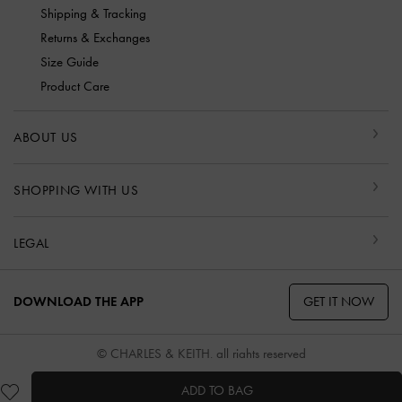
Shipping & Tracking
Returns & Exchanges
Size Guide
Product Care
ABOUT US
SHOPPING WITH US
LEGAL
GET IT NOW
DOWNLOAD THE APP
© CHARLES & KEITH, all rights reserved
ADD TO BAG