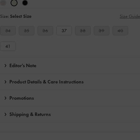
Size:
Select Size
Size Guide
34
35
36
37
38
39
40
41
Editor's Note
Product Details & Care Instructions
Promotions
Shipping & Returns