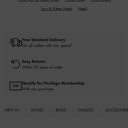
Low & Kitten Heels
Heels
Free Standard Delivery
On all orders with min. spend*
Easy Returns
Within 30 days of order
Qualify for Privilege Membership
With any purchase
NEW IN
SHOES
BAGS
WALLETS
ACCESSORI
Site footer