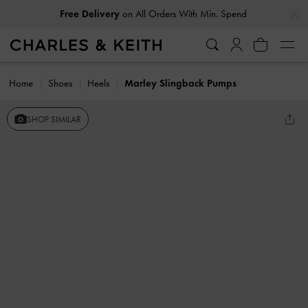
…
…
Free Delivery
on All Orders With Min. Spend
Home
Shoes
Heels
Marley Slingback Pumps
SHOP SIMILAR