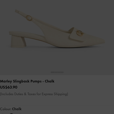
Marley Slingback Pumps
- Chalk
US$63.90
(Includes Duties & Taxes for Express Shipping)
Colour:
Chalk