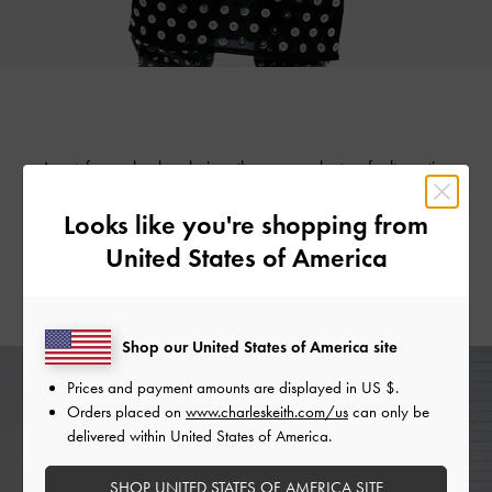
Apart from chunky chains, there are plenty of alternative
accents that are just as edgy giving you the freedom to
Looks like you're shopping from
express yourself. Take your pick from a myriad of options,
from chrome heart studs to grommet detailing and subtle
United States of America
metallic accents — these little details go a long way in
making you feel like the coolest in the room.
Shop our United States of America site
Prices and payment amounts are displayed in
US $
.
Orders placed on
www.charleskeith.com/us
can only be
delivered within United States of America.
SHOP UNITED STATES OF AMERICA SITE