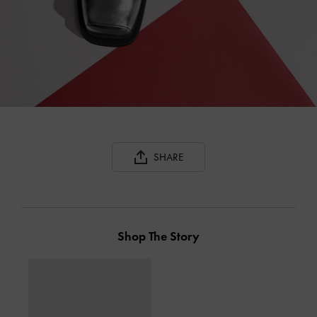
SHARE
Shop The Story