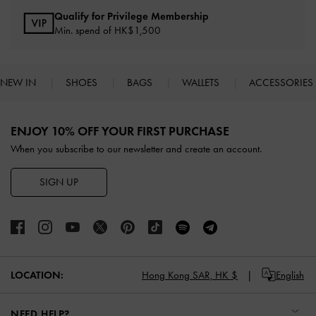
Qualify for Privilege Membership
Min. spend of HK$1,500
NEW IN
SHOES
BAGS
WALLETS
ACCESSORIES
Site footer
ENJOY 10% OFF YOUR FIRST PURCHASE
When you subscribe to our newsletter and create an account.
SIGN UP
LOCATION:
Hong Kong SAR,
HK $
English
NEED HELP?