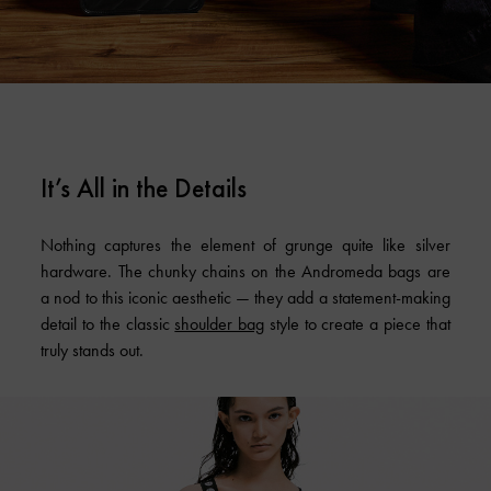
It’s All in the Details
Nothing captures the element of grunge quite like silver
hardware. The chunky chains on the Andromeda bags are
a nod to this iconic aesthetic — they add a statement-making
detail to the classic
shoulder bag
style to create a piece that
truly stands out.