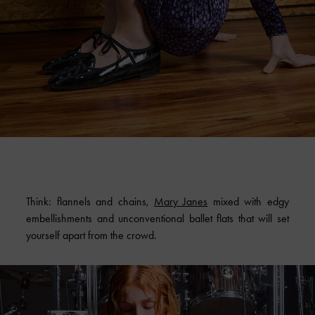
Think: flannels and chains,
Mary Janes
mixed with edgy
embellishments and unconventional ballet flats that will set
yourself apart from the crowd.