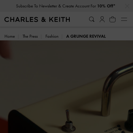
…
…
Subscribe To Newsletter & Create Account For
10% Off*
Home
The Press
Fashion
A GRUNGE REVIVAL