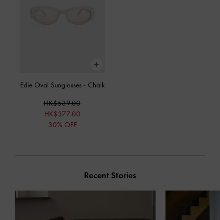
Edie Oval Sunglasses
-
Chalk
HK$539.00
HK$377.00
30% OFF
Recent Stories