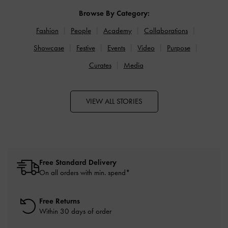
Browse By Category:
Fashion
People
Academy
Collaborations
Showcase
Festive
Events
Video
Purpose
Curates
Media
VIEW ALL STORIES
Free Standard Delivery
On all orders with min. spend*
Free Returns
Within 30 days of order