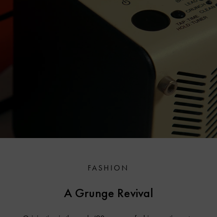
FASHION
A Grunge Revival