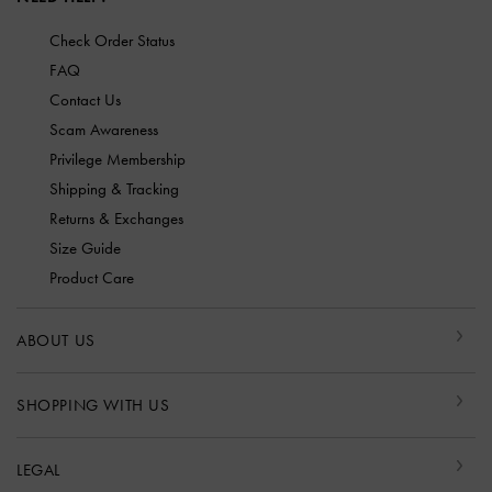
Check Order Status
FAQ
Contact Us
Scam Awareness
Privilege Membership
Shipping & Tracking
Returns & Exchanges
Size Guide
Product Care
ABOUT US
SHOPPING WITH US
LEGAL