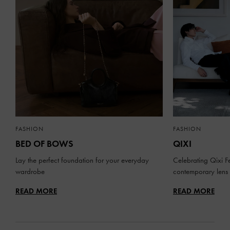
FASHION
FASHION
BED OF BOWS
QIXI
Lay the perfect foundation for your everyday
Celebrating Qixi Fe
wardrobe
contemporary lens
READ MORE
READ MORE