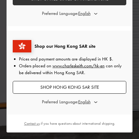
Preferred Language:
Shop our Hong Kong SAR site
Prices and payment amounts are displayed in
HK $
.
Orders placed on
www.charleskeith.com/hk-en
can only
be delivered within Hong Kong SAR.
SHOP HONG KONG SAR SITE
Preferred Language:
Contact us
if you have questions about international shipping.