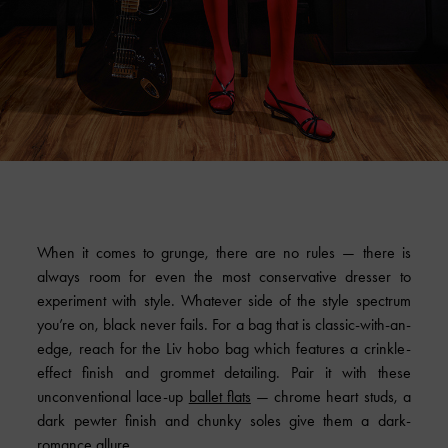
When it comes to grunge, there are no rules — there is
always room for even the most conservative dresser to
experiment with style. Whatever side of the style spectrum
you’re on, black never fails. For a bag that is classic-with-an-
edge, reach for the Liv hobo bag which features a crinkle-
effect finish and grommet detailing. Pair it with these
unconventional lace-up
ballet flats
— chrome heart studs, a
dark pewter finish and chunky soles give them a dark-
romance allure.