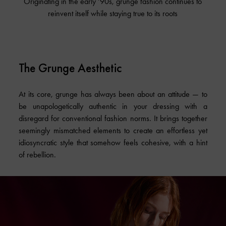
Originating in the early ‘90s, grunge fashion continues to
reinvent itself while staying true to its roots
The Grunge Aesthetic
At its core, grunge has always been about an attitude — to
be unapologetically authentic in your dressing with a
disregard for conventional fashion norms. It brings together
seemingly mismatched elements to create an effortless yet
idiosyncratic style that somehow feels cohesive, with a hint
of rebellion.