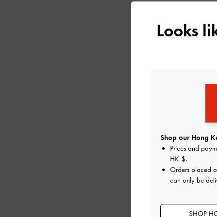
Looks l
Shop our Hong Ko
Prices and paym
HK $
.
MICHELLE RECYCLE
Orders placed 
PLATFORM SANDA
can only be del
SHOP HO