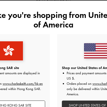
Shop Similar Styles
ike you're shopping from
Unite
of America
ng SAR site
Shop our United States of Am
ent amounts are displayed in
Prices and payment amounts 
US $
.
D POLYESTER
MICHELLE METALLIC LEATHER
MICHELLE METAL
on
www.charleskeith.com/hk-en
Orders placed on
www.charl
LS
PLATFORM SANDALS
PLATFORM SAND
ivered within Hong Kong SAR.
only be delivered within Unit
America.
NG KONG SAR SITE
SHOP UNITED STATES OF