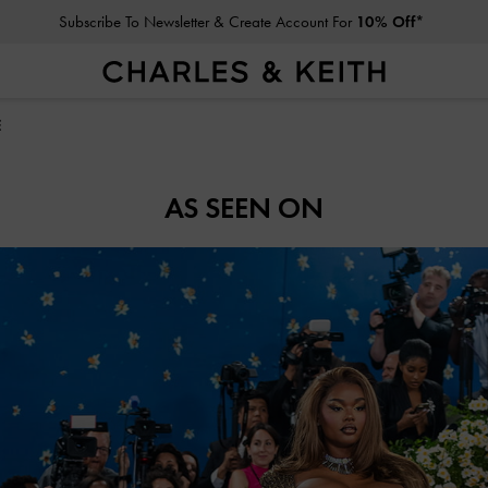
Subscribe To Newsletter & Create Account For
10% Off*
E
AS SEEN ON