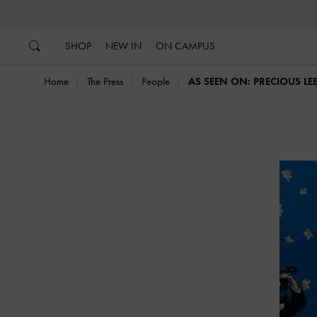
…
…
SHOP
NEW IN
ON CAMPUS
Home
The Press
People
AS SEEN ON: PRECIOUS LE