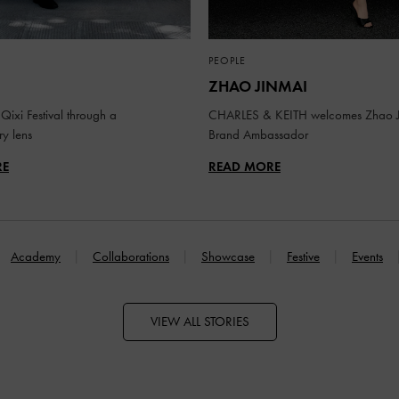
PEOPLE
ZHAO JINMAI
Qixi Festival through a
CHARLES & KEITH welcomes Zhao J
y lens
Brand Ambassador
RE
READ MORE
Academy
Collaborations
Showcase
Festive
Events
VIEW ALL STORIES