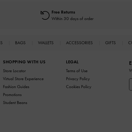
Free Returns
Within 30 days of order
ES
BAGS
WALLETS
ACCESSORIES
GIFTS
C
SHOPPING WITH US
LEGAL
E
W
Store Locator
Terms of Use
Virtual Store Experience
Privacy Policy
Fashion Guides
Cookies Policy
Promotions
Student Beans