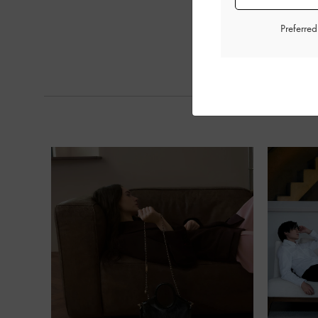
Preferre