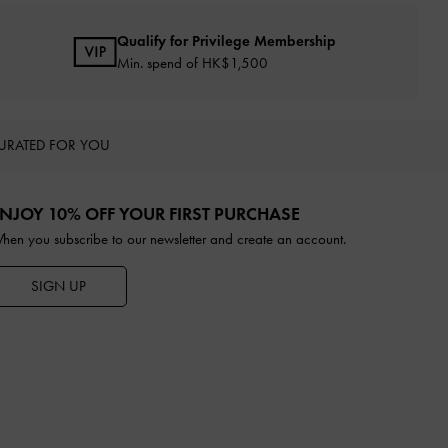
Qualify for Privilege Membership
Min. spend of HK$1,500
URATED FOR YOU
NJOY 10% OFF YOUR FIRST PURCHASE
hen you subscribe to our newsletter and create an account.
SIGN UP