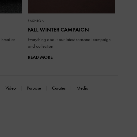
FASHION
FALL WINTER CAMPAIGN
inmai as
Everything about our latest seasonal campaign
and collection
READ MORE
Video
Purpose
Curates
Media