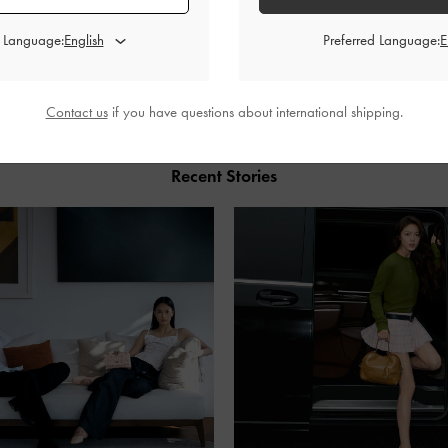
d Language:
Preferred Language:
SHARE
Contact us
if you have questions about international shipping.
Recent Stories