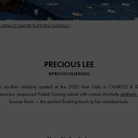
 METALLIC LEATHER PLATFORM SANDALS >
PRECIOUS LEE
@PRECIOUSLEEXOXO
s another celebrity spotted at the 2025 Met Gala in
CHARLES & K
amorous sequinned Prabal Gurung catsuit with custom Michelle
platform
bronze finish — the perfect finishing touch to her standout look.