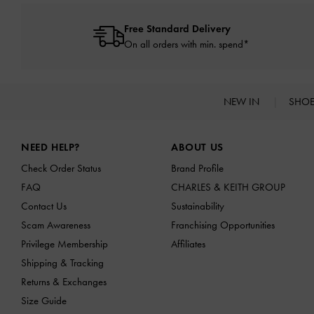
Free Standard Delivery
On all orders with min. spend*
NEW IN
SHO
Site footer
NEED HELP?
ABOUT US
Check Order Status
Brand Profile
FAQ
CHARLES & KEITH GROUP
Contact Us
Sustainability
Scam Awareness
Franchising Opportunities
Privilege Membership
Affiliates
Shipping & Tracking
Returns & Exchanges
Size Guide