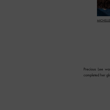
MICHELLE
Precious Lee wa
completed her gl