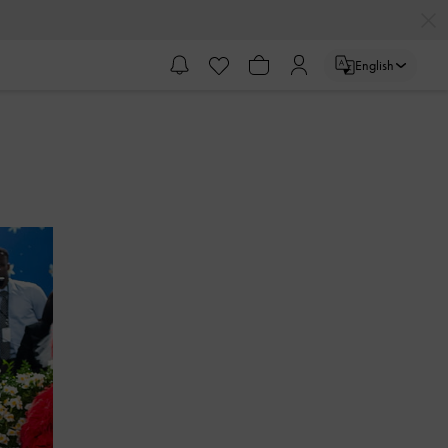
English