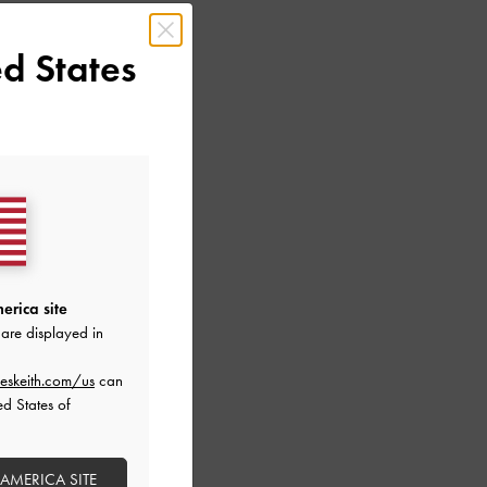
d States
erica site
are displayed in
LIC LEATHER
eskeith.com/us
can
ALS
ed States of
 AMERICA SITE