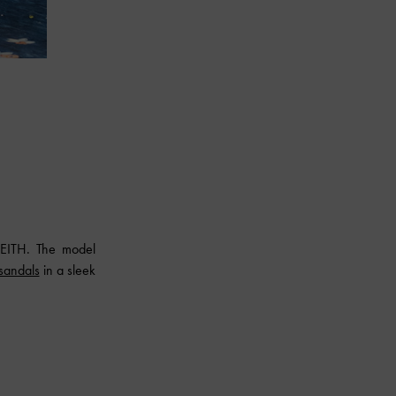
EITH
. The model
 sandals
in a sleek