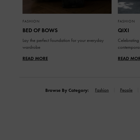
FASHION
FASHION
BED OF BOWS
QIXI
Lay the perfect foundation for your everyday
Celebrating 
wardrobe
contemporar
READ MORE
READ MO
Fashion
People
Browse By Category: