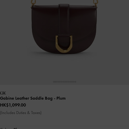
Gabine Leather Saddle Bag
- Plum
HK$1,099.00
(Includes Duties & Taxes)