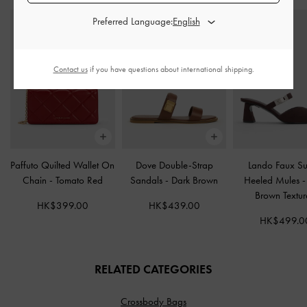
Preferred Language:
Contact us
if you have questions about international shipping.
Paffuto Quilted Wallet On
Dove Double-Strap
Lando Faux S
Chain
-
Tomato Red
Sandals
-
Dark Brown
Heeled Mules
Brown Textu
HK$399.00
HK$439.00
HK$499.0
RELATED CATEGORIES
Crossbody Bags