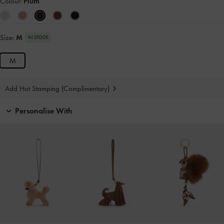
Colour:
Plum
Size:
M
IN STOCK
M
Add Hot Stamping (Complimentary)
Personalise With