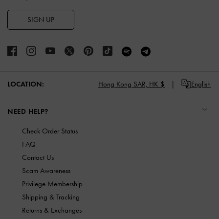
SIGN UP
LOCATION:
Hong Kong SAR,
HK $
English
NEED HELP?
Check Order Status
FAQ
Contact Us
Scam Awareness
Privilege Membership
Shipping & Tracking
Returns & Exchanges