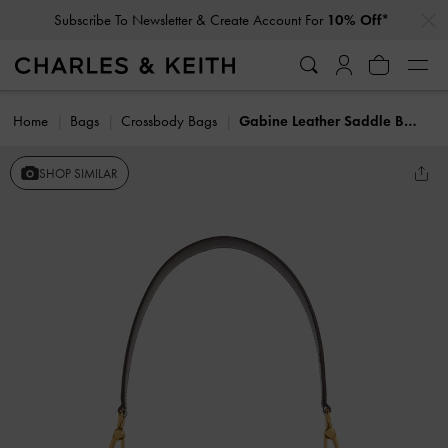
…
…
Subscribe To Newsletter & Create Account For
10% Off*
Home
Bags
Crossbody Bags
Gabine Leather Saddle Bag
SHOP SIMILAR