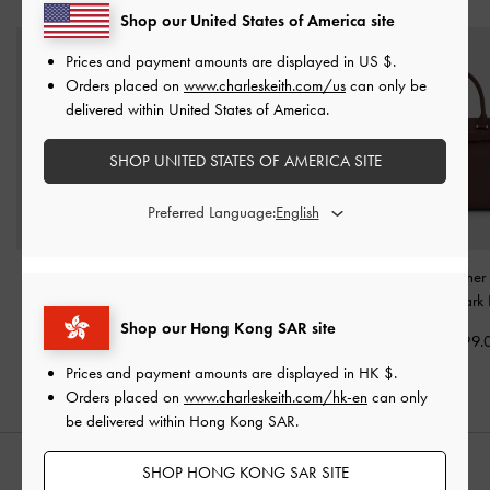
Shop our United States of America site
Prices and payment amounts are displayed in
US $
.
Orders placed on
www.charleskeith.com/us
can only be
delivered within United States of America.
SHOP UNITED STATES OF AMERICA SITE
Preferred Language:
Kerry Top Handle Bag
-
Mini Lyla Tubular Tote
Voyager Leather 
Mulberry Plum
Bag
-
Mulberry Plum
Tote Bag
-
Dark
Shop our Hong Kong SAR site
HK$569.00
HK$569.00
HK$1,499.
Prices and payment amounts are displayed in
HK $
.
Orders placed on
www.charleskeith.com/hk-en
can only
be delivered within Hong Kong SAR.
SHOP HONG KONG SAR SITE
STYLE IT WITH