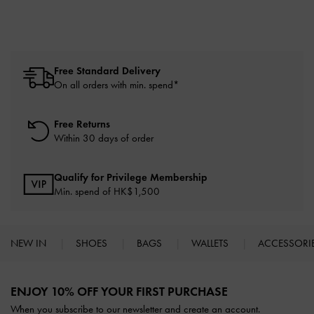
Free Standard Delivery
On all orders with min. spend*
Free Returns
Within 30 days of order
Qualify for Privilege Membership
Min. spend of HK$1,500
NEW IN
SHOES
BAGS
WALLETS
ACCESSORI
Site footer
ENJOY 10% OFF YOUR FIRST PURCHASE
When you subscribe to our newsletter and create an account.