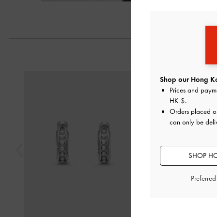
Previous
Shop our Hong Ko
Prices and paym
HK $
.
Orders placed 
can only be del
SHOP HO
Preferre