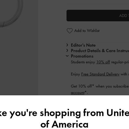
ADD 
Add to Wishlist
Editor's Note
Product Details & Care Instru
Promotions
Students enjoy
10% off
regular-pri
Enjoy
Free Standard Delivery
with
Get 10% off* when you subscribe 
account
*.
Shipping & Returns
ike you're shopping from
Unite
of America