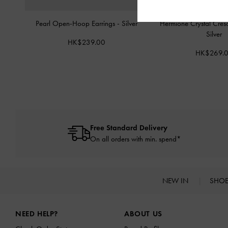
Pearl Open-Hoop Earrings
-
Silver
Hermione Crystal Cres
Silver
HK$239.00
HK$269.
Free Standard Delivery
On all orders with min. spend*
NEW IN
SHO
Site footer
NEED HELP?
ABOUT US