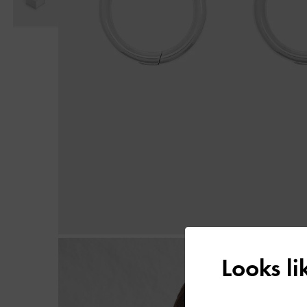
Looks l