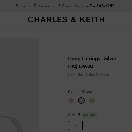
Subscribe To Newsletter & Create Account For
10% Off*
Hoop Earrings
- Silver
HK$139.00
(Includes Duties & Taxes)
Colour:
Silver
Size:
R
IN STOCK
R