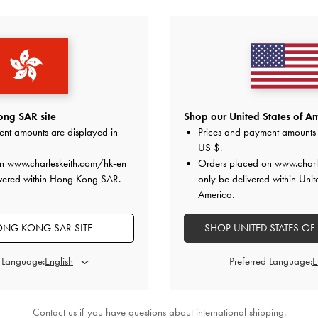
YOU MAY ALSO LIKE
ng SAR site
Shop our United States of Am
ent amounts are displayed in
Prices and payment amounts 
US $
.
on
www.charleskeith.com/hk-en
Orders placed on
www.charl
ivered within Hong Kong SAR.
only be delivered within Unit
America.
NG KONG SAR SITE
SHOP UNITED STATES OF
d Language:
Preferred Language:
Contact us
if you have questions about international shipping.