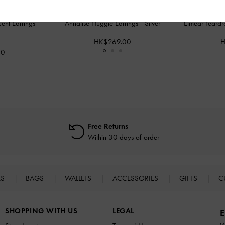
cent Earrings
-
Annalise Huggie Earrings
-
Silver
Eimear Teardr
HK$269.00
H
00
Free Returns
Within 30 days of order
ES
BAGS
WALLETS
ACCESSORIES
GIFTS
C
SHOPPING WITH US
LEGAL
E