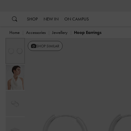
…
…
SHOP
NEW IN
ON CAMPUS
Home
Accessories
Jewellery
Hoop Earrings
SHOP SIMILAR