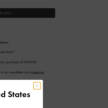
TO BAG
ctions
ced items*.
 min. purchase of HK$500
to our newsletter and
create an
d States