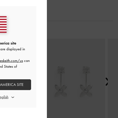
Next
erica site
are displayed in
eskeith.com/us
can
ed States of
 AMERICA SITE