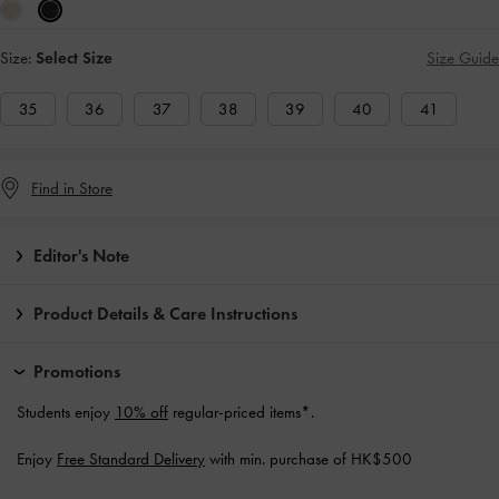
Size:
Select Size
Size Guide
35
36
37
38
39
40
41
Find in Store
Editor's Note
Product Details & Care Instructions
Promotions
Students enjoy
10% off
regular-priced items*.
Enjoy
Free Standard Delivery
with min. purchase of HK$500