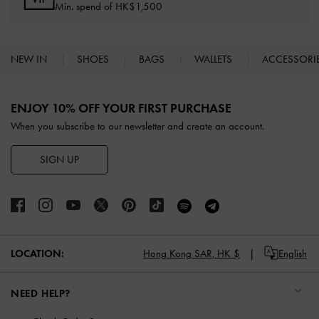
Min. spend of HK$1,500
NEW IN
SHOES
BAGS
WALLETS
ACCESSORI
Site footer
ENJOY 10% OFF YOUR FIRST PURCHASE
When you subscribe to our newsletter and create an account.
SIGN UP
LOCATION:
Hong Kong SAR,
HK $
English
NEED HELP?