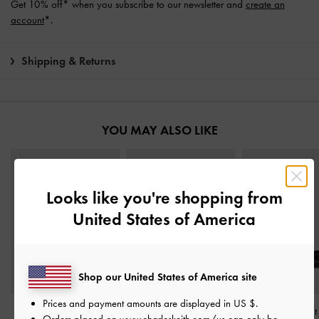
Get 10% off* when you subscribe to our newsletter and
create an
account
*.
Shipping & Returns
YOU MAY ALSO LIKE
Looks like you're shopping from
United States of America
Shop our United States of America site
Prices and payment amounts are displayed in
US $
.
Double-Chain Charm
Double-Chain Charm
Metallic-Accent 
Orders placed on
www.charleskeith.com/us
can only be