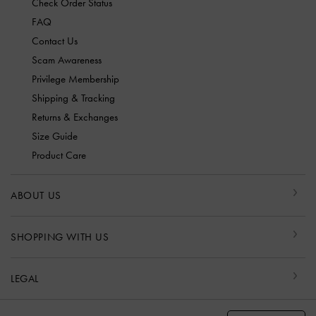
Check Order Status
FAQ
Contact Us
Scam Awareness
Privilege Membership
Shipping & Tracking
Returns & Exchanges
Size Guide
Product Care
ABOUT US
SHOPPING WITH US
LEGAL