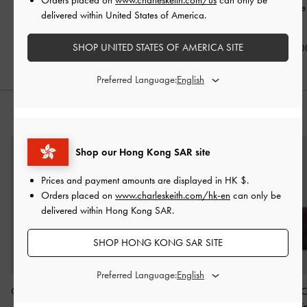
Mary Jane Flats
-
Black
Mary Jane Slingback
Strap Mary Jane
delivered within United States of America.
Pumps
-
Black
Black
HK$539.00
SHOP UNITED STATES OF AMERICA SITE
HK$539.00
HK$469.0
Preferred Language:
STYLE IT WITH
Shop our Hong Kong SAR site
Prices and payment amounts are displayed in
HK $
.
Orders placed on
www.charleskeith.com/hk-en
can only be
delivered within Hong Kong SAR.
SHOP HONG KONG SAR SITE
Preferred Language:
Cassia Quilted Wallet On
Hanya Wristlet
-
Jet Black
Arrietty Quilted 
Chain
-
Noir
Flap Wallet
-
Win