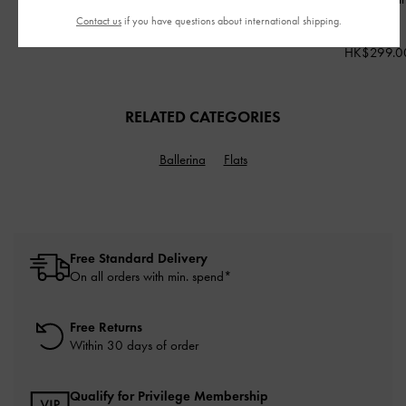
HK$269.00
Red
Contact us
if you have questions about international shipping.
HK$299.00
HK$299.0
RELATED CATEGORIES
Ballerina
Flats
Free Standard Delivery
On all orders with min. spend*
Free Returns
Within 30 days of order
Qualify for Privilege Membership