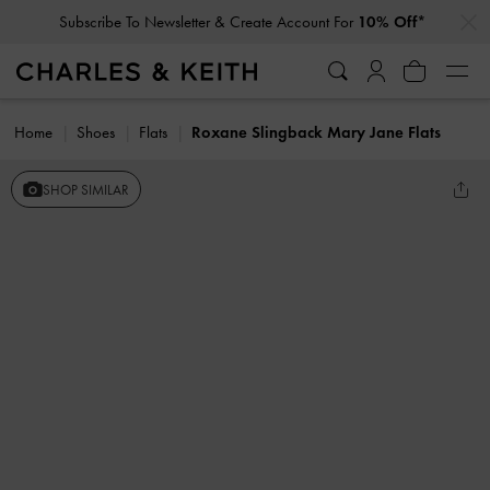
…
…
Subscribe To Newsletter & Create Account For
10% Off*
Home
Shoes
Flats
Roxane Slingback Mary Jane Flats
SHOP SIMILAR