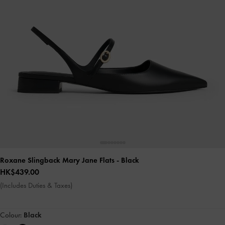
Roxane Slingback Mary Jane Flats
- Black
HK$439.00
(Includes Duties & Taxes)
Colour:
Black