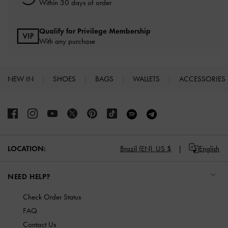
Within 30 days of order
Qualify for Privilege Membership
With any purchase
NEW IN
SHOES
BAGS
WALLETS
ACCESSORIES
Site footer
LOCATION:
Brazil (EN),
US $
English
NEED HELP?
Check Order Status
FAQ
Contact Us