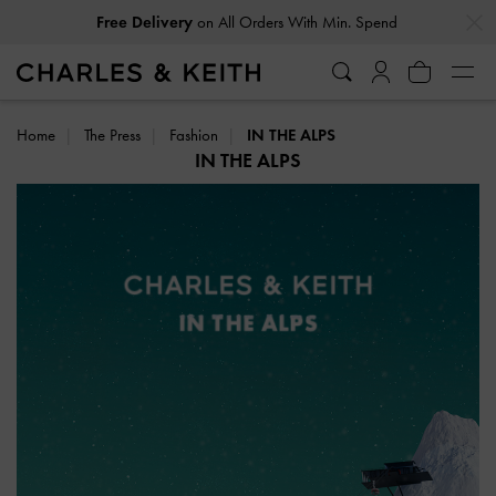
…
…
Free Delivery
on All Orders With Min. Spend
Home
The Press
Fashion
IN THE ALPS
IN THE ALPS