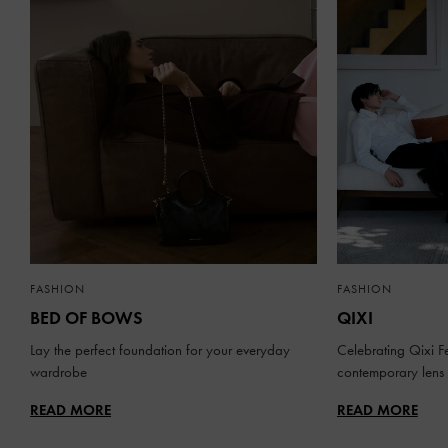
FASHION
FASHION
BED OF BOWS
QIXI
Lay the perfect foundation for your everyday
Celebrating Qixi Fe
wardrobe
contemporary lens
READ MORE
READ MORE