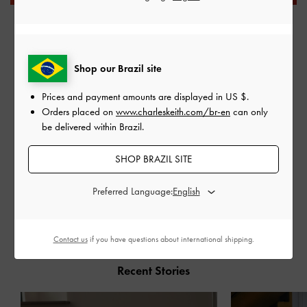
Shop our Brazil site
Prices and payment amounts are displayed in
US $
.
Orders placed on
www.charleskeith.com/br-en
can only
be delivered within Brazil.
SHOP BRAZIL SITE
Preferred Language:
SHARE
Contact us
if you have questions about international shipping.
Recent Stories