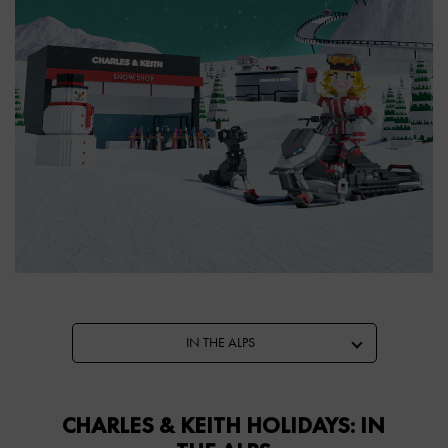
IN THE ALPS
CHARLES & KEITH HOLIDAYS: IN