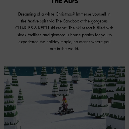
THE ALPS
Dreaming of a white Christmas? Immerse yourself in
the festive spirit via The Sandbox at the gorgeous
CHARLES & KEITH ski resort. The ski resort is filled with
sleek facilities and glamorous house parties for you to
experience the holiday magic, no matter where you
are in the world.