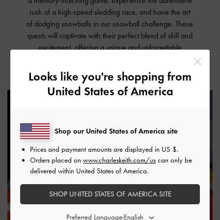
a memory-matching game, experience the adrenaline
rush of a high-speed sledding race, and hone the art
of dodging snowballs in our snowball challenge. These
quests will captivate with their perfect blend of skill and
excitement, offering a unique and unforgettable
experience within our Sandbox space.
Looks like you're shopping from
United States of America
Shop our United States of America site
Prices and payment amounts are displayed in
US $
.
Orders placed on
www.charleskeith.com/us
can only be
delivered within United States of America.
SHOP UNITED STATES OF AMERICA SITE
Preferred Language: