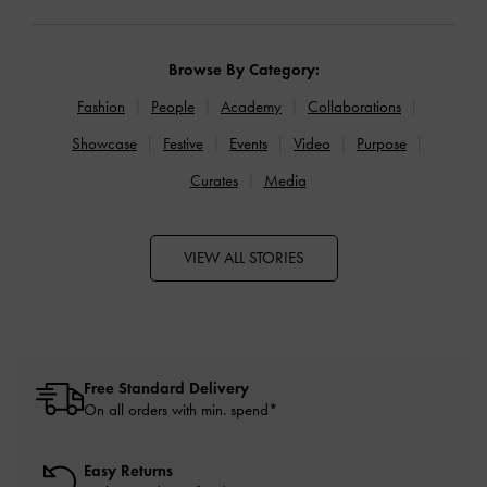
Browse By Category:
Fashion
People
Academy
Collaborations
Showcase
Festive
Events
Video
Purpose
Curates
Media
VIEW ALL STORIES
Free Standard Delivery
On all orders with min. spend*
Easy Returns