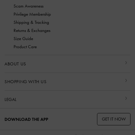
Scam Awareness
Privilege Membership
Shipping & Tracking
Returns & Exchanges
Size Guide
Product Care
ABOUT US
SHOPPING WITH US
LEGAL
GET IT NOW
DOWNLOAD THE APP