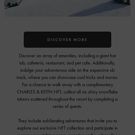
DISCOVER MORE
Discover an array of amenities, including a giant hot
tub, cafeteria, restaurant, and pet cafe. Additionally,
indulge your adventurous side on the expansive ski
track, where you can showcase cool tricks and moves.
For a chance to walk away with a complimentary
CHARLES & KEITH NFT, collect all six shiny snowflake
tokens scattered throughout the resort by completing a
series of quests.
They include exhilarating adventures that invite you to
explore our exclusive NFT collection and participate in