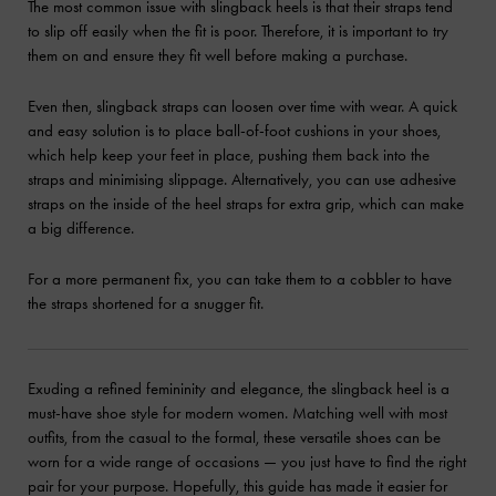
The most common issue with slingback heels is that their straps tend
to slip off easily when the fit is poor. Therefore, it is important to try
them on and ensure they fit well before making a purchase.
Even then, slingback straps can loosen over time with wear. A quick
and easy solution is to place ball-of-foot cushions in your shoes,
which help keep your feet in place, pushing them back into the
straps and minimising slippage. Alternatively, you can use adhesive
straps on the inside of the heel straps for extra grip, which can make
a big difference.
For a more permanent fix, you can take them to a cobbler to have
the straps shortened for a snugger fit.
Exuding a refined femininity and elegance, the slingback heel is a
must-have shoe style for modern women. Matching well with most
outfits, from the casual to the formal, these versatile shoes can be
worn for a wide range of occasions — you just have to find the right
pair for your purpose. Hopefully, this guide has made it easier for