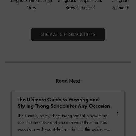
Slingback Pumps
-
Light
Slingback Pumps
-
Dark
Slingback P
Grey
Brown Textured
Animal Print
SHOP ALL SLINGBACK HEELS
Read Next
The Ultimate Guide to Wearing and
Styling Thong Sandals for Any Occasion
The humble, barely-there thong sandal is now more
versatile than ever and you can wear them for most
occasions — if you style them right. In this guide, we
will show you how you can wear and style these