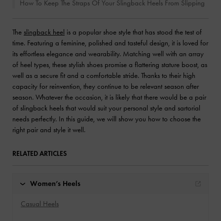
How To Keep The Straps Of Your Slingback Heels From Slipping
The
slingback heel
is a popular shoe style that has stood the test of
time. Featuring a feminine, polished and tasteful design, it is loved for
its effortless elegance and wearability. Matching well with an array
of heel types, these stylish shoes promise a flattering stature boost, as
well as a secure fit and a comfortable stride. Thanks to their high
capacity for reinvention, they continue to be relevant season after
season. Whatever the occasion, it is likely that there would be a pair
of slingback heels that would suit your personal style and sartorial
needs perfectly. In this guide, we will show you how to choose the
right pair and style it well.
RELATED ARTICLES
Women’s Heels
Casual Heels