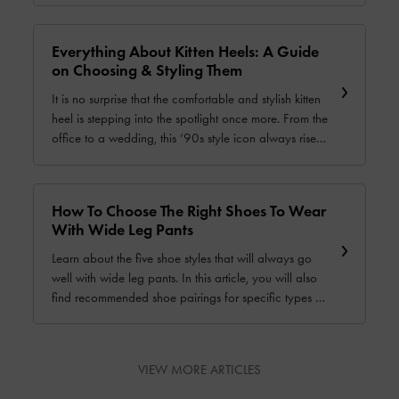
popular casual shoes so they will never look out of
place.
Everything About Kitten Heels: A Guide
on Choosing & Styling Them
It is no surprise that the comfortable and stylish kitten
heel is stepping into the spotlight once more. From the
office to a wedding, this ‘90s style icon always rises
to the occasion. In this guide, we will show you how
to choose and style these versatile shoes — they will
become your go-to footwear in no time.
How To Choose The Right Shoes To Wear
With Wide Leg Pants
Learn about the five shoe styles that will always go
well with wide leg pants. In this article, you will also
find recommended shoe pairings for specific types of
wide leg pants, as well as other useful tips about
styling wide leg pants.
VIEW MORE ARTICLES