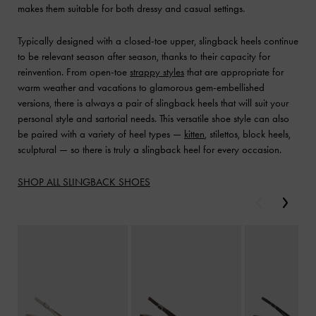
makes them suitable for both dressy and casual settings.
Typically designed with a closed-toe upper, slingback heels continue
to be relevant season after season, thanks to their capacity for
reinvention. From open-toe
strappy styles
that are appropriate for
warm weather and vacations to glamorous gem-embellished
versions, there is always a pair of slingback heels that will suit your
personal style and sartorial needs. This versatile shoe style can also
be paired with a variety of heel types —
kitten
, stilettos, block heels,
sculptural — so there is truly a slingback heel for every occasion.
SHOP ALL SLINGBACK SHOES
Previous
Next