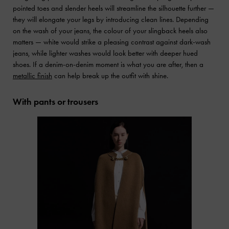
pointed toes and slender heels will streamline the silhouette further —
they will elongate your legs by introducing clean lines. Depending
on the wash of your jeans, the colour of your slingback heels also
matters — white would strike a pleasing contrast against dark-wash
jeans, while lighter washes would look better with deeper hued
shoes. If a denim-on-denim moment is what you are after, then a
metallic finish
can help break up the outfit with shine.
With pants or trousers