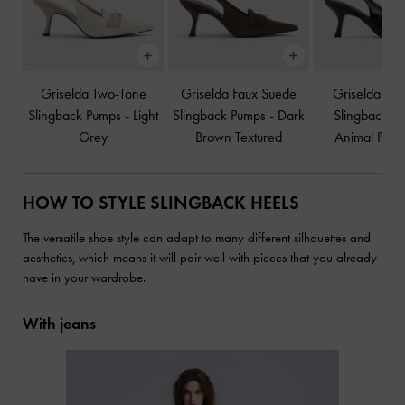
Griselda Two-Tone
Griselda Faux Suede
Griselda Eel-
Slingback Pumps
-
Light
Slingback Pumps
-
Dark
Slingback P
Grey
Brown Textured
Animal Print
HOW TO STYLE SLINGBACK HEELS
The versatile shoe style can adapt to many different silhouettes and
aesthetics, which means it will pair well with pieces that you already
have in your wardrobe.
With jeans