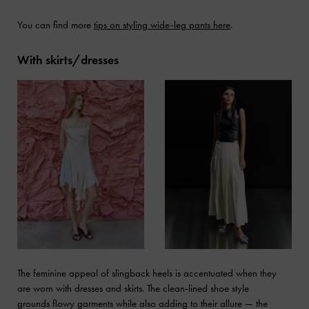
You can find more
tips on styling wide-leg pants here
.
With skirts/dresses
The feminine appeal of slingback heels is accentuated when they
are worn with dresses and skirts. The clean-lined shoe style
grounds flowy garments while also adding to their allure — the