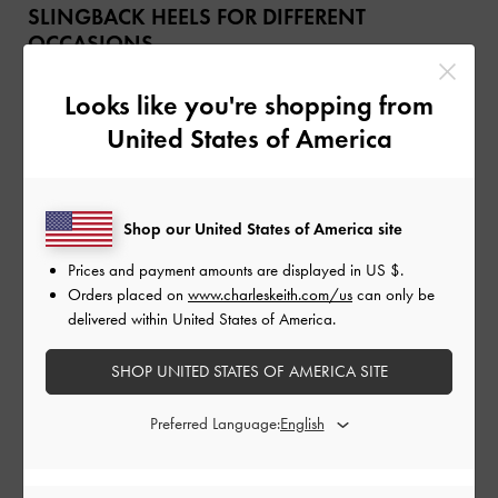
SLINGBACK HEELS FOR DIFFERENT
OCCASIONS
Versatile as they are, slingback heels will work for a variety of
Looks like you're shopping from
occasions and settings — from 9-to-5 attire to special events. It all
United States of America
boils down to picking the right silhouette, and paying attention to the
features that will best enhance your outfits.
Casual
Shop our United States of America site
Prices and payment amounts are displayed in
US $
.
Orders placed on
www.charleskeith.com/us
can only be
delivered within United States of America.
SHOP UNITED STATES OF AMERICA SITE
Preferred Language: