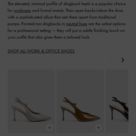
The elevated, minimal profile of slingback heels is a popular choice
for
workwear
and formal events. Their open backs imbue the shoe
with a sophisticated allure that sets them apart from traditional
pumps. Pointed-toe slingbacks in
neutral hues
are the safest options
for a professional setting — they will put a subtle finishing touch on
your outfits that also gives them a tailored look.
SHOP ALL WORK & OFFICE SHOES
Previous
Next