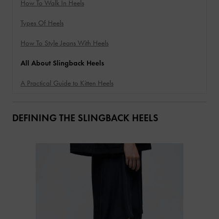
How To Walk In Heels
Types Of Heels
How To Style Jeans With Heels
All About Slingback Heels
A Practical Guide to Kitten Heels
DEFINING THE SLINGBACK HEELS