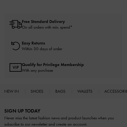
Free Standard Delivery
On all orders with min. spend*
Easy Returns
Within 30 days of order
Qualify for Privilege Membership
With any purchase
NEW IN
SHOES
BAGS
WALLETS
ACCESSORI
Site footer
SIGN UP TODAY
Never miss the latest fashion news and product launches when you
subscribe to our newsletter and create an account.