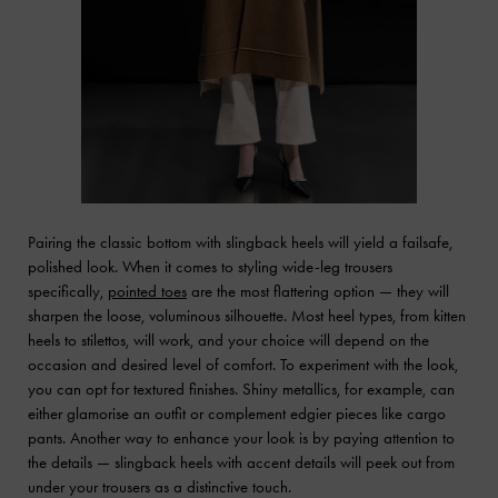
Pairing the classic bottom with slingback heels will yield a failsafe,
polished look. When it comes to styling wide-leg trousers
specifically,
pointed toes
are the most flattering option — they will
sharpen the loose, voluminous silhouette. Most heel types, from kitten
heels to stilettos, will work, and your choice will depend on the
occasion and desired level of comfort. To experiment with the look,
you can opt for textured finishes. Shiny metallics, for example, can
either glamorise an outfit or complement edgier pieces like cargo
pants. Another way to enhance your look is by paying attention to
the details — slingback heels with accent details will peek out from
under your trousers as a distinctive touch.