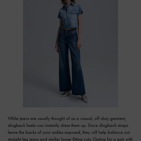
While jeans are usually thought of as a casual, off-duty garment,
slingback heels can instantly dress them up. Since slingback straps
leave the backs of your ankles exposed, they will help balance out
straight-leg jeans and similar loose-fitting cuts. Opting for a pair with