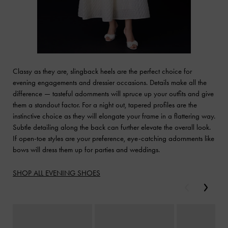
Classy as they are, slingback heels are the perfect choice for
evening engagements and dressier occasions. Details make all the
difference — tasteful adornments will spruce up your outfits and give
them a standout factor. For a night out, tapered profiles are the
instinctive choice as they will elongate your frame in a flattering way.
Subtle detailing along the back can further elevate the overall look.
If open-toe styles are your preference, eye-catching adornments like
bows will dress them up for parties and weddings.
SHOP ALL EVENING SHOES
Previous
Next