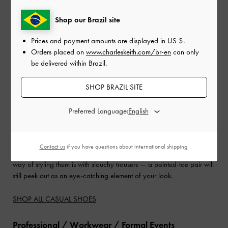
Shop our Brazil site
Prices and payment amounts are displayed in
US $
.
Orders placed on
www.charleskeith.com/br-en
can only
be delivered within Brazil.
SHOP BRAZIL SITE
When it comes to finding slingback heels for
casual wear
, it is
Preferred Language:
crucial to choose a pair that will still be comfortable. Kitten heels are
the perfect height for this, as they offer a subtle height boost without
causing discomfort. You can also experiment with different designs
Contact us
if you have questions about international shipping.
and details — they will add character to your ensemble. A fuss-free
way of styling them is with slouchy trousers — a pointed-toe pair will
still peek out as an eye-catching element of your look.
SHOP ALL CASUAL SHOES
Professional / Workwear / Formal Events