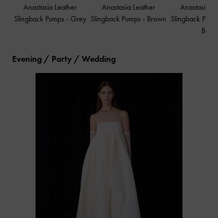
Anastasia Leather
Anastasia Leather
Anastasia L
Slingback Pumps
-
Grey
Slingback Pumps
-
Brown
Slingback Pum
Box
Evening / Party / Wedding