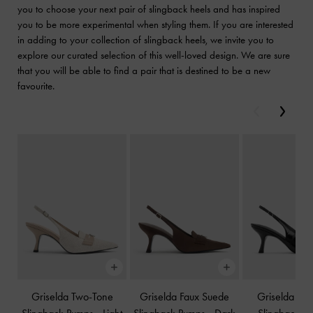
you to choose your next pair of slingback heels and has inspired
you to be more experimental when styling them. If you are interested
in adding to your collection of slingback heels, we invite you to
explore our curated selection of this well-loved design. We are sure
that you will be able to find a pair that is destined to be a new
favourite.
Previous
Next
Griselda Two-Tone
Griselda Faux Suede
Griselda Eel-