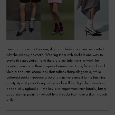
Prim and proper as they are, slingback heels are often associated
with the preppy aesthetic. Wearing them with socks is one way to
evoke this association, and there are multiple ways to work the
combination into different types of ensembles. Lacy, frilly socks will
yield a coquette-esque look that softens sharp slingbacks, while
coloured socks introduce a bold, distinctive element to the feminine,
dainty style. A pair of crisp white socks will highlight the clean-lined
appeal of slingbacks — the key is to experiment intentionally, but a
good starting point is mid-calf length socks that have a slight slouch
to them.