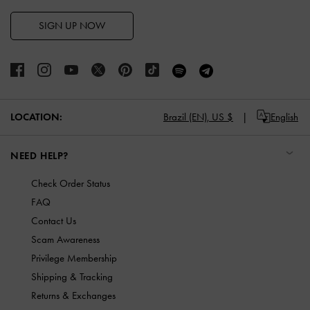
SIGN UP NOW
LOCATION:
Brazil (EN),
US $
English
NEED HELP?
Check Order Status
FAQ
Contact Us
Scam Awareness
Privilege Membership
Shipping & Tracking
Returns & Exchanges