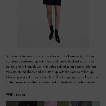
Shorts may be your go-to choice for a casual weekend, but they
can also be dressed up with slingback heels. Buckled straps add
polish, and will match well with laidback takes on classic tailoring —
think structured shorts and a button-up with the sleeves rolled up.
Choosing a pointed-toe silhouette will help highlight your legs even
further, especially when it is elevated on heels of a modest height.
With socks