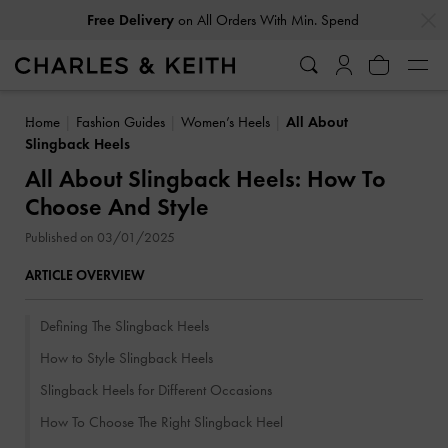
…
…
Free Delivery
on All Orders With Min. Spend
Home
Fashion Guides
Women’s Heels
All About
Slingback Heels
All About Slingback Heels: How To
Choose And Style
Published on 03/01/2025
ARTICLE OVERVIEW
Defining The Slingback Heels
How to Style Slingback Heels
Slingback Heels for Different Occasions
How To Choose The Right Slingback Heel