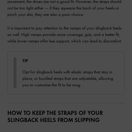
movement, the shoes are not a good fit. However, the straps should
not be too tight either — if they squeeze the back of your heels or
pinch your skin, they are also a poor choice.
It is important to pay attention to the vamps of your slingback heels
as well. High vamps provide more coverage, grip, and a better fit,
while lower vamps offer less support, which can lead to discomfort.
TIP
Opt for slingback heels with elastic straps that stay in
place, or buckled straps that are adjustable, allowing
you to customise the fit to be snug.
HOW TO KEEP THE STRAPS OF YOUR
SLINGBACK HEELS FROM SLIPPING