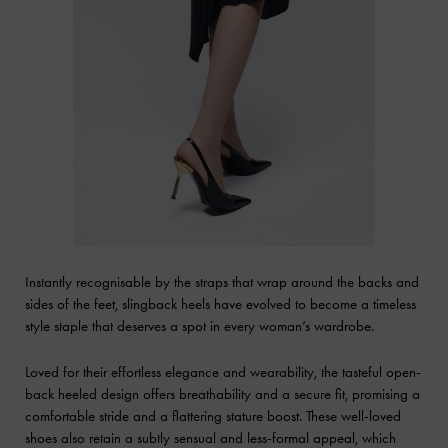
Instantly recognisable by the straps that wrap around the backs and
sides of the feet, slingback heels have evolved to become a timeless
style staple that deserves a spot in every woman’s wardrobe.
Loved for their effortless elegance and wearability, the tasteful open-
back heeled design offers breathability and a secure fit, promising a
comfortable stride and a flattering stature boost. These well-loved
shoes also retain a subtly sensual and less-formal appeal, which