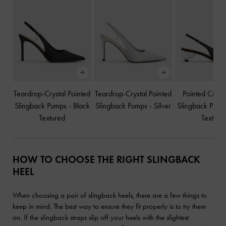
Teardrop-Crystal Pointed
Teardrop-Crystal Pointed
Pointed Cryst
Slingback Pumps
-
Black
Slingback Pumps
-
Silver
Slingback Pum
Textured
Texture
HOW TO CHOOSE THE RIGHT SLINGBACK
HEEL
When choosing a pair of slingback heels, there are a few things to
keep in mind. The best way to ensure they fit properly is to try them
on. If the slingback straps slip off your heels with the slightest