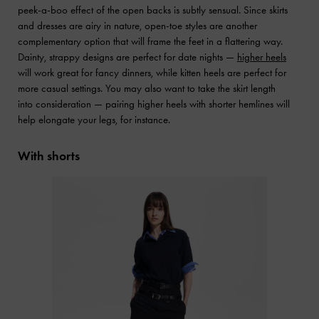
peek-a-boo effect of the open backs is subtly sensual. Since skirts
and dresses are airy in nature, open-toe styles are another
complementary option that will frame the feet in a flattering way.
Dainty, strappy designs are perfect for date nights —
higher heels
will work great for fancy dinners, while kitten heels are perfect for
more casual settings. You may also want to take the skirt length
into consideration — pairing higher heels with shorter hemlines will
help elongate your legs, for instance.
With shorts