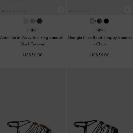
NEW
NEW
Arden Satin Wavy Toe-Ring Sandals
-
Georgie Linen Bead Strappy Sandals
Black Textured
-
Chalk
US$56.00
US$59.00