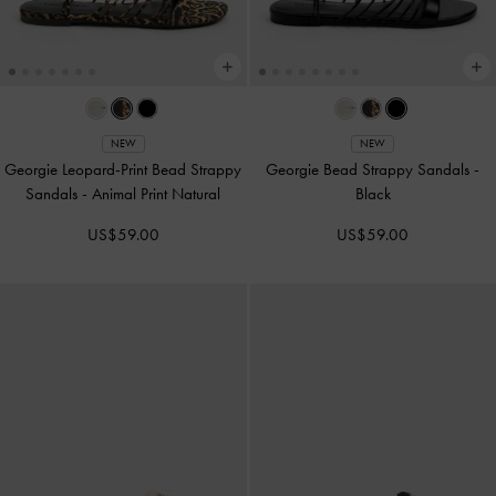
NEW
NEW
Georgie Leopard-Print Bead Strappy
Georgie Bead Strappy Sandals
-
Sandals
-
Animal Print Natural
Black
US$59.00
US$59.00