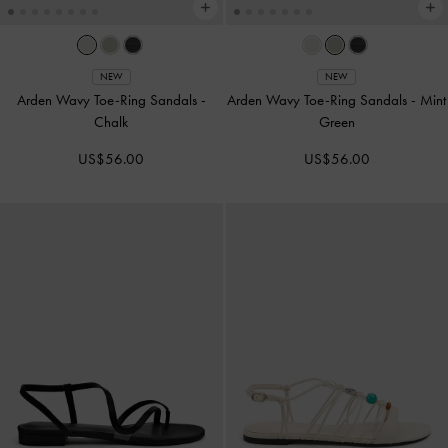
NEW
NEW
Arden Wavy Toe-Ring Sandals
-
Arden Wavy Toe-Ring Sandals
-
Mint
Chalk
Green
US$56.00
US$56.00