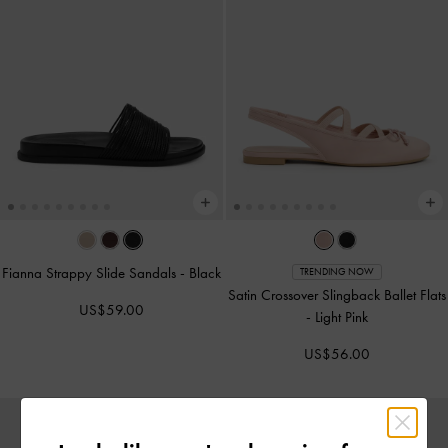
Fianna Strappy Slide Sandals
-
Black
TRENDING NOW
Satin Crossover Slingback Ballet Flats
US$59.00
-
Light Pink
US$56.00