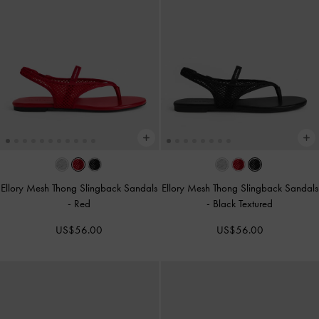
Ellory Mesh Thong Slingback Sandals
Ellory Mesh Thong Slingback Sandals
-
Red
-
Black Textured
US$56.00
US$56.00