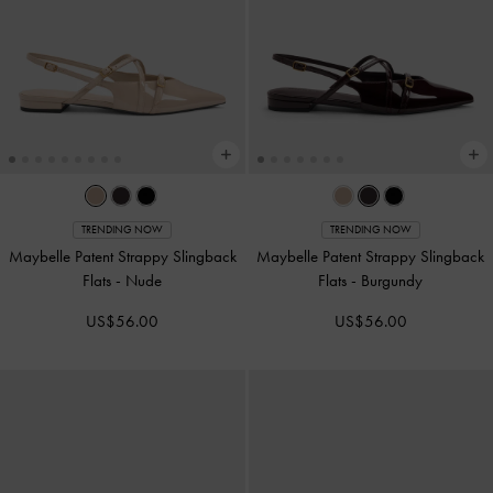
TRENDING NOW
TRENDING NOW
Maybelle Patent Strappy Slingback
Maybelle Patent Strappy Slingback
Flats
-
Nude
Flats
-
Burgundy
US$56.00
US$56.00