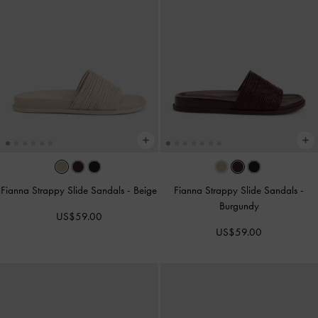
Fianna Strappy Slide Sandals
-
Beige
Fianna Strappy Slide Sandals
-
Burgundy
US$59.00
US$59.00