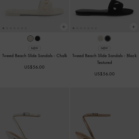
NEW
NEW
Tweed Beach Slide Sandals
-
Chalk
Tweed Beach Slide Sandals
-
Black
Textured
US$56.00
US$56.00