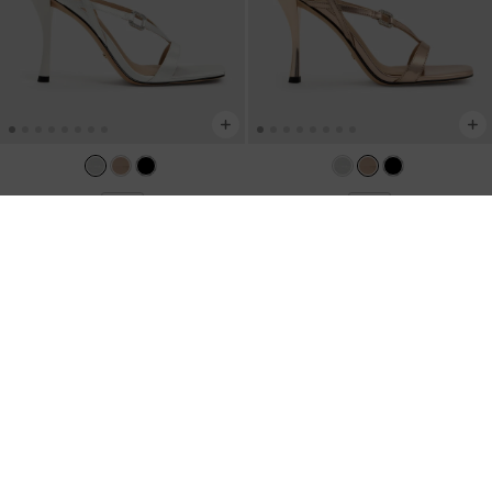
NEW
NEW
Crystal-Buckle Ankle-Strap Heels
-
Metallic Leather Crystal-Buckle Ankle-
White
Strap Heels
-
Bronze
US$89.00
US$89.00