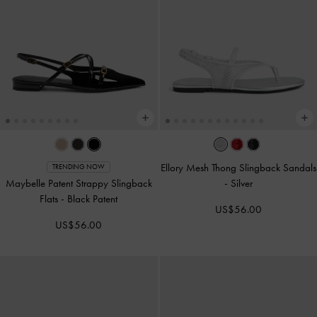
Ellory Mesh Thong Slingback Sandals
TRENDING NOW
Maybelle Patent Strappy Slingback
-
Silver
Flats
-
Black Patent
US$56.00
US$56.00