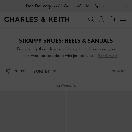
…
…
Free Delivery
on All Orders With Min. Spend
Free Delivery
on All Orders With Min. Spend
STRAPPY SHOES: HEELS & SANDALS
From barely-there designs to dressy heeled iterations, you
can wear strappy shoes with just about everything.
Read More
Effortlessly chic yet eye-catching—sleek and slender or thick
and wide straps—they are guaranteed to make any outfit
SORT BY
FILTER
VIEW BY 3
look good, whether dressed up or down. Take your pick
from our wide range of strappy sandals and strappy heels
52 Product(s)
set on comfy padded soles, wide block heels and more!