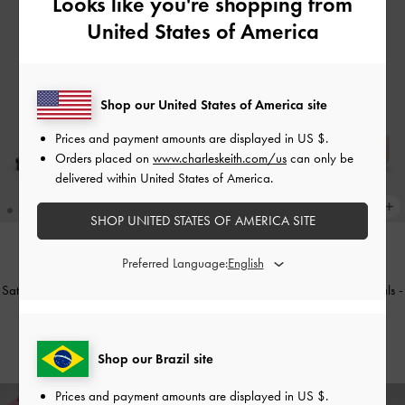
Looks like you're shopping from
United States of America
Shop our United States of America site
Prices and payment amounts are displayed in
US $
.
Orders placed on
www.charleskeith.com/us
can only be
delivered within United States of America.
SHOP UNITED STATES OF AMERICA SITE
Preferred Language:
TRENDING NOW
TRENDING NOW
Satin Crossover Slingback Ballet Flats
Levy Satin Strappy Flatform Sandals
-
-
Black Textured
Light Pink
US$56.00
US$66.00
Shop our Brazil site
Prices and payment amounts are displayed in
US $
.