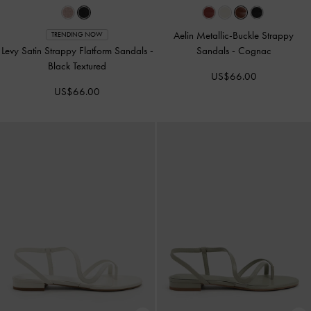
Aelin Metallic-Buckle Strappy
TRENDING NOW
Levy Satin Strappy Flatform Sandals
-
Sandals
-
Cognac
Black Textured
US$66.00
US$66.00