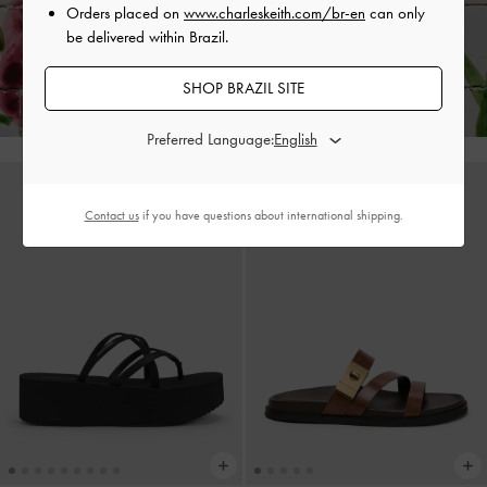
Orders placed on
www.charleskeith.com/br-en
can only
be delivered within Brazil.
Enjoy
Free Standard Delivery
on All Orders With Min. Spend &
Hassle-Free Returns
Within 30 Days of Receiving Your Order*
SHOP BRAZIL SITE
Preferred Language:
Contact us
if you have questions about international shipping.