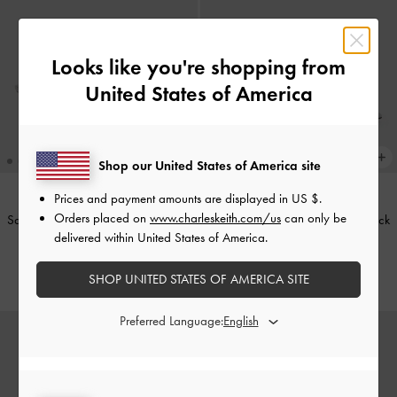
Looks like you're shopping from
United States of America
Shop our United States of America site
Prices and payment amounts are displayed in
US $
.
Orders placed on
www.charleskeith.com/us
can only be
Satin Embroidered-Mesh Slingback
Teardrop-Crystal Pointed Slingback
delivered within United States of America.
Kitten Heels
-
Silver
Pumps
-
Silver
US$66.00
US$59.00
SHOP UNITED STATES OF AMERICA SITE
Preferred Language: