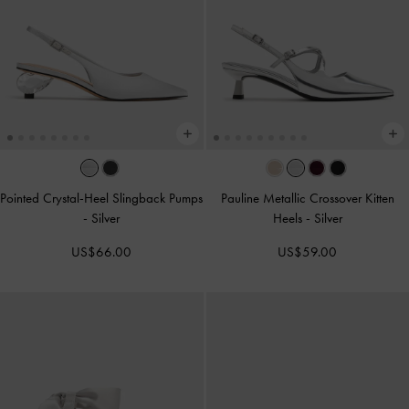
Pointed Crystal-Heel Slingback Pumps
Pauline Metallic Crossover Kitten
-
Silver
Heels
-
Silver
US$66.00
US$59.00