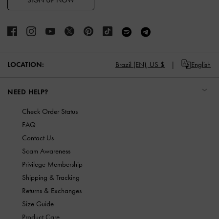
SIGN UP NOW
LOCATION:
Brazil (EN),
US $
English
NEED HELP?
Check Order Status
FAQ
Contact Us
Scam Awareness
Privilege Membership
Shipping & Tracking
Returns & Exchanges
Size Guide
Product Care