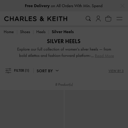
…
…
Free Delivery
on All Orders With Min. Spend
Free Delivery
on All Orders With Min. Spend
Home
Shoes
Heels
Silver Heels
SILVER HEELS
Explore our full collection of women's silver heels — from
bold stilettos and fashion-forward platforms to reliable
Read More
block heels. Whether you're dressing up for a night out or
adding polish to everyday fits, these versatile silhouettes
SORT BY
FILTER
(1)
VIEW BY 3
offer elevation in both height and style. Designed to
empower your stride, our silver heeled shoes are made to be
8 Product(s)
seen.