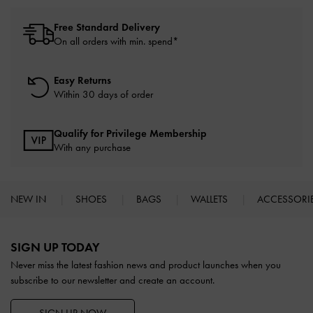
Free Standard Delivery
On all orders with min. spend*
Easy Returns
Within 30 days of order
Qualify for Privilege Membership
With any purchase
NEW IN
SHOES
BAGS
WALLETS
ACCESSORI
Site footer
SIGN UP TODAY
Never miss the latest fashion news and product launches when you
subscribe to our newsletter and create an account.