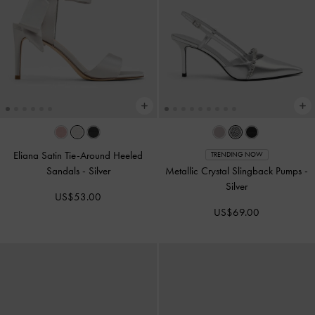
Eliana Satin Tie-Around Heeled
TRENDING NOW
Sandals
-
Silver
Metallic Crystal Slingback Pumps
-
Silver
US$53.00
US$69.00