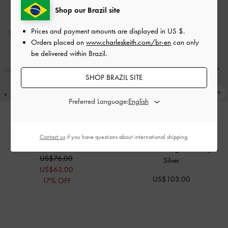
Shop our Brazil site
Prices and payment amounts are displayed in
US $
.
Orders placed on
www.charleskeith.com/br-en
can only
be delivered within Brazil.
SHOP BRAZIL SITE
Preferred Language:
Arona Metallic Crystal Stiletto
Contact us
if you have questions about international shipping.
THE BRIDAL COLLECTION
Sandals
-
Silver
Beaded Bow Slingback Pumps
-
US$76.00
Silver
US$63.00
US$103.00
17% OFF