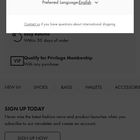
Preferred Language:
Free Standard Delivery
On all orders with min. spend*
Contact us
if you have questions about international shipping.
Easy Returns
Within 30 days of order
Qualify for Privilege Membership
With any purchase
NEW IN
SHOES
BAGS
WALLETS
ACCESSORI
Site footer
SIGN UP TODAY
Never miss the latest fashion news and product launches when you
subscribe to our newsletter and create an account.
SIGN UP NOW