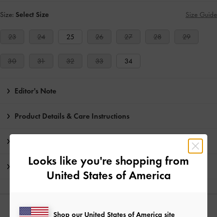
Size:
Select Size
Size Guide
23
24
25
26
27
28
29
30
31
32
33
34
Editor's Note
Product Details & Care Instructions
Promotions
Looks like you're shopping from
Shipping & Returns
United States of America
YOU MAY ALSO LIKE
Shop our United States of America site