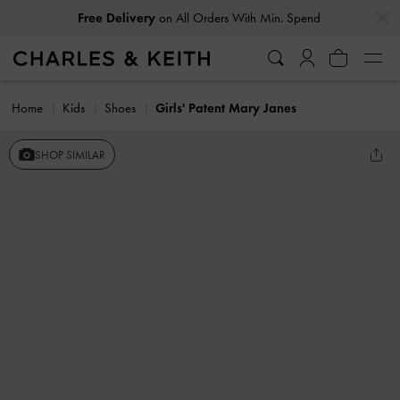
…
…
Free Delivery
on All Orders With Min. Spend
Home
Kids
Shoes
Girls' Patent Mary Janes
SHOP SIMILAR