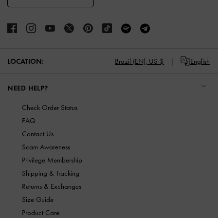
LOCATION:
Brazil (EN),
US $
English
NEED HELP?
Check Order Status
FAQ
Contact Us
Scam Awareness
Privilege Membership
Shipping & Tracking
Returns & Exchanges
Size Guide
Product Care