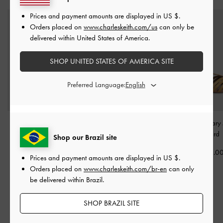
Prices and payment amounts are displayed in
US $
.
Orders placed on
www.charleskeith.com/us
can only be
delivered within United States of America.
SHOP UNITED STATES OF AMERICA SITE
Preferred Language:
Girls' Faux Suede Mary
Girls' Mesh-Floral
Girls' T-Bar Mary
Jane Flats
-
Mint Green
Crossover Ballet Flats
-
Mustard
Shop our Brazil site
Multi
US$46.00
US$46.0
Prices and payment amounts are displayed in
US $
.
US$49.00
Orders placed on
www.charleskeith.com/br-en
can only
US$39.00
be delivered within Brazil.
20% OFF
SHOP BRAZIL SITE