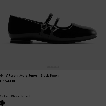
Girls' Patent Mary Janes
- Black Patent
US$43.00
Colour:
Black Patent