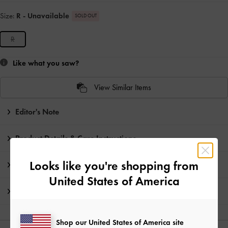
Size:
R
- Unavailable
SOLD OUT
R
Like what you saw?
View Similar Items
Editor's Note
Product Details & Care Instructions
Looks like you're shopping from
Promotions
United States of America
Shipping & Returns
Shop our United States of America site