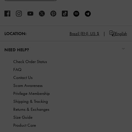
LOCATION:
Brazil (EN),
US $
English
NEED HELP?
Check Order Status
FAQ
Contact Us
Scam Awareness
Privilege Membership
Shipping & Tracking
Returns & Exchanges
Size Guide
Product Care