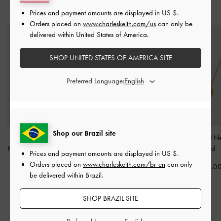
YOU MAY ALSO LIKE
Prices and payment amounts are displayed in
US $
.
Orders placed on
www.charleskeith.com/us
can only be
delivered within United States of America.
SHOP UNITED STATES OF AMERICA SITE
Preferred Language:
Shop our Brazil site
Donora Sculptural
Felicity Flower-Motif
Annalise Heart N
Pendant Necklace
-
Gold
Crystal Necklace
-
Gold
-
Gold
Prices and payment amounts are displayed in
US $
.
Orders placed on
www.charleskeith.com/br-en
can only
US$36.00
US$39.00
US$36.0
be delivered within Brazil.
SHOP BRAZIL SITE