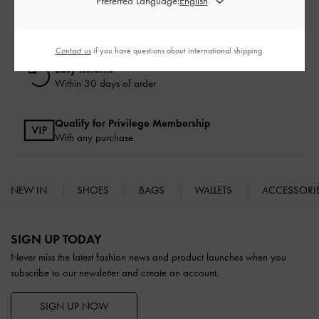
Preferred Language:
Free Standard Delivery
On all orders with min. spend*
Contact us
if you have questions about international shipping.
Easy Returns
Within 30 days of order
Qualify for Privilege Membership
With any purchase
NEW IN
SHOES
BAGS
WALLETS
ACCESSORI
Site footer
SIGN UP TODAY
Never miss the latest fashion news and product launches when you
subscribe to our newsletter and create an account.
SIGN UP NOW