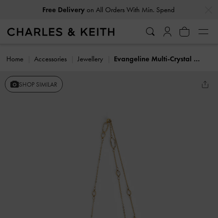
…
…
Free Delivery
on All Orders With Min. Spend
Home
Accessories
Jewellery
Evangeline Multi-Crystal Necklace
SHOP SIMILAR