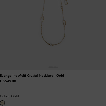
Evangeline Multi-Crystal Necklace
- Gold
US$49.00
Colour:
Gold