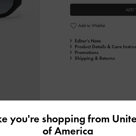
ADD 
Add to Wishlist
Editor's Note
Product Details & Care Instru
Promotions
Shipping & Returns
ike you're shopping from
Unite
of America