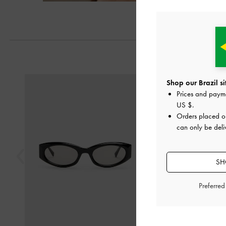
Previous
Shop our Brazil si
Prices and paym
US $
.
Orders placed 
can only be deliv
SH
Preferre