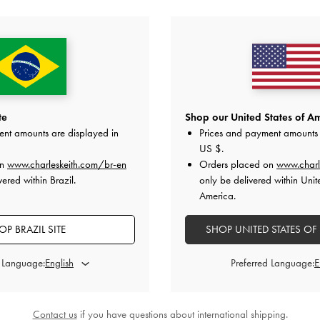
YOU MAY ALSO LIKE
te
Shop our United States of Am
ent amounts are displayed in
Prices and payment amounts 
US $
.
on
www.charleskeith.com/br-en
Orders placed on
www.charl
ered within Brazil.
only be delivered within Unit
America.
OP BRAZIL SITE
SHOP UNITED STATES OF
d Language:
Preferred Language:
Contact us
if you have questions about international shipping.