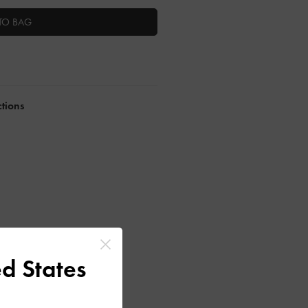
TO BAG
ctions
d States