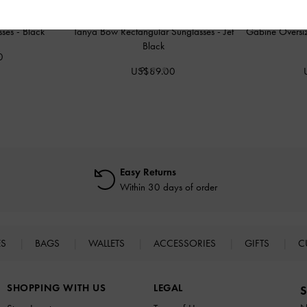
sses
-
Black
Tanya Bow Rectangular Sunglasses
-
Jet
Gabine Oversiz
Black
0
US$89.00
Easy Returns
Within 30 days of order
ES
BAGS
WALLETS
ACCESSORIES
GIFTS
C
SHOPPING WITH US
LEGAL
S