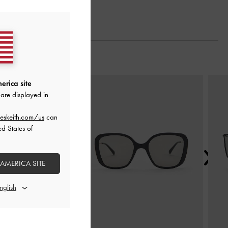
Next
erica site
are displayed in
eskeith.com/us
can
ed States of
 AMERICA SITE