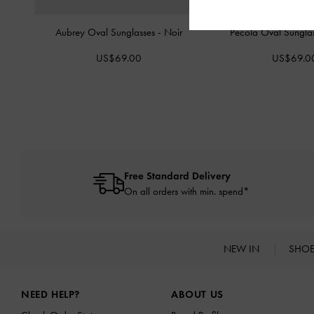
Aubrey Oval Sunglasses
-
Noir
Pecola Oval Sungla
US$69.00
US$69.0
Free Standard Delivery
On all orders with min. spend*
NEW IN
SHO
Site footer
NEED HELP?
ABOUT US