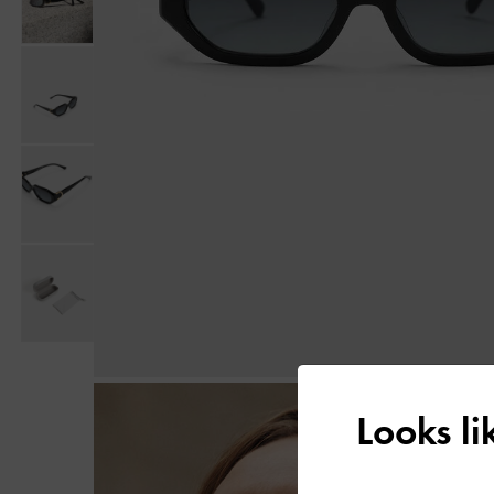
Looks l