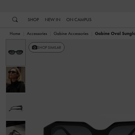
…
…
SHOP
NEW IN
ON CAMPUS
Home
Accessories
Gabine Accessories
Gabine Oval Sungla
SHOP SIMILAR