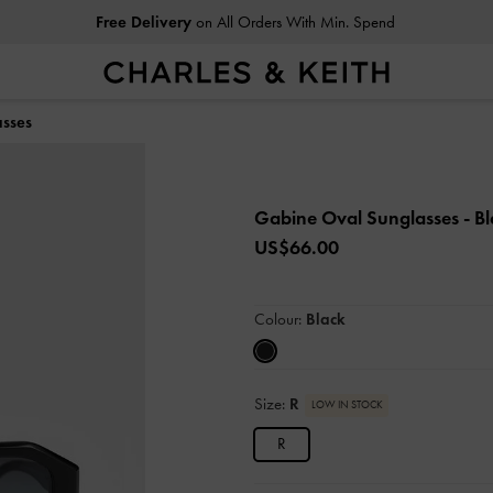
Free Delivery
on All Orders With Min. Spend
sses
Gabine Oval Sunglasses
- B
US$66.00
Colour:
Black
Size:
R
LOW IN STOCK
R