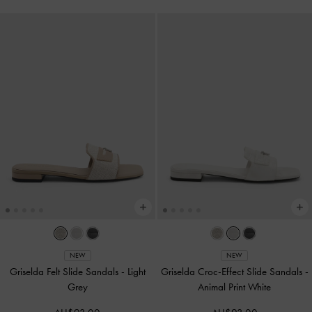
NEW
NEW
Griselda Felt Slide Sandals
-
Light
Griselda Croc-Effect Slide Sandals
-
Grey
Animal Print White