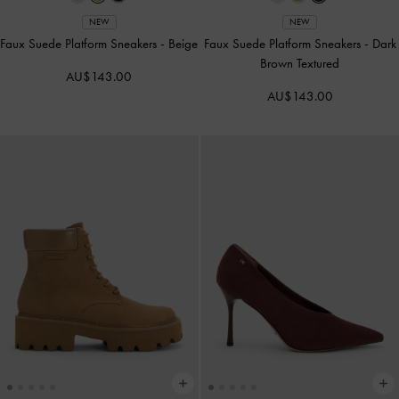
NEW
NEW
Faux Suede Platform Sneakers
-
Beige
Faux Suede Platform Sneakers
-
Dark
Brown Textured
AU$143.00
AU$143.00