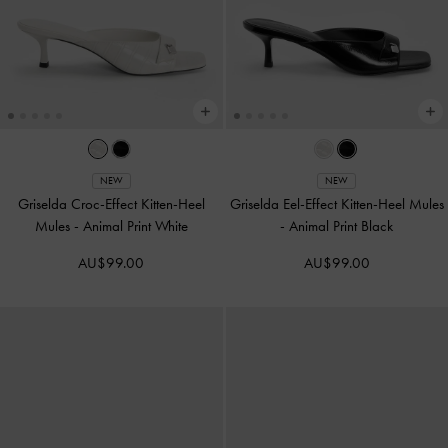
NEW
NEW
Griselda Croc-Effect Kitten-Heel
Griselda Eel-Effect Kitten-Heel Mules
Mules
-
Animal Print White
-
Animal Print Black
AU$99.00
AU$99.00