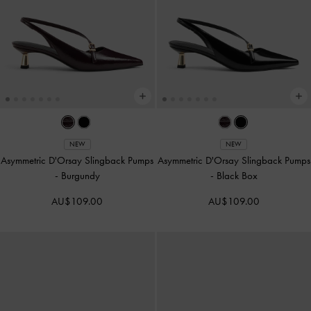
NEW
NEW
Asymmetric D'Orsay Slingback Pumps
Asymmetric D'Orsay Slingback Pumps
-
Burgundy
-
Black Box
AU$109.00
AU$109.00