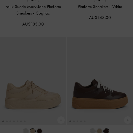
Faux Suede Mary Jane Platform
Platform Sneakers
-
White
Sneakers
-
Cognac
AU$143.00
AU$133.00