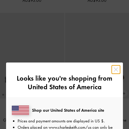
AU$93.00
AU$93.00
Looks like you're shopping from
United States of America
+1
Shop our United States of America site
NEW
NEW
Griselda Eel-Effect Slide Sandals
-
Emiko Faux Suede Bow Mary Jane
Prices and payment amounts are displayed in
US $
.
Animal Print Black
Flats
-
Chocolate Textured
Orders placed on
www.charleskeith.com/us
can only be