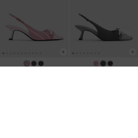
NEW
NEW
Striped Knot-Bow Pointed Slingback
Striped Knot-Bow Pointed Slingback
Pumps
-
Light Pink
Pumps
-
Grey
AU$109.00
AU$109.00