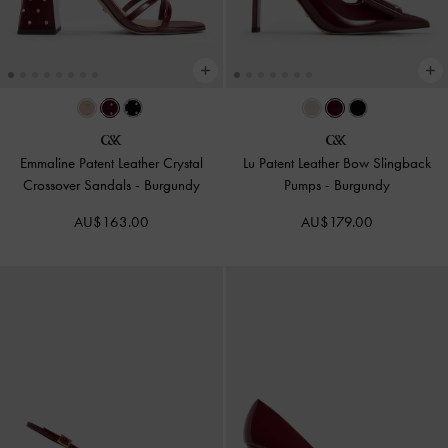
Emmaline Patent Leather Crystal
Lu Patent Leather Bow Slingback
Crossover Sandals
-
Burgundy
Pumps
-
Burgundy
AU$163.00
AU$179.00