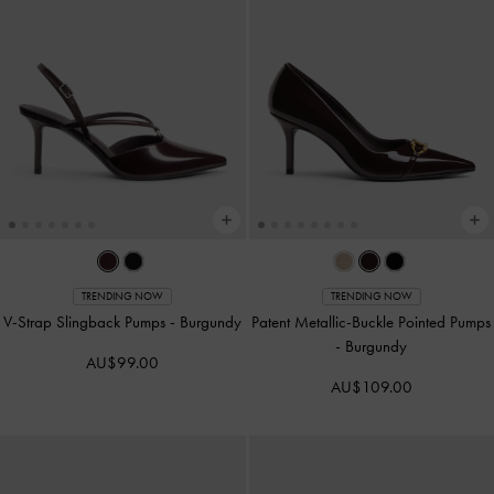
TRENDING NOW
TRENDING NOW
V-Strap Slingback Pumps
-
Burgundy
Patent Metallic-Buckle Pointed Pumps
-
Burgundy
AU$99.00
AU$109.00