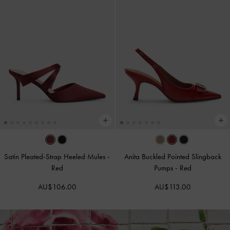
Satin Pleated-Strap Heeled Mules
-
Anita Buckled Pointed Slingback
Red
Pumps
-
Red
AU$106.00
AU$113.00