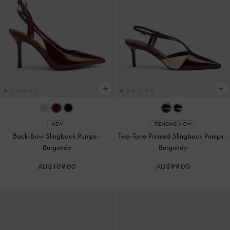
NEW
TRENDING NOW
Back-Bow Slingback Pumps
-
Two-Tone Pointed Slingback Pumps
-
Burgundy
Burgundy
AU$109.00
AU$99.00