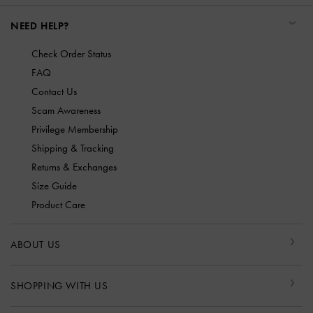
NEED HELP?
Check Order Status
FAQ
Contact Us
Scam Awareness
Privilege Membership
Shipping & Tracking
Returns & Exchanges
Size Guide
Product Care
ABOUT US
SHOPPING WITH US