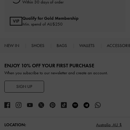
Within 30 days of order
Qualify for Gold Membership
Min. spend of AU$250
NEW IN
SHOES
BAGS
WALLETS
ACCESSORI
Site footer
ENJOY 10% OFF YOUR FIRST PURCHASE
When you subscribe to our newsletter and create an account.
SIGN UP
LOCATION:
Australia,
AU $