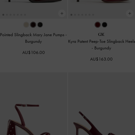
Pointed Slingback Mary Jane Pumps
-
Burgundy
Kyra Patent Peep-Toe Slingback Heels
-
Burgundy
AU$106.00
AU$163.00