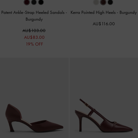
Patent Ankle-Strap Heeled Sandals
-
Kerra Pointed High Heels
-
Burgundy
Burgundy
AU$116.00
AU$103.00
AU$83.00
19% OFF