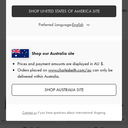
Sonali Bow Slingback Pumps
-
Satin Pleated-Strap Slingback Pumps
SHOP UNITED STATES OF AMERICA SITE
Burgundy
-
Red
Preferred Language:
AU$106.00
AU$116.00
Shop our Australia site
Prices and payment amounts are displayed in
AU $
.
Orders placed on
www.charleskeith.com/au
can only be
delivered within Australia.
SHOP AUSTRALIA SITE
Contact us
if you have questions about international shipping.