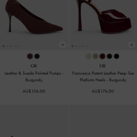
Leather & Suede Pointed Pumps
-
Francesca Patent Leather Peep-Toe
Burgundy
Platform Heels
-
Burgundy
AU$156.00
AU$176.00