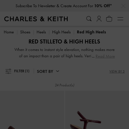
…
…
Subscribe To Newsletter & Create Account For
10% Off*
Subscribe To Newsletter & Create Account For
10% Off*
Home
Shoes
Heels
High Heels
Red High Heels
RED STILLETO & HIGH HEELS
When it comes to instant style elevation, nothing makes more
of an impact than a pair of high heels. Vertiginous and
Read More
voluptuous, our collection of classic and contemporary high
heels for women will stop traffic and start conversations.
SORT BY
FILTER
(1)
VIEW BY 3
High heel shoes are a great way to stand out from the
crowd — figuratively and literally.
24 Product(s)