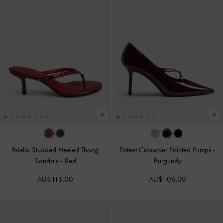
Briella Studded Heeled Thong
Patent Crossover Pointed Pumps
-
Sandals
-
Red
Burgundy
AU$116.00
AU$106.00