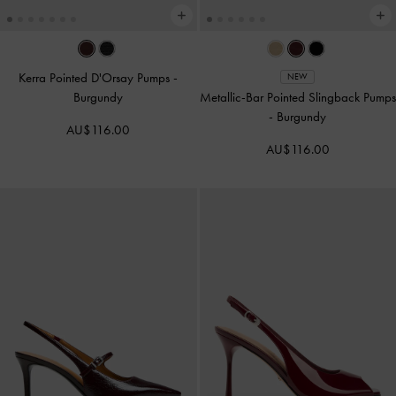
Kerra Pointed D'Orsay Pumps
-
NEW
Burgundy
Metallic-Bar Pointed Slingback Pumps
-
Burgundy
AU$116.00
AU$116.00