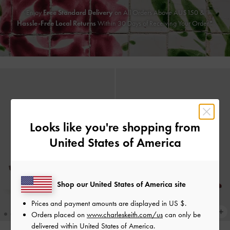
Enjoy
Free Standard Delivery
on All Orders Above AU$150 &
Hassle-Free Local Returns
Within 30 Days of Receiving Your Order*
Looks like you're shopping from
United States of America
Shop our United States of America site
Prices and payment amounts are displayed in
US $
.
Orders placed on
www.charleskeith.com/us
can only be
delivered within United States of America.