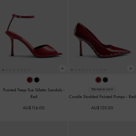
Pointed Peep-Toe Stiletto Sandals
-
TRENDING NOW
Red
Coralie Studded Pointed Pumps
-
Red
AU$116.00
AU$123.00