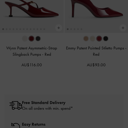
Wynn Patent Asymmetric-Strap
Emmy Patent Pointed Stiletto Pumps
-
Slingback Pumps
-
Red
Red
AU$116.00
AU$93.00
Free Standard Delivery
On all orders with min. spend*
Easy Returns