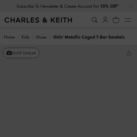
…
…
Subscribe To Newsletter & Create Account For
10% Off*
Home
Kids
Shoes
Girls' Metallic Caged T-Bar Sandals
SHOP SIMILAR