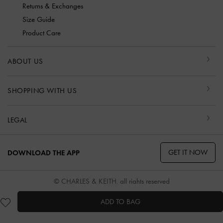
Returns & Exchanges
Size Guide
Product Care
ABOUT US
SHOPPING WITH US
LEGAL
GET IT NOW
DOWNLOAD THE APP
© CHARLES & KEITH, all rights reserved
ADD TO BAG