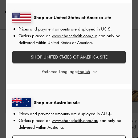
Shipping & Returns
Shop our United States of America site
Prices and payment amounts are displayed in
US $
.
Orders placed on
www.charleskeith.com/us
can only be
YOU MAY ALSO LIKE
delivered within United States of America.
SHOP UNITED STATES OF AMERICA SITE
Preferred Language:
Shop our Australia site
Prices and payment amounts are displayed in
AU $
.
Girls' Yara Strappy
Girls' Satin Sneakers
-
Girls' T-Bar Mary
Orders placed on
www.charleskeith.com/au
can only be
Sandals
-
Light Pink
Pink
Mustard
delivered within Australia.