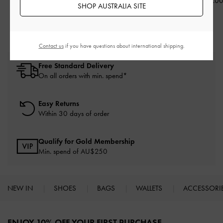
AU$73.00
AU$89.00
AU$79.0
SHOP AUSTRALIA SITE
Contact us
if you have questions about international shipping.
Free Standard Delivery
On all orders with min. spend*
Easy Returns
Within 30 days of order
Qualify for Gold Membership
Min. spend of AU$250
NEW IN
SHOES
BAGS
WALLETS
ACCESSORI
Site footer
ENJOY 10% OFF YOUR FIRST PURCHASE