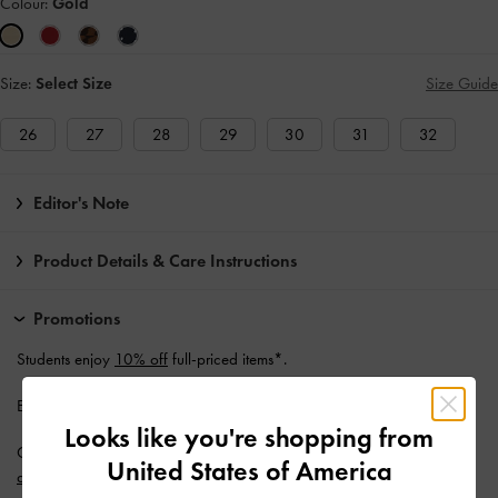
Colour:
Gold
Size:
Select Size
Size Guide
26
27
28
29
30
31
32
Editor's Note
Product Details & Care Instructions
Promotions
Students enjoy
10% off
full-priced items*.
Enjoy
Free Standard Delivery
with min. purchase of AU$150.
Looks like you're shopping from
Get 10% off* when you subscribe to our newsletter and
create an
United States of America
account
*.