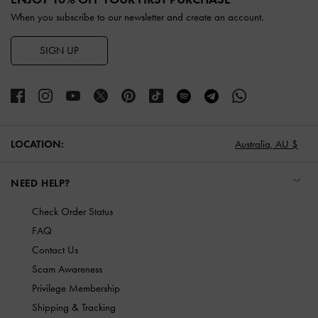
When you subscribe to our newsletter and create an account.
SIGN UP
LOCATION:
Australia,
AU $
NEED HELP?
Check Order Status
FAQ
Contact Us
Scam Awareness
Privilege Membership
Shipping & Tracking