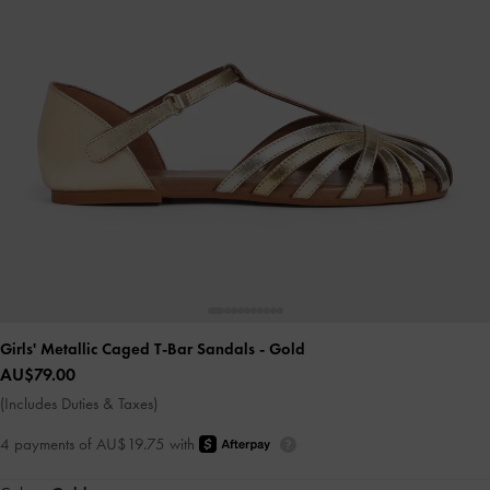
Girls' Metallic Caged T-Bar Sandals
- Gold
AU$79.00
(Includes Duties & Taxes)
4 payments of AU$19.75 with