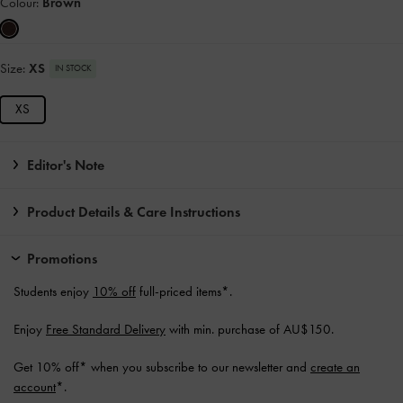
Colour:
Brown
Size:
XS
IN STOCK
XS
Editor's Note
Product Details & Care Instructions
Promotions
Students enjoy
10% off
full-priced items*.
Enjoy
Free Standard Delivery
with min. purchase of AU$150.
Get 10% off* when you subscribe to our newsletter and
create an
account
*.