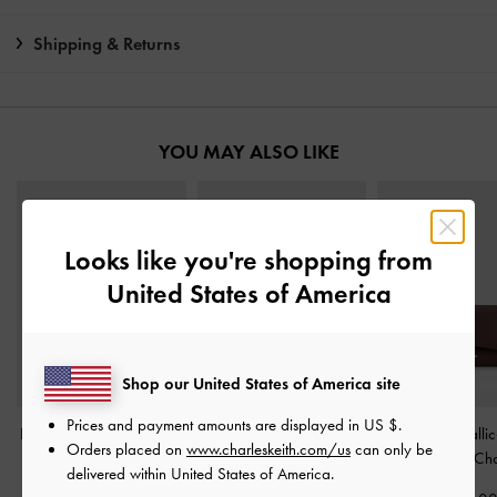
Shipping & Returns
YOU MAY ALSO LIKE
Looks like you're shopping from
United States of America
Shop our United States of America site
Prices and payment amounts are displayed in
US $
.
Harmonee Top-Zip Small
Everleigh Zip-Around
Huxley Metallic
Orders placed on
www.charleskeith.com/us
can only be
Wallet
-
Chocolate
Small Wallet
-
Chocolate
Wallet
-
Dark Ch
delivered within United States of America.