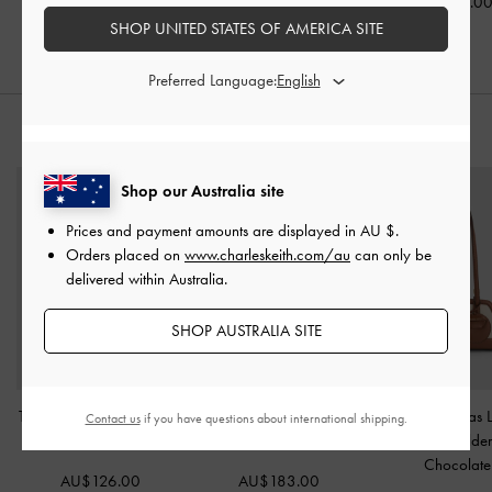
AU$46.00
AU$66.00
AU$79.0
SHOP UNITED STATES OF AMERICA SITE
Preferred Language:
STYLE IT WITH
Shop our Australia site
Prices and payment amounts are displayed in
AU $
.
Orders placed on
www.charleskeith.com/au
can only be
delivered within Australia.
SHOP AUSTRALIA SITE
Textured Fur-Trim Flatform
XL Calla Tote Bag
-
Enola Canvas 
Contact us
if you have questions about international shipping.
Mules
-
Brown
Espresso Brown
Handle Shoulde
Chocolate
AU$126.00
AU$183.00