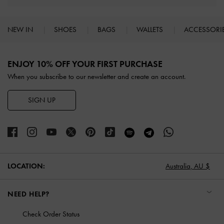
NEW IN
SHOES
BAGS
WALLETS
ACCESSORI
Site footer
ENJOY 10% OFF YOUR FIRST PURCHASE
When you subscribe to our newsletter and create an account.
SIGN UP
LOCATION:
Australia,
AU $
NEED HELP?
Check Order Status