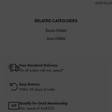
AU$126.0
RELATED CATEGORIES
Brown Wallets
Long Wallets
Free Standard Delivery
On all orders with min. spend*
Easy Returns
Within 30 days of order
Qualify for Gold Membership
Min. spend of AU$250