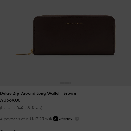
Dulcie Zip-Around Long Wallet
- Brown
AU$69.00
(Includes Duties & Taxes)
4 payments of AU$17.25 with