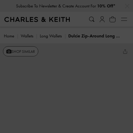
…
…
Subscribe To Newsletter & Create Account For
10% Off*
Home
Wallets
Long Wallets
Dulcie Zip-Around Long Wallet
SHOP SIMILAR