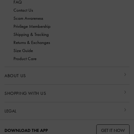
FAQ
Contact Us
Scam Awareness
Privilege Membership
Shipping & Tracking
Returns & Exchanges
Size Guide
Product Care
ABOUT US
SHOPPING WITH US
LEGAL
GET IT NOW
DOWNLOAD THE APP