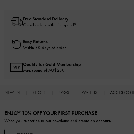
Free Standard Delivery
On all orders with min. spend*
Easy Returns
Within 30 days of order
Qualify for Gold Membership
Min. spend of AU$250
NEW IN
SHOES
BAGS
WALLETS
ACCESSORI
Site footer
ENJOY 10% OFF YOUR FIRST PURCHASE
When you subscribe to our newsletter and create an account.