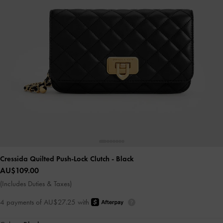
Cressida Quilted Push-Lock Clutch
- Black
AU$109.00
(Includes Duties & Taxes)
4 payments of AU$27.25 with