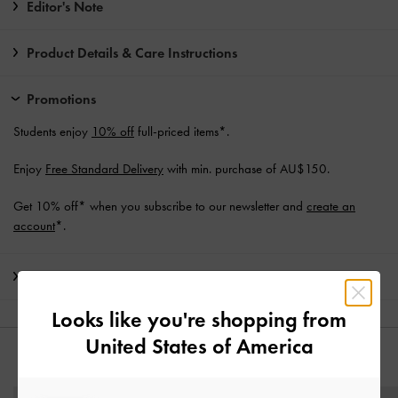
Editor's Note
Product Details & Care Instructions
Promotions
Students enjoy
10% off
full-priced items*.
Enjoy
Free Standard Delivery
with min. purchase of AU$150.
Get 10% off* when you subscribe to our newsletter and
create an
account
*.
Shipping & Returns
Looks like you're shopping from
United States of America
YOU MAY ALSO LIKE