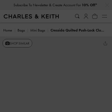
…
…
Subscribe To Newsletter & Create Account For
10% Off*
Home
Bags
Mini Bags
Cressida Quilted Push-Lock Clutch
SHOP SIMILAR