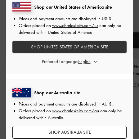
Shop our United States of America site
Prices and payment amounts are displayed in
US $
.
Orders placed on
www.charleskeith.com/us
can only be
delivered within United States of America.
SHOP UNITED STATES OF AMERICA SITE
Preferred Language:
Tricha Knotted-Belt
Aubrielle Croc-Effect
Briony Curved Fl
Crossbody Bag
-
Black
Belted Top Handle Bag
-
Wallet
-
Bla
Black
AU$106.00
AU$79.0
AU$106.00
Shop our Australia site
Prices and payment amounts are displayed in
AU $
.
Orders placed on
www.charleskeith.com/au
can only be
delivered within Australia.
STYLE IT WITH
SHOP AUSTRALIA SITE