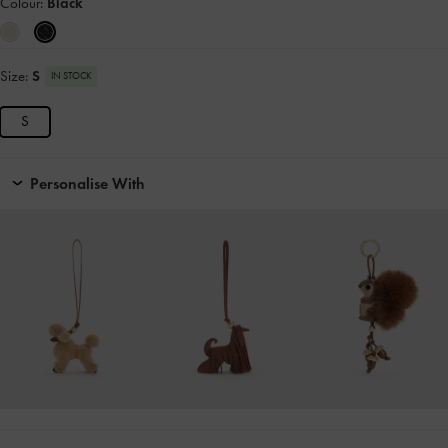
Colour:
Black
Size:
S
IN STOCK
S
Personalise With