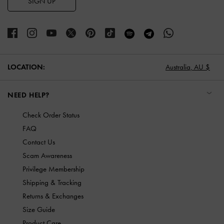
SIGN UP
LOCATION:
Australia,
AU $
NEED HELP?
Check Order Status
FAQ
Contact Us
Scam Awareness
Privilege Membership
Shipping & Tracking
Returns & Exchanges
Size Guide
Product Care