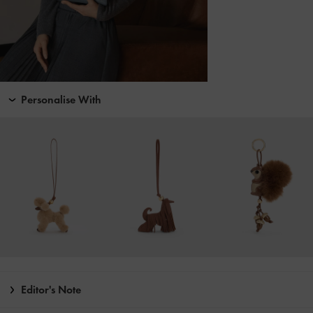
Personalise With
Editor's Note