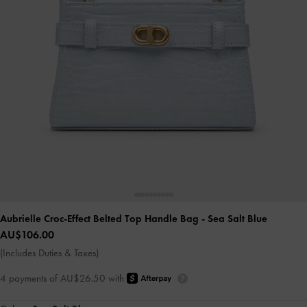
Aubrielle Croc-Effect Belted Top Handle Bag
- Sea Salt Blue
AU$106.00
(Includes Duties & Taxes)
4 payments of AU$26.50 with