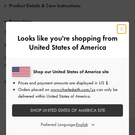
Product Details & Care Instructions
Promotions
Students enjoy
10% off
full-priced items*.
Looks like you're shopping from
Enjoy
Free Standard Delivery
with min. purchase of AU$150.
United States of America
Get 10% off* when you subscribe to our newsletter and
create an
account
*.
Shop our United States of America site
Shipping & Returns
Prices and payment amounts are displayed in
US $
.
Orders placed on
www.charleskeith.com/us
can only be
delivered within United States of America.
SHOP UNITED STATES OF AMERICA SITE
YOU MAY ALSO LIKE
Preferred Language: