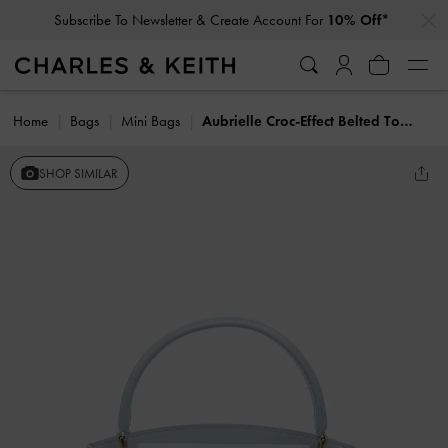
…
…
Subscribe To Newsletter & Create Account For
10% Off*
Home
Bags
Mini Bags
Aubrielle Croc-Effect Belted Top Handle Bag
SHOP SIMILAR