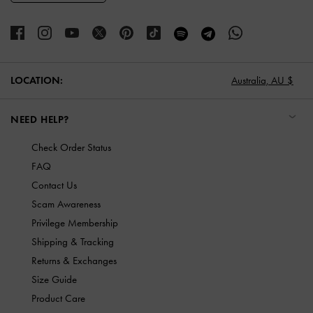
LOCATION:
Australia,
AU $
NEED HELP?
Check Order Status
FAQ
Contact Us
Scam Awareness
Privilege Membership
Shipping & Tracking
Returns & Exchanges
Size Guide
Product Care