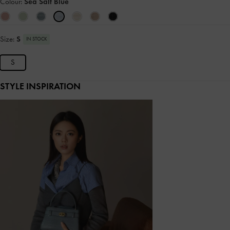
Colour:
Sea Salt Blue
Size:
S
IN STOCK
S
STYLE INSPIRATION