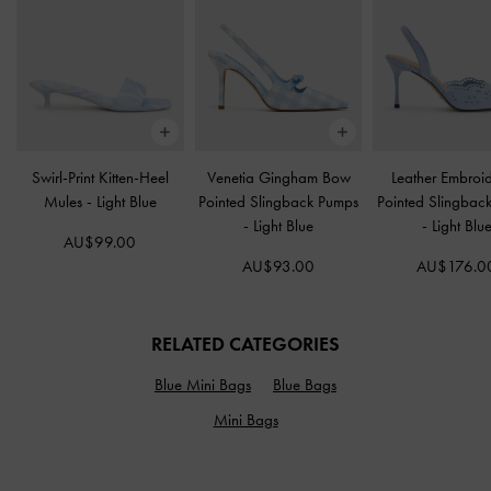
Swirl-Print Kitten-Heel
Venetia Gingham Bow
Leather Embroi
Mules
-
Light Blue
Pointed Slingback Pumps
Pointed Slingbac
-
Light Blue
-
Light Blu
AU$99.00
AU$93.00
AU$176.0
RELATED CATEGORIES
Blue Mini Bags
Blue Bags
Mini Bags