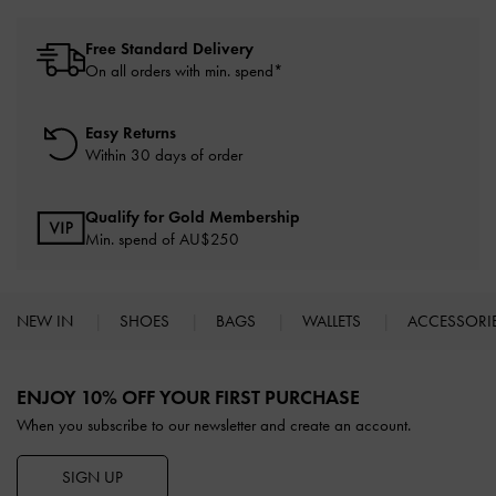
Free Standard Delivery
On all orders with min. spend*
Easy Returns
Within 30 days of order
Qualify for Gold Membership
Min. spend of AU$250
NEW IN
SHOES
BAGS
WALLETS
ACCESSORI
Site footer
ENJOY 10% OFF YOUR FIRST PURCHASE
When you subscribe to our newsletter and create an account.
SIGN UP