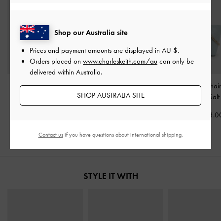
Shop our Australia site
Prices and payment amounts are displayed in
AU $
.
Orders placed on
www.charleskeith.com/au
can only be
delivered within Australia.
Bosie Micro Bag
-
Sea
Beryl Bowling Bag
-
Sea
Duo Quilted Chai
SHOP AUSTRALIA SITE
Salt Blue
Salt Blue
Bag
-
Sea Salt
AU$63.00
AU$133.00
AU$133.0
Contact us
if you have questions about international shipping.
STYLE IT WITH