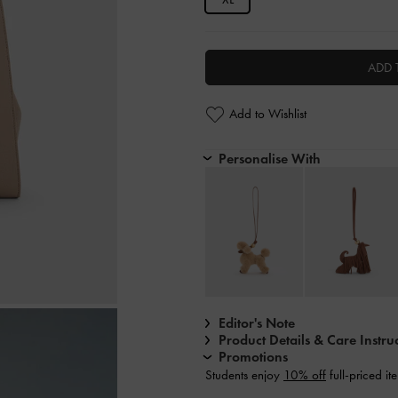
ADD 
Add to Wishlist
Personalise With
Editor's Note
Product Details & Care Instru
Promotions
Students enjoy
10% off
full-priced it