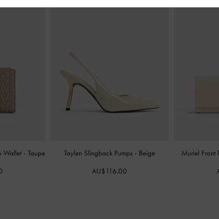
p Wallet
-
Taupe
Taylen Slingback Pumps
-
Beige
Muriel Front
0
AU$116.00