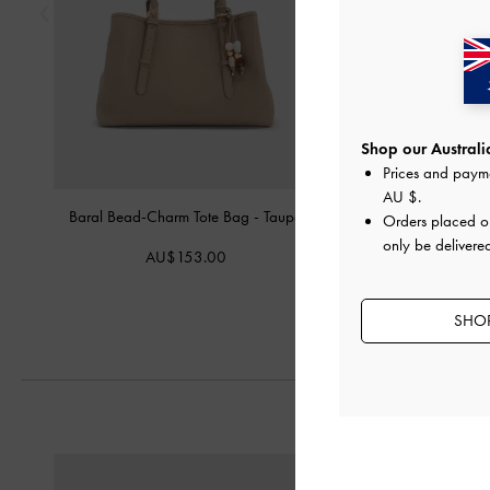
Shop our Australia
Prices and paym
AU $
.
Baral Bead-Charm Tote Bag
-
Taupe
Mini Scottie Tote 
Orders placed 
only be delivered
AU$153.00
AU$149.
SHOP