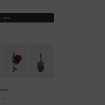
TO BAG
ctions
ems*.