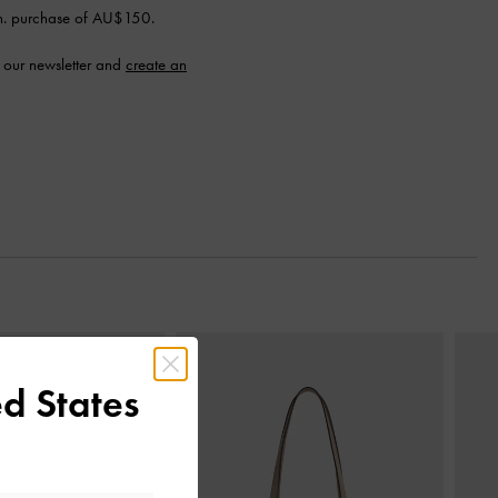
n. purchase of AU$150.
 our newsletter and
create an
Next
d States