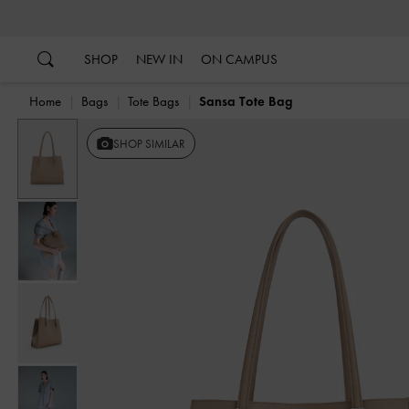
…
…
SHOP
NEW IN
ON CAMPUS
Home
Bags
Tote Bags
Sansa Tote Bag
Previous
SHOP SIMILAR