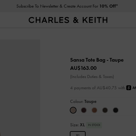
Subscribe To Newsletter & Create Account For
10% Off*
Sansa Tote Bag
- Taupe
AU$163.00
(Includes Duties & Taxes)
4 payments of AU$40.75 with
Colour:
Taupe
Size:
XL
IN STOCK
XL