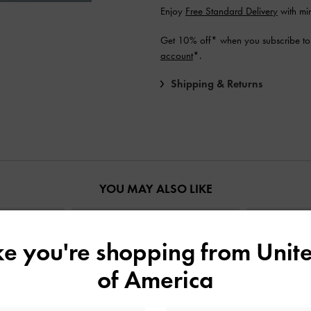
Enjoy
Free Standard Delivery
with mi
Get 10% off* when you subscribe to
account
*.
Shipping & Returns
YOU MAY ALSO LIKE
ike you're shopping from
Unite
of America