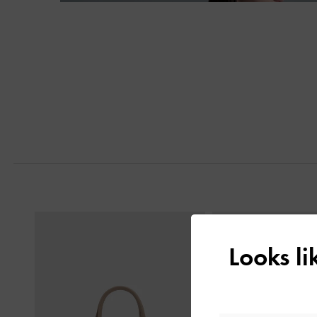
Next
Previous
Looks l