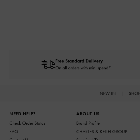
Free Standard Delivery
On all orders with min. spend*
NEW IN
SHO
Site footer
NEED HELP?
ABOUT US
Check Order Status
Brand Profile
FAQ
CHARLES & KEITH GROUP
Contact Us
Sustainability