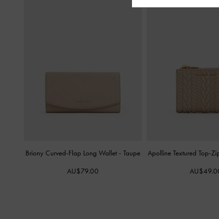
Briony Curved-Flap Long Wallet
-
Taupe
Apolline Textured Top-Zi
AU$79.00
AU$49.0