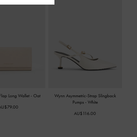
 Flap Long Wallet
-
Oat
Wynn Asymmetric-Strap Slingback
Pumps
-
White
AU$79.00
AU$116.00