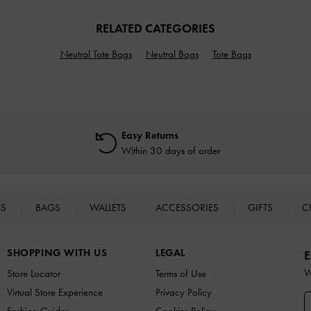
RELATED CATEGORIES
Neutral Tote Bags
Neutral Bags
Tote Bags
Easy Returns
Within 30 days of order
ES
BAGS
WALLETS
ACCESSORIES
GIFTS
C
SHOPPING WITH US
LEGAL
E
W
Store Locator
Terms of Use
Virtual Store Experience
Privacy Policy
Fashion Guides
Cookies Policy