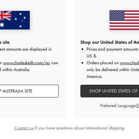
 site
Shop our United States of Am
ent amounts are displayed in
Prices and payment amounts 
US $
.
Bag
-
Taupe
Allyn Structured Trapeze Tote Bag
-
Aubrielle B
on
www.charleskeith.com/au
can
Orders placed on
www.charl
Taupe
 within Australia.
only be delivered within Unit
00
A
America.
AU$126.00
 AUSTRALIA SITE
SHOP UNITED STATES OF
Preferred Language:
STYLE IT WITH
Contact us
if you have questions about international shipping.