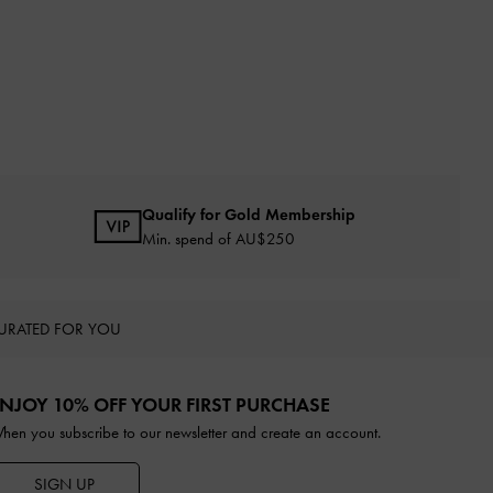
Qualify for Gold Membership
Min. spend of AU$250
URATED FOR YOU
NJOY 10% OFF YOUR FIRST PURCHASE
hen you subscribe to our newsletter and create an account.
SIGN UP