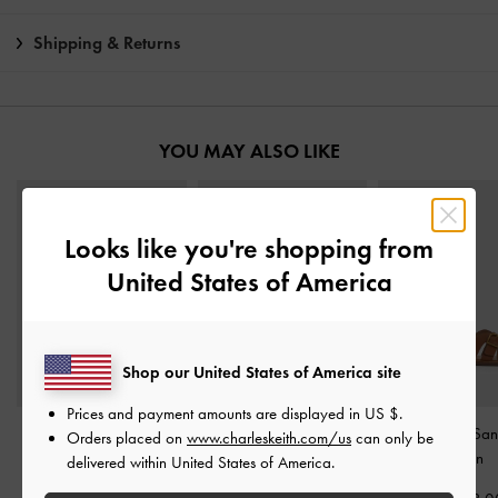
Shipping & Returns
YOU MAY ALSO LIKE
Looks like you're shopping from
United States of America
Shop our United States of America site
Prices and payment amounts are displayed in
US $
.
Adema Leather Strappy
Studded Buckled Slide
Belted Slide Sa
Orders placed on
www.charleskeith.com/us
can only be
Thong Sandals
-
Brown
Sandals
-
Brown
Brown
delivered within United States of America.