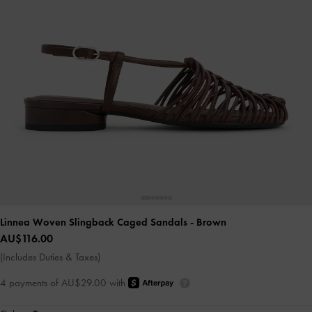
Linnea Woven Slingback Caged Sandals
- Brown
AU$116.00
(Includes Duties & Taxes)
4 payments of AU$29.00 with