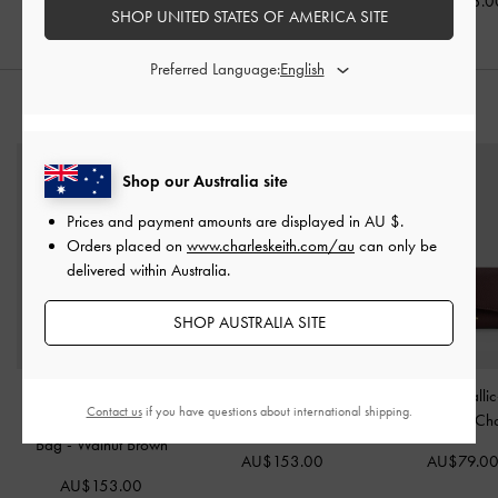
AU$143.00
AU$106.00
AU$103.0
SHOP UNITED STATES OF AMERICA SITE
Preferred Language:
STYLE IT WITH
Shop our Australia site
Prices and payment amounts are displayed in
AU $
.
Orders placed on
www.charleskeith.com/au
can only be
delivered within Australia.
SHOP AUSTRALIA SITE
Large Delfina Quilted
Aislin Hobo Bag
-
Pecan
Huxley Metallic
Contact us
if you have questions about international shipping.
Chain-Strap Shoulder
Brown
Wallet
-
Dark Ch
Bag
-
Walnut Brown
AU$153.00
AU$79.0
AU$153.00