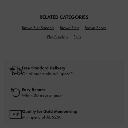
RELATED CATEGORIES
Brown Flat Sandals
Brown Flats
Brown Shoes
Flat Sandals
Flats
Free Standard Delivery
On all orders with min. spend*
Easy Returns
Within 30 days of order
Qualify for Gold Membership
Min. spend of AU$250