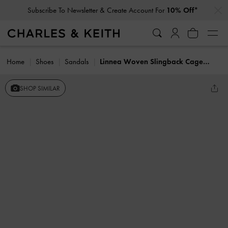
…
…
Subscribe To Newsletter & Create Account For
10% Off*
Home
Shoes
Sandals
Linnea Woven Slingback Caged Sandals
SHOP SIMILAR