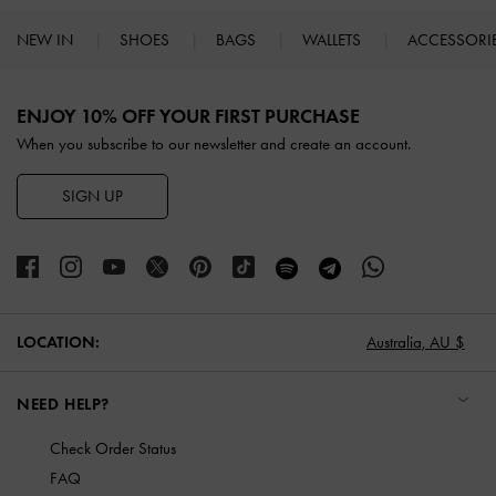
NEW IN
SHOES
BAGS
WALLETS
ACCESSORI
Site footer
ENJOY 10% OFF YOUR FIRST PURCHASE
When you subscribe to our newsletter and create an account.
SIGN UP
LOCATION:
Australia,
AU $
NEED HELP?
Check Order Status
FAQ