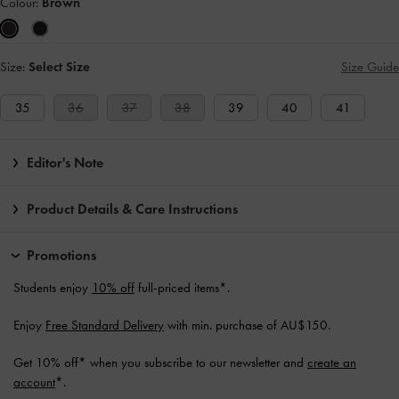
Colour:
Brown
Size:
Select Size
Size Guide
35
36
37
38
39
40
41
Editor's Note
Product Details & Care Instructions
Promotions
Students enjoy
10% off
full-priced items*.
Enjoy
Free Standard Delivery
with min. purchase of AU$150.
Get 10% off* when you subscribe to our newsletter and
create an
account
*.