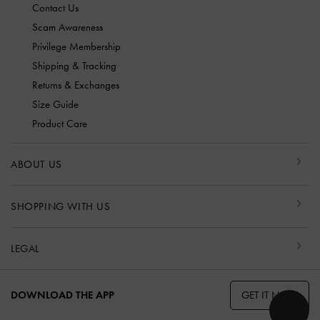
Contact Us
Scam Awareness
Privilege Membership
Shipping & Tracking
Returns & Exchanges
Size Guide
Product Care
ABOUT US
SHOPPING WITH US
LEGAL
GET IT NOW
DOWNLOAD THE APP