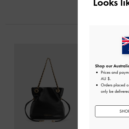
Looks l
Next
Shop our Australia
Prices and paym
AU $
.
Orders placed 
only be delivered
SHOP