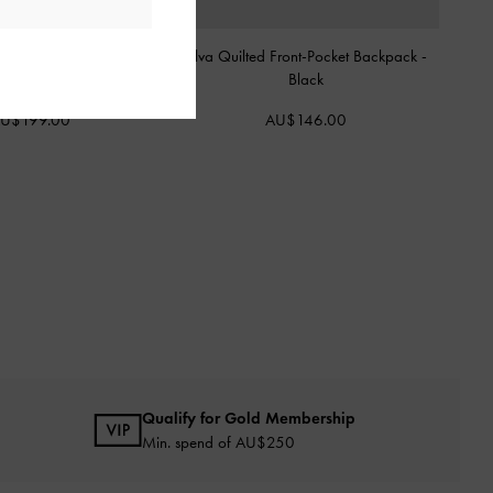
d Drawstring Two-Way
Alva Quilted Front-Pocket Backpack
-
kpack
-
Black
Black
U$199.00
AU$146.00
Qualify for Gold Membership
Min. spend of AU$250