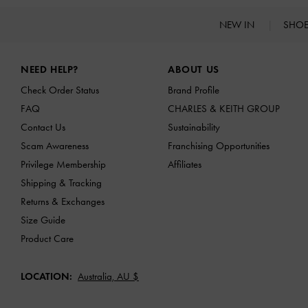
NEW IN
SHO
Site footer
NEED HELP?
ABOUT US
Check Order Status
Brand Profile
FAQ
CHARLES & KEITH GROUP
Contact Us
Sustainability
Scam Awareness
Franchising Opportunities
Privilege Membership
Affiliates
Shipping & Tracking
Returns & Exchanges
Size Guide
Product Care
LOCATION:
Australia,
AU $