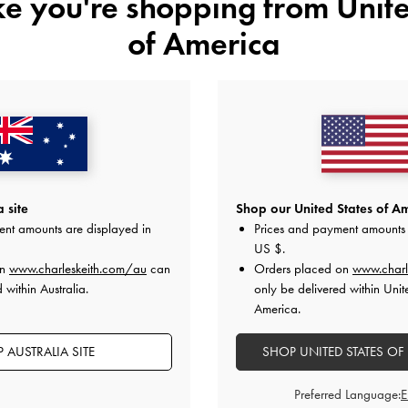
ike you're shopping from
Unite
of America
STYLE IT WITH
 site
Shop our United States of Am
ent amounts are displayed in
Prices and payment amounts 
US $
.
on
www.charleskeith.com/au
can
Orders placed on
www.charl
 within Australia.
only be delivered within Unit
America.
 AUSTRALIA SITE
SHOP UNITED STATES OF
Preferred Language: