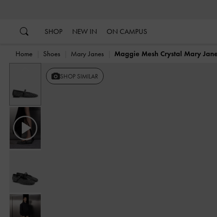
…
…
SHOP
NEW IN
ON CAMPUS
Home
Shoes
Mary Janes
Maggie Mesh Crystal Mary Jan
Previous
SHOP SIMILAR