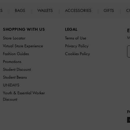
ES
BAGS
WALLETS
ACCESSORIES
GIFTS
C
SHOPPING WITH US
LEGAL
E
W
Store Locator
Terms of Use
Virtual Store Experience
Privacy Policy
Fashion Guides
Cookies Policy
Promotions
Student Discount
Student Beans
UNiDAYS
Youth & Essential Worker
Discount
F