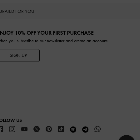
URATED FOR YOU
NJOY 10% OFF YOUR FIRST PURCHASE
hen you subscribe to our newsletter and create an account.
SIGN UP
OLLOW US