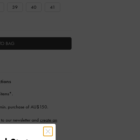
39
40
41
TO BAG
ctions
 items*.
min. purchase of AU$150.
to our newsletter and
create an