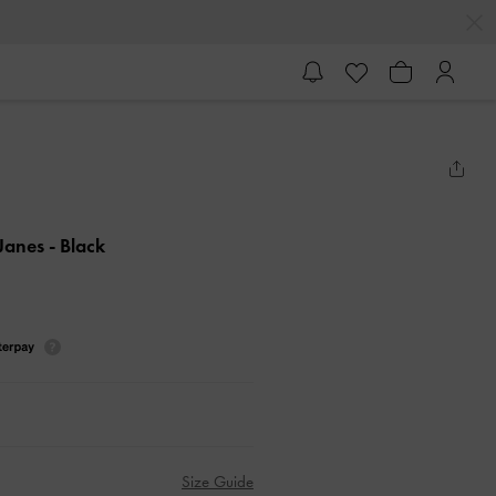
 Janes
- Black
Size Guide