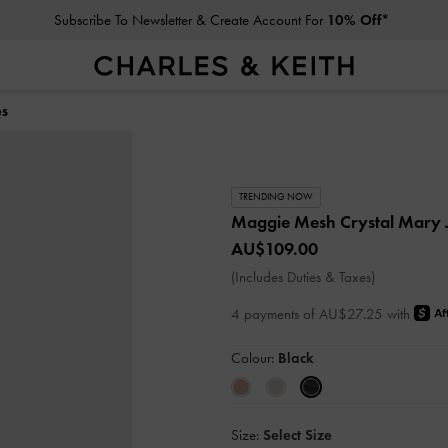
Subscribe To Newsletter & Create Account For
10% Off*
es
TRENDING NOW
Maggie Mesh Crystal Mary
AU$109.00
(Includes Duties & Taxes)
4 payments of AU$27.25 with
Colour:
Black
Size:
Select Size