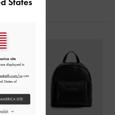
d States
erica site
are displayed in
eskeith.com/us
can
ed States of
 AMERICA SITE