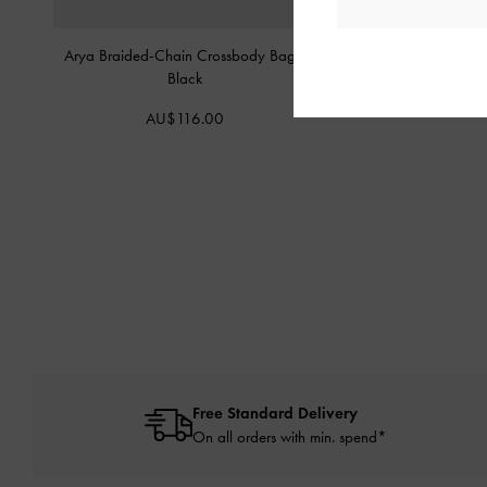
Arya Braided-Chain Crossbody Bag
-
Duo Quilted Small W
Black
AU$49.0
AU$116.00
Free Standard Delivery
On all orders with min. spend*