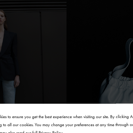
ies to ensure you get the best experience when visiting our site. By clicking 
g to all our cookies. You may change your preferences at any time through o
 may also read our full
Privacy Policy
.