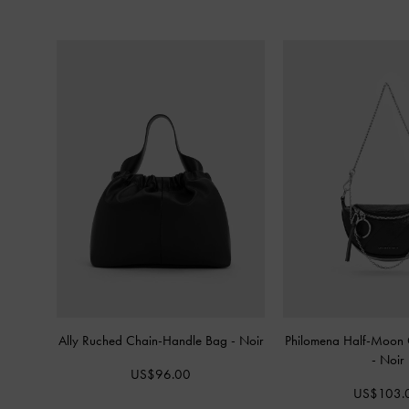
Ally Ruched Chain-Handle Bag
-
Noir
Philomena Half-Moon 
-
Noir
US$96.00
US$103.