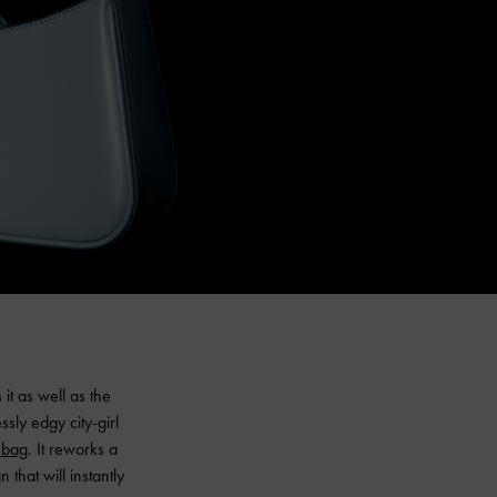
it as well as the
ssly edgy city-girl
 bag
. It reworks a
that will instantly