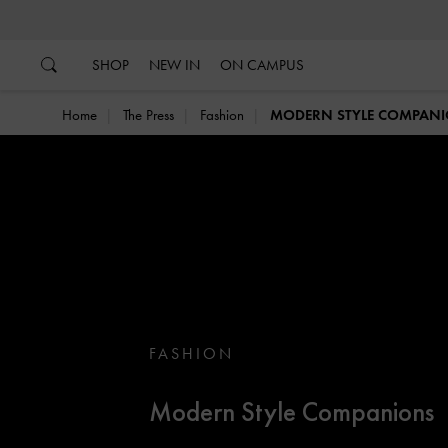
…
…
SHOP
NEW IN
ON CAMPUS
Home
The Press
Fashion
MODERN STYLE COMPAN
FASHION
Modern Style Companions