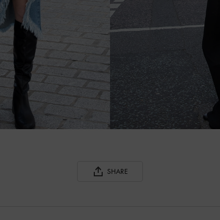
SHARE