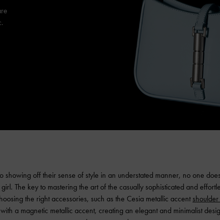
are
c.
 showing off their sense of style in an understated manner, no one does 
girl. The key to mastering the art of the casually sophisticated and effortle
 choosing the right accessories, such as the Cesia metallic accent
shoulder
 with a magnetic metallic accent, creating an elegant and minimalist design 