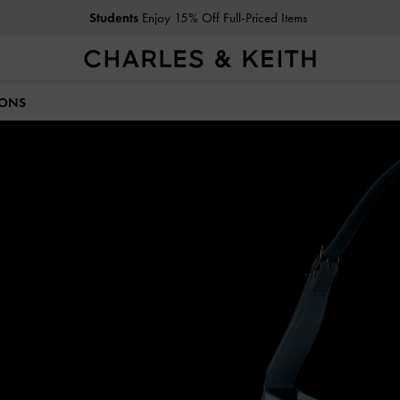
Students
Enjoy 15% Off Full-Priced Items
IONS