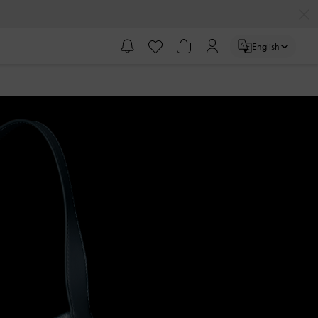
English