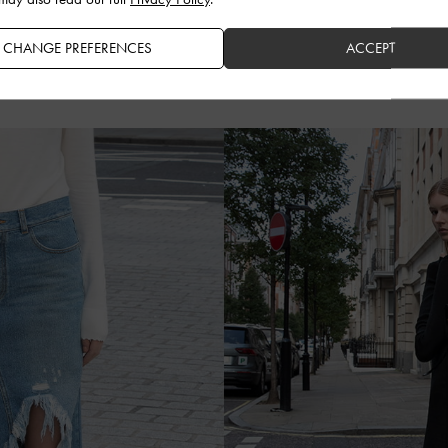
CHANGE PREFERENCES
ACCEPT