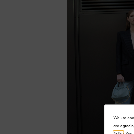
We use cook
are agreein
Policy
. You