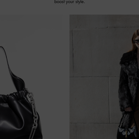
boost your style.