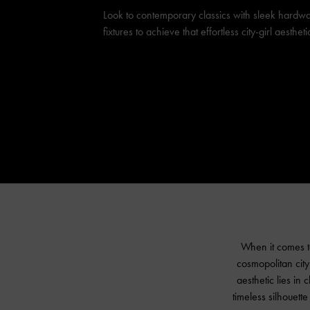
Look to contemporary classics with sleek hardw
fixtures to achieve that effortless city-girl aestheti
When it comes to
cosmopolitan city 
aesthetic lies in
timeless silhouette