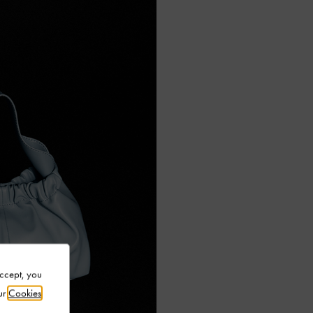
Accept, you
ur
Cookies