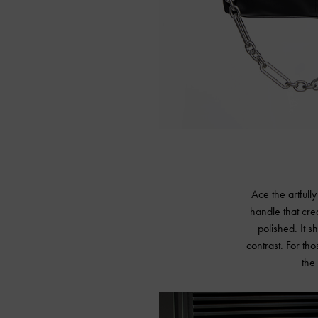
Ace the artfull
handle that crea
polished. It 
contrast. For th
the