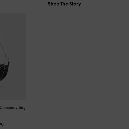
Shop The Story
Crossbody Bag
00