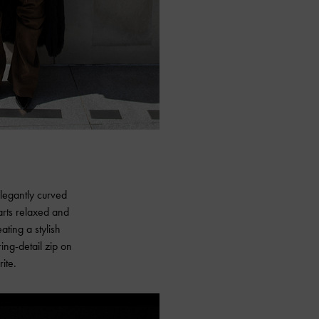
elegantly curved
parts relaxed and
ting a stylish
ing-detail zip on
ite.