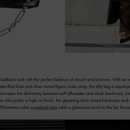
y laidback look with the perfect balance of slouch and structure. With an 
tes fluid lines and silver-toned figaro chain strap, the Ally bag is equal 
showcases the dichotomy between soft silhouettes and sleek hardware, crea
ose who prefer a high-vis finish, the gleaming silver-toned hardware and r
 Philomena nylon
crossbody bag
adds a glamorous touch to the fan favour