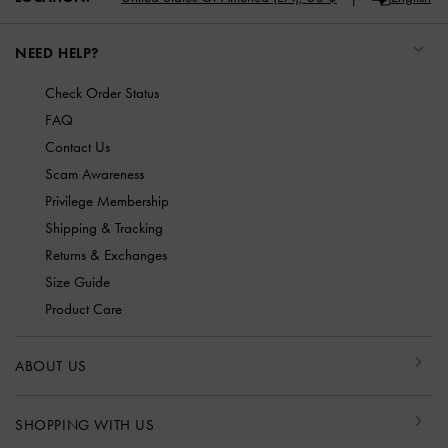
NEED HELP?
Check Order Status
FAQ
Contact Us
Scam Awareness
Privilege Membership
Shipping & Tracking
Returns & Exchanges
Size Guide
Product Care
ABOUT US
SHOPPING WITH US