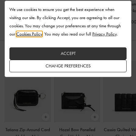
Tatiana Tassel Hobo Bag
Noane Elongated-Handle
Tatiana Zip-Arou
We use cookies to ensure you get the best experience when
-
Noir
Tote Bag
-
Noir
Holder
-
No
visiting our site. By clicking Accept, you are agreeing to all our
US$103.00
US$103.00
US$46.0
cookies. You may change your preferences at any time through
our
Cookies Policy
. You may also read our full
Privacy Policy
.
STYLE IT WITH
ACCEPT
CHANGE PREFERENCES
Tatiana Zip-Around Card
Hazel Bow Panelled
Cassia Quilted Wa