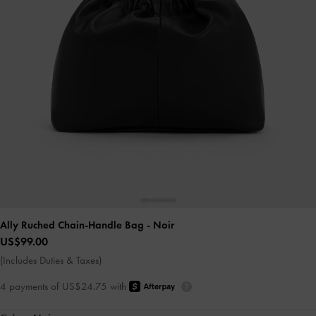
Ally Ruched Chain-Handle Bag
- Noir
US$99.00
(Includes Duties & Taxes)
4 payments of US$24.75 with