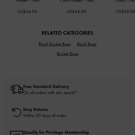
Holder
-
Noir
Card Holder
-
Noir
Chain
-
Noi
US$46.00
US$46.00
US$69.0
RELATED CATEGORIES
Black Bucket Bags
Black Bags
Bucket Bags
Free Standard Delivery
On all orders with min. spend*
Easy Returns
Within 30 days of order
Qualify for Privilege Membership