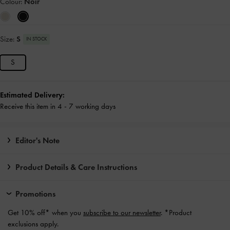
Colour:
Noir
Size:
S
IN STOCK
S
Estimated Delivery:
Receive this item in 4 - 7 working days
Editor's Note
Product Details & Care Instructions
Promotions
Get 10% off* when you
subscribe to our newsletter
. *Product
exclusions apply.