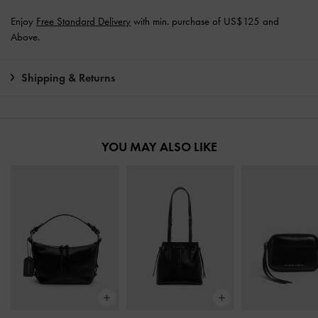
Enjoy
Free Standard Delivery
with min. purchase of US$125 and
Above.
Shipping & Returns
YOU MAY ALSO LIKE