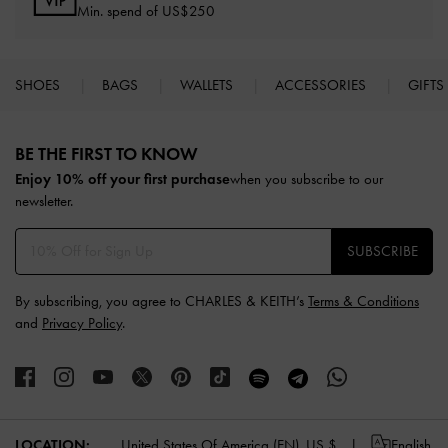
Min. spend of US$250
SHOES
BAGS
WALLETS
ACCESSORIES
GIFTS
Site footer
BE THE FIRST TO KNOW​
Enjoy 10% off your first purchase
when you subscribe to our
newsletter.
SUBSCRIBE
By subscribing, you agree to CHARLES & KEITH’s
Terms & Conditions
and
Privacy Policy
.
LOCATION:
United States Of America (EN),
US $
English