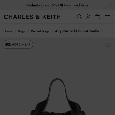
…
…
Students
Enjoy 15% Off Full-Priced Items
Home
Bags
Bucket Bags
Ally Ruched Chain-Handle Bag
SHOP SIMILAR