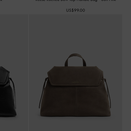
US$99.00