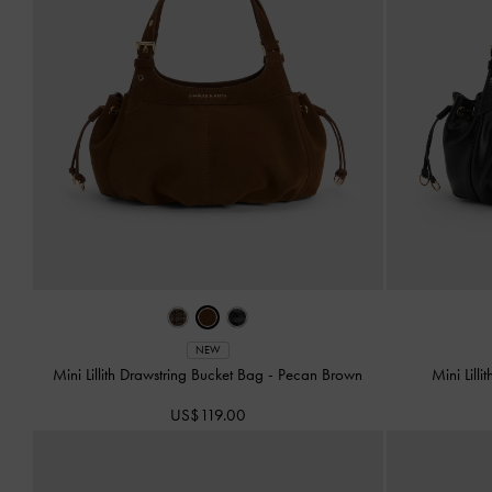
NEW
Mini Lillith Drawstring Bucket Bag
-
Pecan Brown
Mini Lill
US$119.00