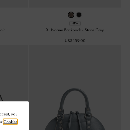
NEW
oir
XL Noane Backpack
-
Stone Grey
US$159.00
Accept, you
ur
Cookies