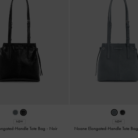
NEW
NEW
ongated-Handle Tote Bag
-
Noir
Noane Elongated-Handle Tote Ba