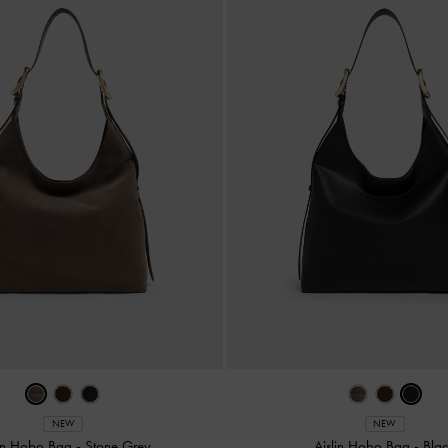
NEW
NEW
lin Hobo Bag
-
Stone Grey
Aislin Hobo Bag
-
Bla