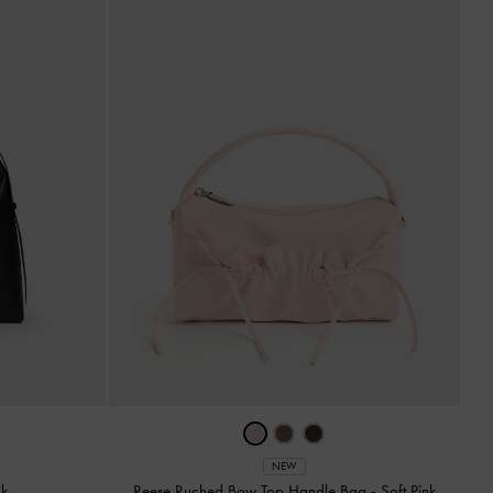
NEW
ck
Reese Ruched Bow Top Handle Bag
-
Soft Pink