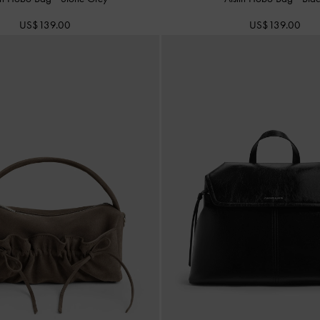
US$139.00
US$139.00