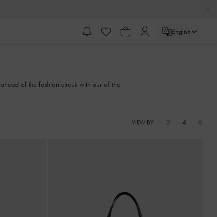
English
ahead of the fashion circuit with our of-the-
3
4
6
VIEW BY: