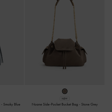
NEW
g
-
Smoky Blue
Noane Side-Pocket Bucket Bag
-
Stone Grey