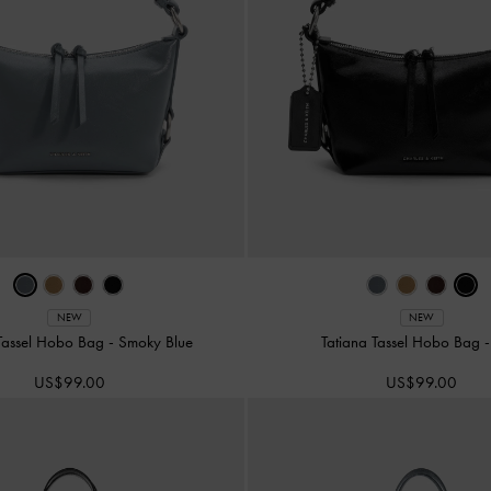
NEW
NEW
 Tassel Hobo Bag
-
Smoky Blue
Tatiana Tassel Hobo Bag
US$99.00
US$99.00