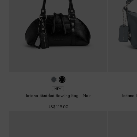
NEW
Tatiana Studded Bowling Bag
-
Noir
Tatiana
US$119.00