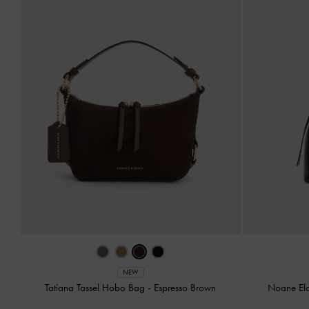
NEW
Tatiana Tassel Hobo Bag
-
Espresso Brown
Noane El