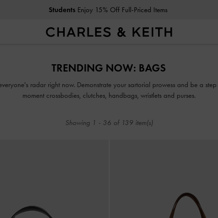
Students
Enjoy 15% Off Full-Priced Items
Students
Enjoy 15% Off Full-Priced Items
TRENDING NOW: BAGS
everyone's radar right now. Demonstrate your sartorial prowess and be a step 
moment crossbodies, clutches, handbags, wristlets and purses.
Showing
1
-
36
of
139
item(s)