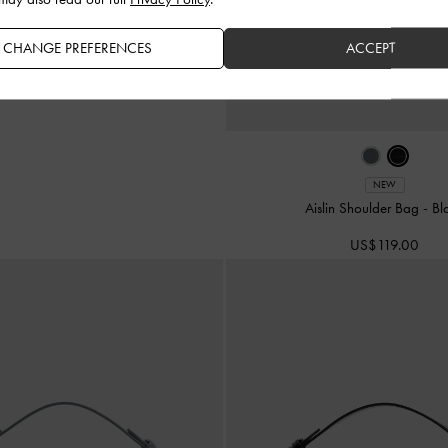
CHANGE PREFERENCES
ACCEPT
NEW
Aislin Shoulder Bag
-
Bl
US$119.00