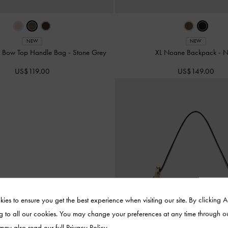
NEW
NEW
d Bow Top Handle Bag
-
Stone Grey
XL Noane Backpack
-
N
US$119.00
US$149.00
ies to ensure you get the best experience when visiting our site. By clicking 
g to all our cookies. You may change your preferences at any time through o
 may also read our full
Privacy Policy
.