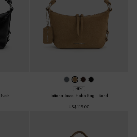
NEW
-
Noir
Tatiana Tassel Hobo Bag
-
Sand
US$119.00