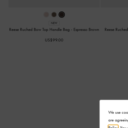
NEW
Reese Ruched Bow Top Handle Bag
-
Espresso Brown
Reese Ruche
US$99.00
We use cook
are agreein
Policy
. You