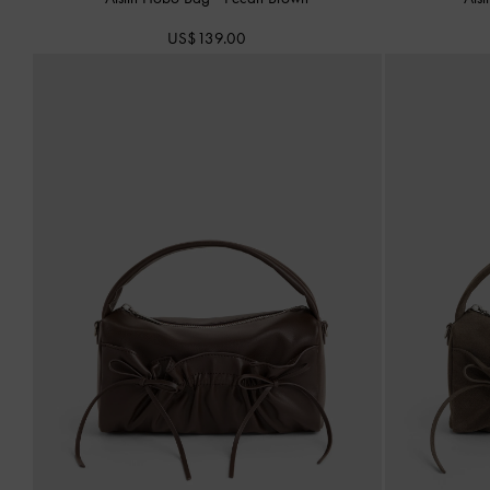
US$139.00