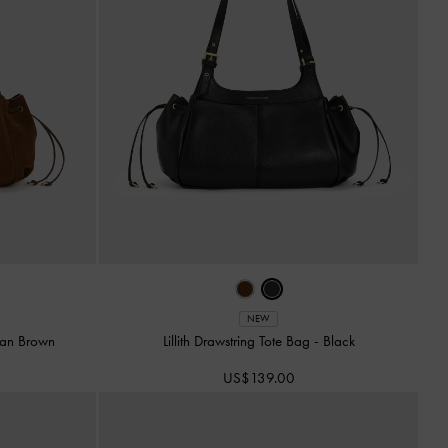
NEW
an Brown
Lillith Drawstring Tote Bag
-
Black
US$139.00