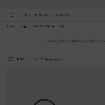
…
…
SHOP
NEW IN
ON CAMPUS
Home
Bags
Trending Now: Bags
Presenting a lineup of the bags that are on 
FILTER
Featured
SORT BY: