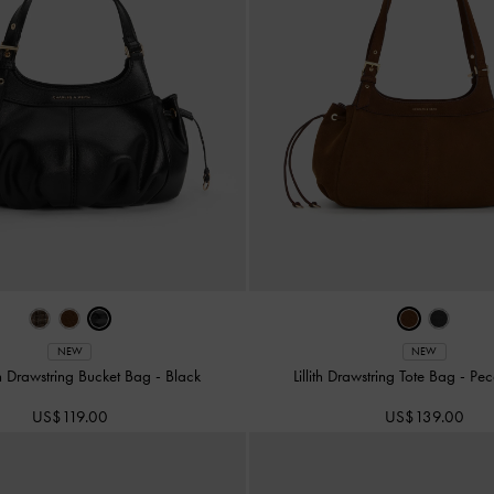
NEW
NEW
ith Drawstring Bucket Bag
-
Black
Lillith Drawstring Tote Bag
-
Pec
US$119.00
US$139.00