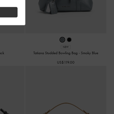
NEW
ack
Tatiana Studded Bowling Bag
-
Smoky Blue
US$119.00