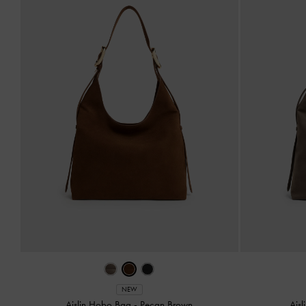
NEW
Aislin Hobo Bag
-
Pecan Brown
Ais